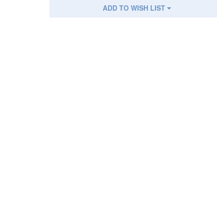
ADD TO WISH LIST