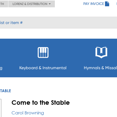
PAY INVOICE
ITH
LORENZ & DISTRIBUTION
ng
Keyboard & Instrumental
Hymnals & Missal
STABLE
Come to the Stable
Carol Browning