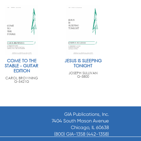
COME TO THE
JESUS IS SLEEPING
STABLE - GUITAR
TONIGHT
EDITION
JOSEPH SULLIVAN
G-5800
CAROL BROWNING
G-5421G
GIA Publications, Inc.
7404 South Mason Avenue
Chicago, IL 60638
(800) GIA-1358 (442-1358)
(708) 496-3800