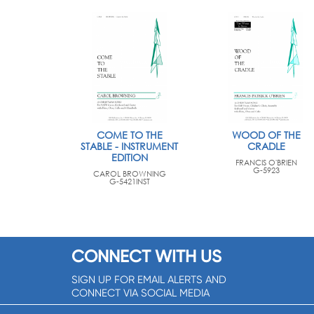
COME TO THE
WOOD OF THE
STABLE - INSTRUMENT
CRADLE
EDITION
FRANCIS O'BRIEN
G-5923
CAROL BROWNING
G-5421INST
CONNECT WITH US
SIGN UP FOR EMAIL ALERTS AND
CONNECT VIA SOCIAL MEDIA