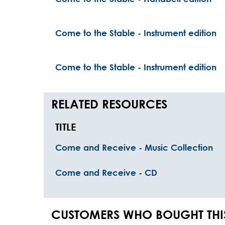
Come to the Stable - Instrument edition
Come to the Stable - Instrument edition
RELATED RESOURCES
TITLE
Come and Receive - Music Collection
Come and Receive - CD
CUSTOMERS WHO BOUGHT THI