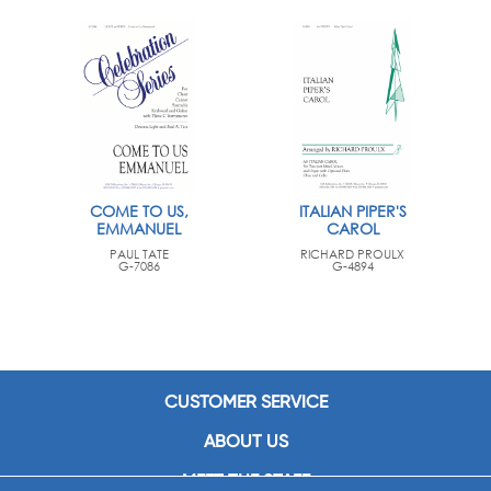
COME TO US,
ITALIAN PIPER'S
EMMANUEL
CAROL
PAUL TATE
RICHARD PROULX
G-7086
G-4894
CUSTOMER SERVICE
ABOUT US
MEET THE STAFF