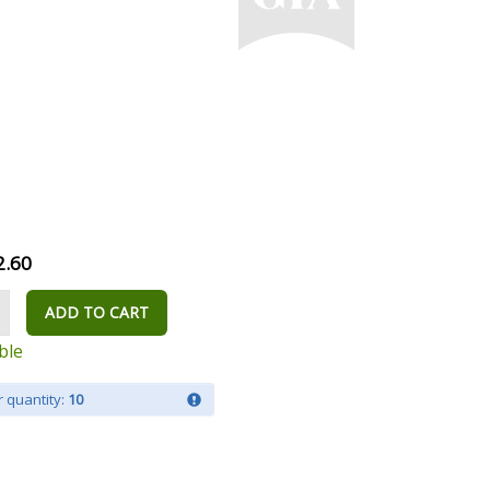
2.60
ADD TO CART
ble
 quantity:
10