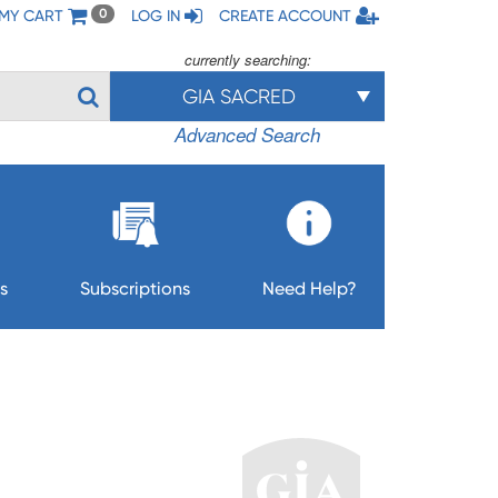
MY CART
LOG IN
CREATE ACCOUNT
0
currently searching:
GIA SACRED
Advanced Search
s
Subscriptions
Need Help?