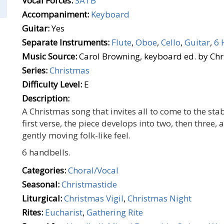
Vocal Forces:
SATB
Accompaniment:
Keyboard
Guitar:
Yes
Separate Instruments:
Flute
,
Oboe
,
Cello
,
Guitar
,
6 
Music Source:
Carol Browning, keyboard ed. by Ch
Series:
Christmas
Difficulty Level:
E
Description:
A Christmas song that invites all to come to the stab
first verse, the piece develops into two, then three,
gently moving folk-like feel.
6 handbells.
Categories:
Choral/Vocal
Seasonal:
Christmastide
Liturgical:
Christmas Vigil
,
Christmas Night
Rites:
Eucharist
,
Gathering Rite