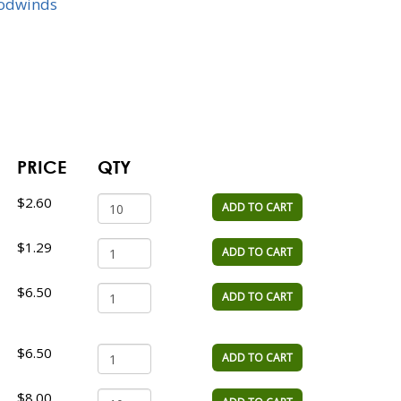
odwinds
PRICE
QTY
$2.60
ADD TO CART
$1.29
ADD TO CART
$6.50
ADD TO CART
$6.50
ADD TO CART
$8.00