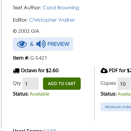
Text Author:
Carol Browning
Editor:
Christopher Walker
© 2002 GIA.
&
PREVIEW
Item #:
G-5421
Octavo for $2.60
PDF for $
Qty
Copies
ADD TO CART
Status:
Status:
Available
Availa
Minimum order