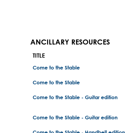
ANCILLARY RESOURCES
TITLE
Come to the Stable
Come to the Stable
Come to the Stable - Guitar edition
Come to the Stable - Guitar edition
Come to the Stable - Handbell edition