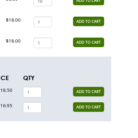
ADD TO CART
$18.00
ADD TO CART
$18.00
ADD TO CART
ICE
QTY
18.50
ADD TO CART
16.95
ADD TO CART