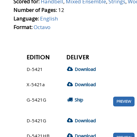
Scored for:
Handbell
,
Mixed Ensemble
,
Strings
,
Wo
Number of Pages:
12
Language:
English
Format:
Octavo
EDITION
DELIVER
D-5421
Download
X-5421a
Download
G-5421G
Ship
PREVIEW
D-5421G
Download
D-5421HB
Download