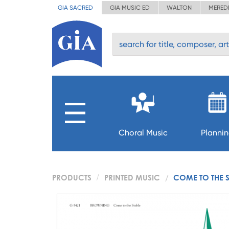
GIA SACRED
GIA MUSIC ED
WALTON
MERED
Choral Music
Planni
PRODUCTS
PRINTED MUSIC
COME TO THE 