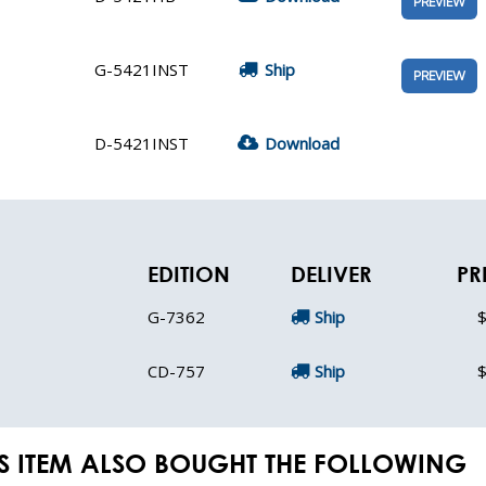
PREVIEW
G-5421INST
Ship
PREVIEW
D-5421INST
Download
EDITION
DELIVER
PR
G-7362
Ship
$
CD-757
Ship
$
S ITEM ALSO BOUGHT THE FOLLOWING