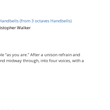
Handbells (from 3 octaves Handbells)
ristopher Walker
le “as you are.” After a unison refrain and
 and midway through, into four voices, with a