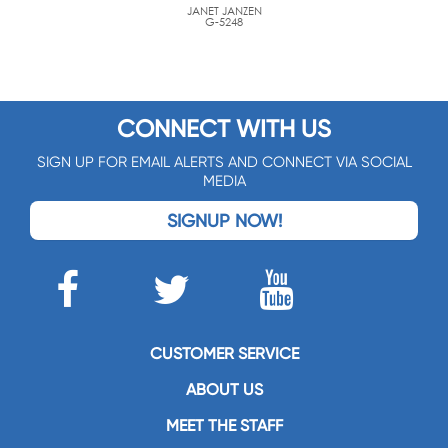
JANET JANZEN
G-5248
CONNECT WITH US
SIGN UP FOR EMAIL ALERTS AND CONNECT VIA SOCIAL
MEDIA
SIGNUP NOW!
CUSTOMER SERVICE
ABOUT US
MEET THE STAFF