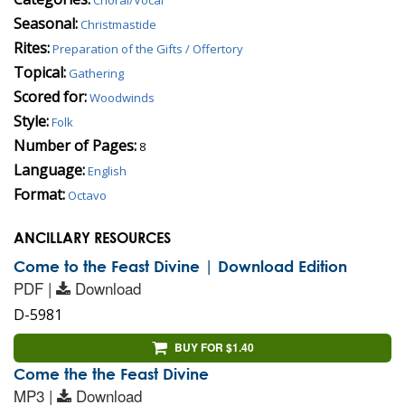
Seasonal:
Christmastide
Rites:
Preparation of the Gifts / Offertory
Topical:
Gathering
Scored for:
Woodwinds
Style:
Folk
Number of Pages:
8
Language:
English
Format:
Octavo
ANCILLARY RESOURCES
Come to the Feast Divine | Download Edition
PDF |
Download
D-5981
BUY FOR $1.40
Come the the Feast Divine
MP3 |
Download