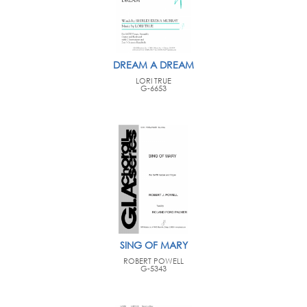
DREAM A DREAM
LORI TRUE
G-6653
SING OF MARY
ROBERT POWELL
G-5343