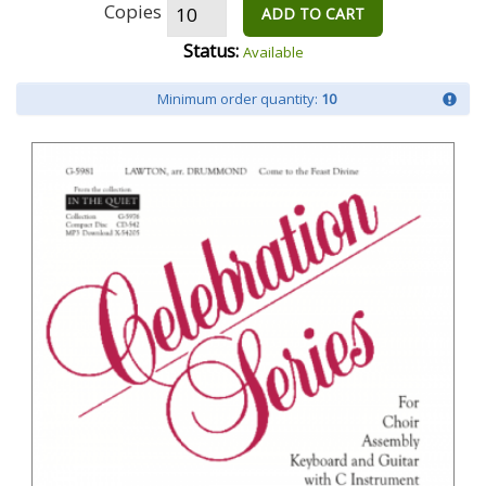
Copies
ADD TO CART
Status:
Available
Minimum order quantity:
10