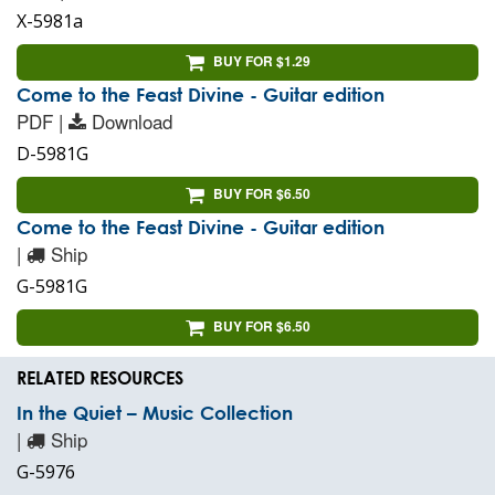
X-5981a
BUY FOR $1.29
Come to the Feast Divine - Guitar edition
PDF |
Download
D-5981G
BUY FOR $6.50
Come to the Feast Divine - Guitar edition
|
Ship
G-5981G
BUY FOR $6.50
RELATED RESOURCES
In the Quiet – Music Collection
|
Ship
G-5976