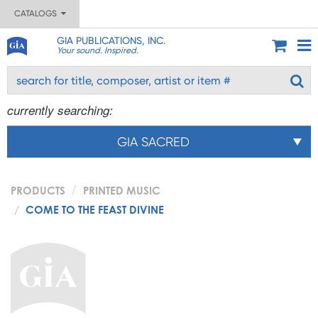
CATALOGS
GIA PUBLICATIONS, INC.
Your sound. Inspired.
currently searching:
GIA SACRED
PRODUCTS
PRINTED MUSIC
COME TO THE FEAST DIVINE