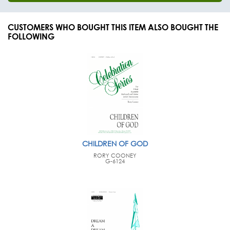
CUSTOMERS WHO BOUGHT THIS ITEM ALSO BOUGHT THE
FOLLOWING
CHILDREN OF GOD
RORY COONEY
G-6124