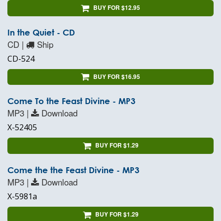
BUY FOR $12.95
In the Quiet - CD
CD |
Ship
CD-524
BUY FOR $16.95
Come To the Feast Divine - MP3
MP3 |
Download
X-52405
BUY FOR $1.29
Come the the Feast Divine - MP3
MP3 |
Download
X-5981a
BUY FOR $1.29