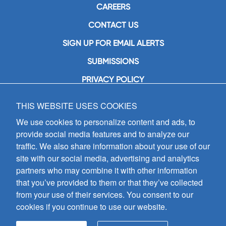
CAREERS
CONTACT US
SIGN UP FOR EMAIL ALERTS
SUBMISSIONS
PRIVACY POLICY
THIS WEBSITE USES COOKIES
GIA Publications, Inc.
7404 South Mason Avenue
We use cookies to personalize content and ads, to
Chicago, IL 60638
provide social media features and to analyze our
(800) GIA-1358 (442-1358)
traffic. We also share information about your use of our
(708) 496-3800
site with our social media, advertising and analytics
Fax: (708) 496-3828
partners who may combine it with other information
Hours of Operation:
that you’ve provided to them or that they’ve collected
8:30 a.m. - 5 p.m. CST M-F
from your use of their services. You consent to our
cookies if you continue to use our website.
Copyright © 2026
GIA Publications, Inc.;