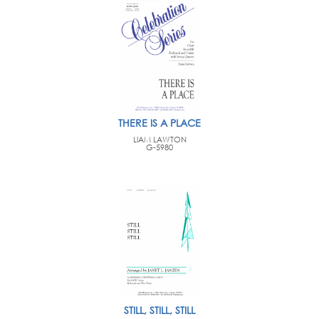
THERE IS A PLACE
LIAM LAWTON
G-5980
STILL, STILL, STILL