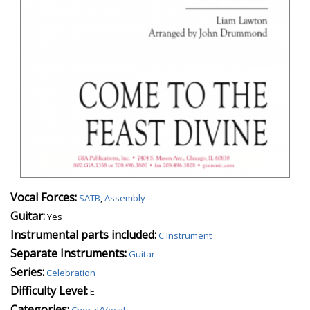
Vocal Forces:
SATB
,
Assembly
Guitar:
Yes
Instrumental parts included:
C Instrument
Separate Instruments:
Guitar
Series:
Celebration
Difficulty Level:
E
Categories:
Choral/Vocal