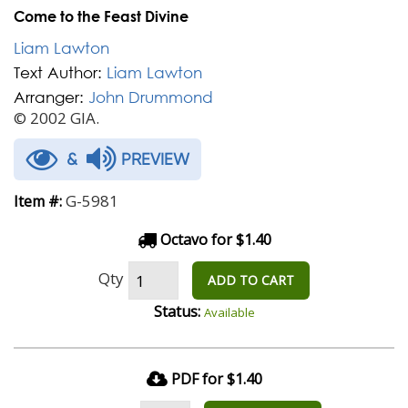
Come to the Feast Divine
Liam Lawton
Text Author:
Liam Lawton
Arranger:
John Drummond
© 2002 GIA.
&
PREVIEW
G-5981
Item #:
Octavo for $1.40
Qty
ADD TO CART
Status:
Available
PDF for $1.40