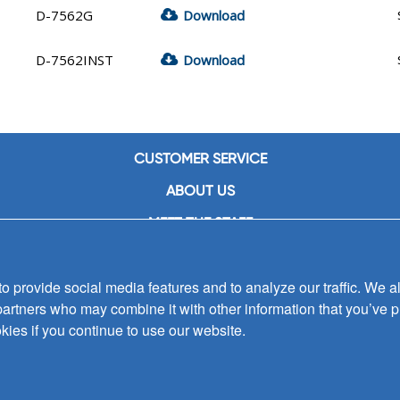
D-7562G
Download
D-7562INST
Download
CUSTOMER SERVICE
ABOUT US
MEET THE STAFF
CAREERS
 provide social media features and to analyze our traffic. We al
CONTACT US
partners who may combine it with other information that you’ve p
SIGN UP FOR EMAIL ALERTS
kies if you continue to use our website.
SUBMISSIONS
PRIVACY POLICY