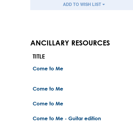
ADD TO WISH LIST
ANCILLARY RESOURCES
TITLE
Come to Me
Come to Me
Come to Me
Come to Me - Guitar edition