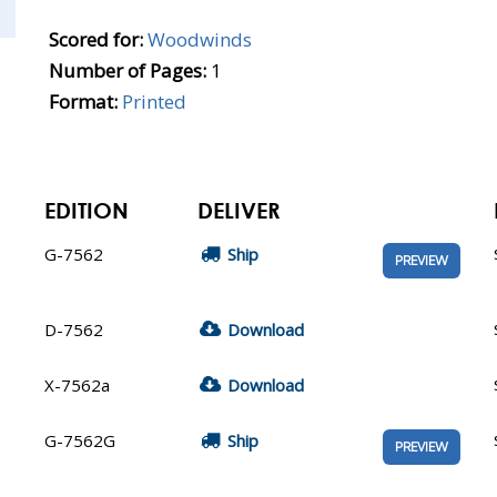
Scored for:
Woodwinds
Number of Pages:
1
Format:
Printed
EDITION
DELIVER
G-7562
Ship
PREVIEW
D-7562
Download
X-7562a
Download
G-7562G
Ship
PREVIEW