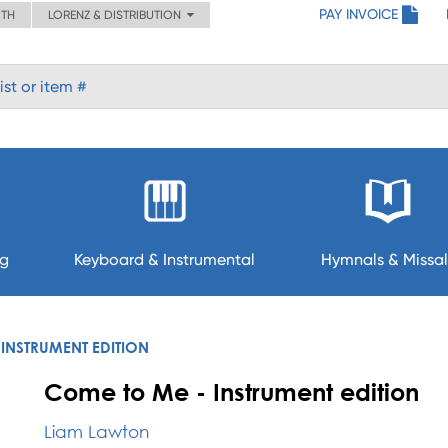
PAY INVOICE
ITH
LORENZ & DISTRIBUTION
ng
Keyboard & Instrumental
Hymnals & Missal
INSTRUMENT EDITION
Come to Me - Instrument edition
Liam Lawton