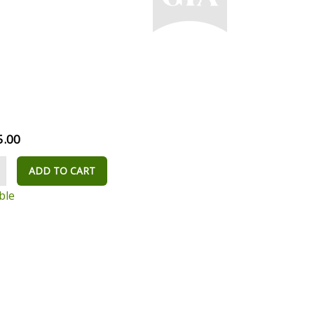
5.00
ADD TO CART
ble