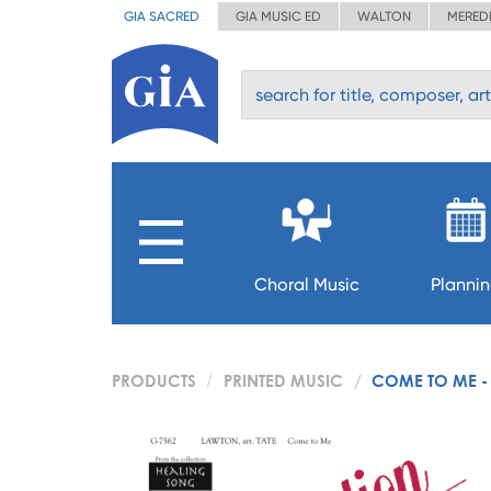
GIA SACRED
GIA MUSIC ED
WALTON
MERED
Choral Music
Planni
PRODUCTS
PRINTED MUSIC
COME TO ME - 