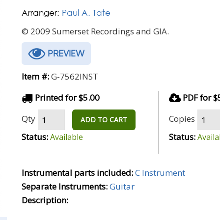
Arranger:
Paul A. Tate
© 2009 Sumerset Recordings and GIA.
PREVIEW
Item #:
G-7562INST
Printed for $5.00
PDF for $
Qty
Copies
ADD TO CART
Status:
Status:
Available
Availa
Instrumental parts included:
C Instrument
Separate Instruments:
Guitar
Description: