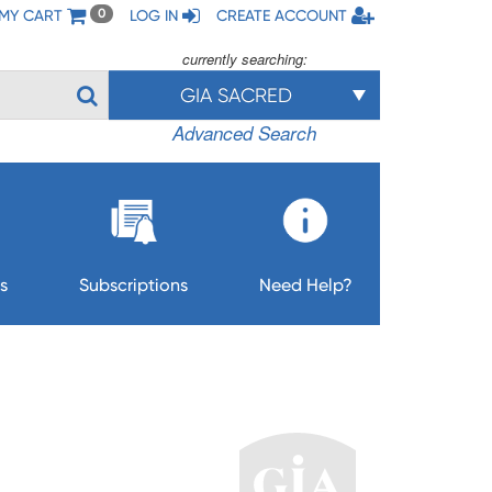
MY CART
LOG IN
CREATE ACCOUNT
0
currently searching:
GIA SACRED
Advanced Search
s
Subscriptions
Need Help?