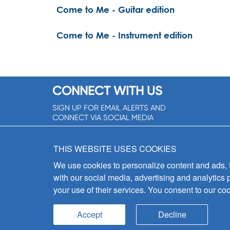
Come to Me - Guitar edition
Come to Me - Instrument edition
CONNECT WITH US
SIGN UP FOR EMAIL ALERTS AND
CONNECT VIA SOCIAL MEDIA
SIGNUP NOW!
THIS WEBSITE USES COOKIES
We use cookies to personalize content and ads, to
with our social media, advertising and analytics 
your use of their services. You consent to our coo
Accept
Decline