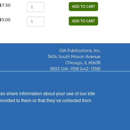
$7.50
ADD TO CART
$5.00
ADD TO CART
GIA Publications, Inc.
7404 South Mason Avenue
Chicago, IL 60638
(800) GIA-1358 (442-1358)
(708) 496-3800
Fax: (708) 496-3828
Hours of Operation:
so share information about your use of our site
8:30 a.m. - 5 p.m. CST M-F
rovided to them or that they’ve collected from
Copyright © 2026
GIA Publications, Inc.;
all rights reserved