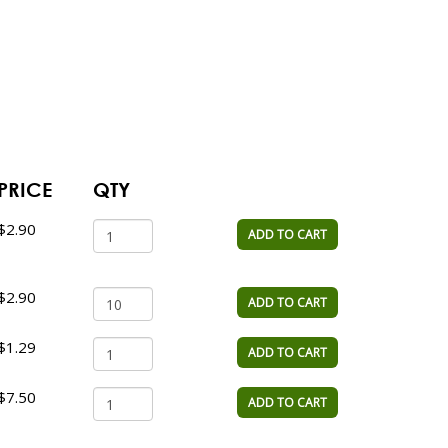
PRICE
QTY
$2.90
ADD TO CART
$2.90
ADD TO CART
$1.29
ADD TO CART
$7.50
ADD TO CART