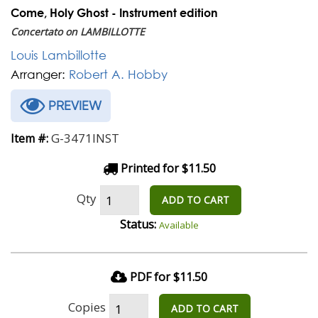
Come, Holy Ghost - Instrument edition
Concertato on LAMBILLOTTE
Louis Lambillotte
Arranger:
Robert A. Hobby
PREVIEW
G-3471INST
Item #:
Printed for $11.50
Qty
ADD TO CART
Status:
Available
PDF for $11.50
Copies
ADD TO CART