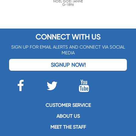
NOËL GOEMANNE
G-1896
CONNECT WITH US
SIGN UP FOR EMAIL ALERTS AND CONNECT VIA SOCIAL
MEDIA
SIGNUP NOW!
CUSTOMER SERVICE
ABOUT US
MEET THE STAFF