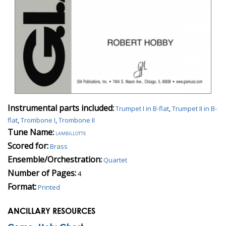
Instrumental parts included:
Trumpet I in B-flat
,
Trumpet II in B-
flat
,
Trombone I
,
Trombone II
Tune Name:
lambillotte
Scored for:
Brass
Ensemble/Orchestration:
Quartet
Number of Pages:
4
Format:
Printed
ANCILLARY RESOURCES