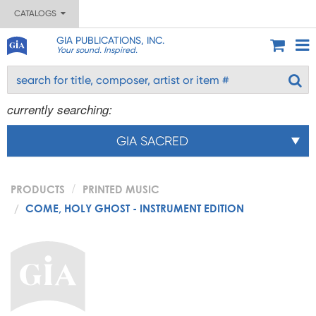
CATALOGS
GIA PUBLICATIONS, INC.
Your sound. Inspired.
currently searching:
GIA SACRED
PRODUCTS
PRINTED MUSIC
COME, HOLY GHOST - INSTRUMENT EDITION