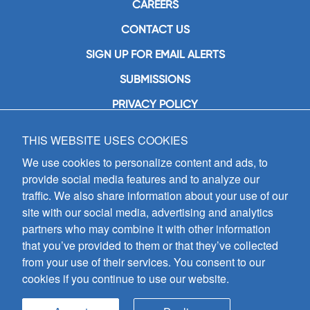
CAREERS
CONTACT US
SIGN UP FOR EMAIL ALERTS
SUBMISSIONS
PRIVACY POLICY
THIS WEBSITE USES COOKIES
GIA Publications, Inc.
7404 South Mason Avenue
We use cookies to personalize content and ads, to
Chicago, IL 60638
provide social media features and to analyze our
(800) GIA-1358 (442-1358)
traffic. We also share information about your use of our
(708) 496-3800
site with our social media, advertising and analytics
Fax: (708) 496-3828
partners who may combine it with other information
Hours of Operation:
that you’ve provided to them or that they’ve collected
8:30 a.m. - 5 p.m. CST M-F
from your use of their services. You consent to our
cookies if you continue to use our website.
Copyright © 2026
GIA Publications, Inc.;
all rights reserved