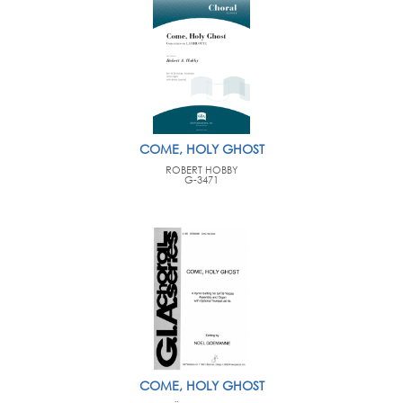
COME, HOLY GHOST
ROBERT HOBBY
G-3471
COME, HOLY GHOST