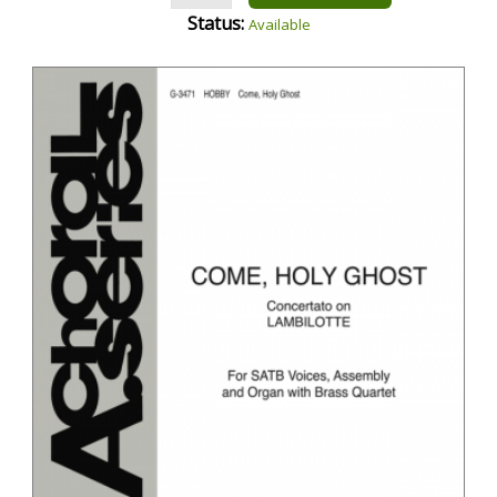
Status:
Available