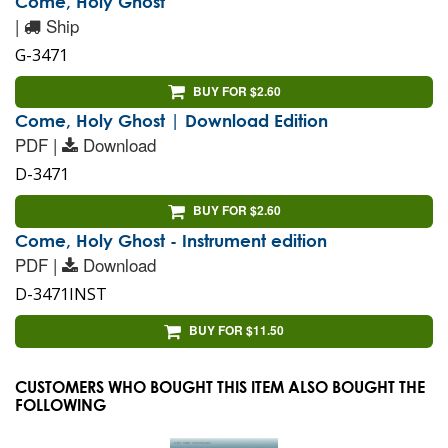
Come, Holy Ghost
|
Ship
G-3471
BUY FOR $2.60
Come, Holy Ghost | Download Edition
PDF |
Download
D-3471
BUY FOR $2.60
Come, Holy Ghost - Instrument edition
PDF |
Download
D-3471INST
BUY FOR $11.50
CUSTOMERS WHO BOUGHT THIS ITEM ALSO BOUGHT THE
FOLLOWING