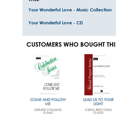
Your Wonderful Love - Music Collection
Your Wonderful Love - CD
CUSTOMERS WHO BOUGHT THI
COME AND FOLLOW
LEAD US TO YOUR
ME
LIGHT
GERARD CHIUSANO
CAROL BROWNING
G-5662
G-5323