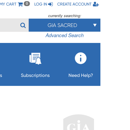
MY CART
LOG IN
CREATE ACCOUNT
0
currently searching:
GIA SACRED
Advanced Search
s
Subscriptions
Need Help?