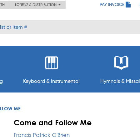
PAY INVOICE
ITH
LORENZ & DISTRIBUTION
ng
Keyboard & Instrumental
Hymnals & Missal
LLOW ME
Come and Follow Me
Francis Patrick O'Brien