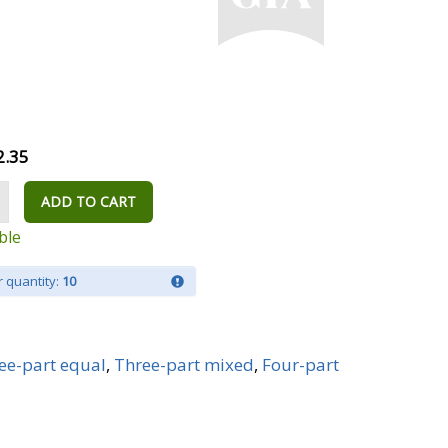
2.35
ADD TO CART
ble
 quantity:
10
ee-part equal
,
Three-part mixed
,
Four-part