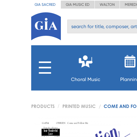
GIA SACRED
GIA MUSIC ED
WALTON
MERED
Choral Music
Planni
PRODUCTS
PRINTED MUSIC
COME AND FO