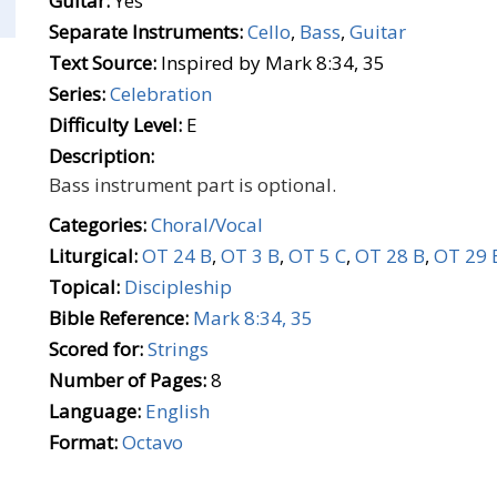
Guitar:
Yes
Separate Instruments:
Cello
,
Bass
,
Guitar
Text Source:
Inspired by Mark 8:34, 35
Series:
Celebration
Difficulty Level:
E
Description:
Bass instrument part is optional.
Categories:
Choral/Vocal
Liturgical:
OT 24 B
,
OT 3 B
,
OT 5 C
,
OT 28 B
,
OT 29 
Topical:
Discipleship
Bible Reference:
Mark 8:34, 35
Scored for:
Strings
Number of Pages:
8
Language:
English
Format:
Octavo