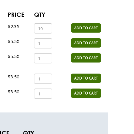
PRICE
QTY
$2.35
ADD TO CART
$5.50
ADD TO CART
$5.50
ADD TO CART
$3.50
ADD TO CART
$3.50
ADD TO CART
ICE
QTY