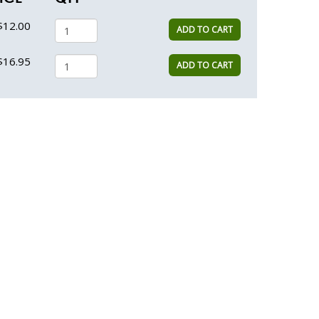
$12.00
ADD TO CART
$16.95
ADD TO CART