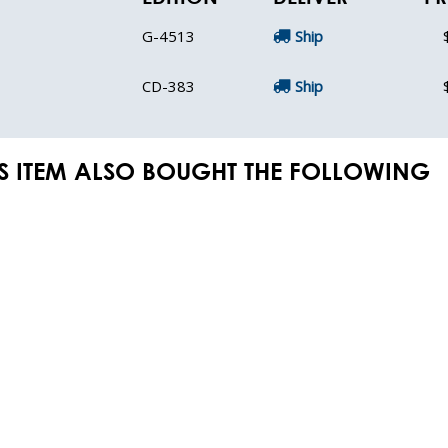
G-4513
Ship
CD-383
Ship
S ITEM ALSO BOUGHT THE FOLLOWING