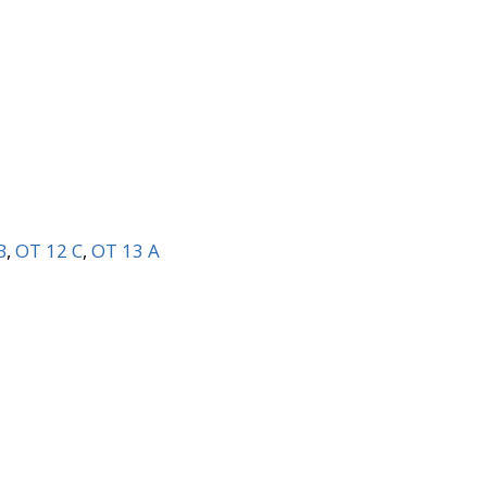
B
,
OT 12 C
,
OT 13 A