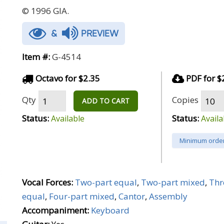
© 1996 GIA.
&
PREVIEW
Item #:
G-4514
Octavo for $2.35
PDF for $
Qty
Copies
ADD TO CART
Status:
Status:
Available
Availa
Minimum order
Vocal Forces:
Two-part equal
,
Two-part mixed
,
Thr
equal
,
Four-part mixed
,
Cantor
,
Assembly
Accompaniment:
Keyboard