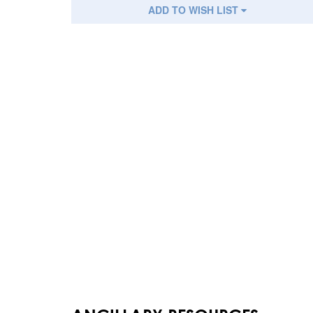
ADD TO WISH LIST