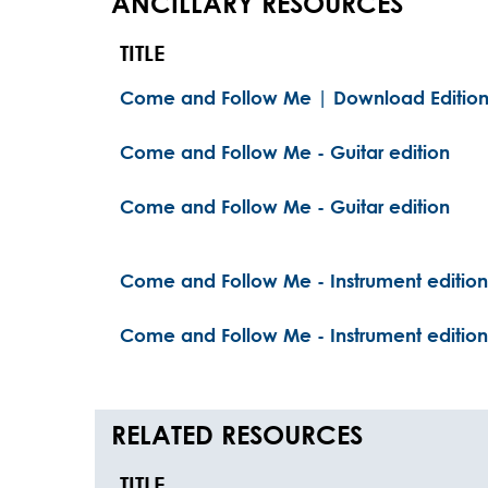
ANCILLARY RESOURCES
TITLE
Come and Follow Me | Download Editio
Come and Follow Me - Guitar edition
Come and Follow Me - Guitar edition
Come and Follow Me - Instrument edition
Come and Follow Me - Instrument edition
RELATED RESOURCES
TITLE