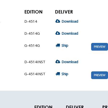
EDITION
DELIVER
D-4514
Download
n
D-4514G
Download
G-4514G
Ship
PREVIEW
D-4514INST
Download
G-4514INST
Ship
PREVIEW
EDITION
DELIVER
PR