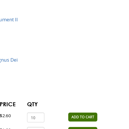
rument II
gnus Dei
PRICE
QTY
$2.60
ADD TO CART