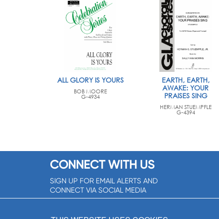
ALL GLORY IS YOURS
EARTH, EARTH,
AWAKE: YOUR
BOB MOORE
PRAISES SING
G-4934
HERMAN STUEMPFLE
G-4394
CONNECT WITH US
SIGN UP FOR EMAIL ALERTS AND
CONNECT VIA SOCIAL MEDIA
SIGNUP NOW!