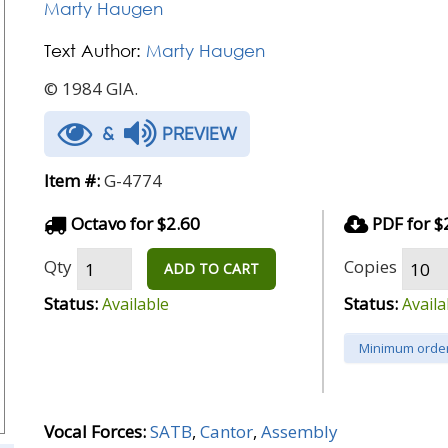
Marty Haugen
Text Author:
Marty Haugen
© 1984 GIA.
&
PREVIEW
Item #:
G-4774
Octavo for $2.60
PDF for $
Qty
Copies
ADD TO CART
Status:
Status:
Available
Availa
Minimum order
Vocal Forces:
SATB
,
Cantor
,
Assembly