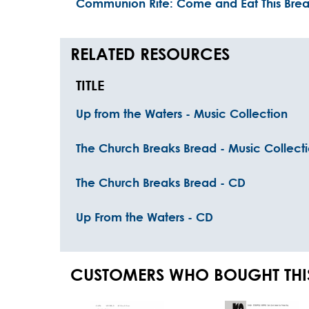
Communion Rite: Come and Eat This Bre
RELATED RESOURCES
TITLE
Up from the Waters - Music Collection
The Church Breaks Bread - Music Collect
The Church Breaks Bread - CD
Up From the Waters - CD
CUSTOMERS WHO BOUGHT THI