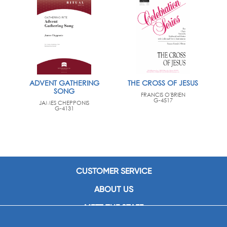
ADVENT GATHERING
THE CROSS OF JESUS
SONG
FRANCIS O'BRIEN
G-4517
JAMES CHEPPONIS
G-4131
CUSTOMER SERVICE
ABOUT US
MEET THE STAFF
CAREERS