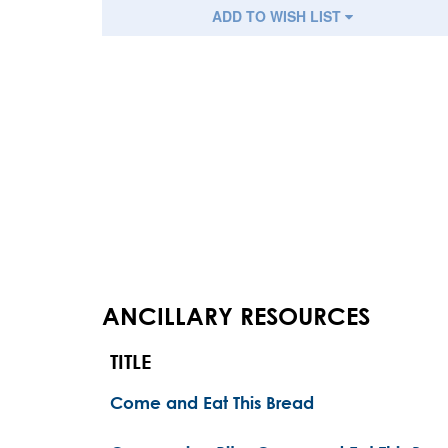
ADD TO WISH LIST
ANCILLARY RESOURCES
TITLE
Come and Eat This Bread