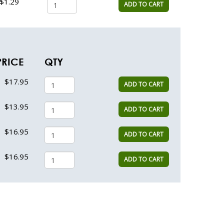
$1.29
ADD TO CART
PRICE
QTY
$17.95
ADD TO CART
$13.95
ADD TO CART
$16.95
ADD TO CART
$16.95
ADD TO CART