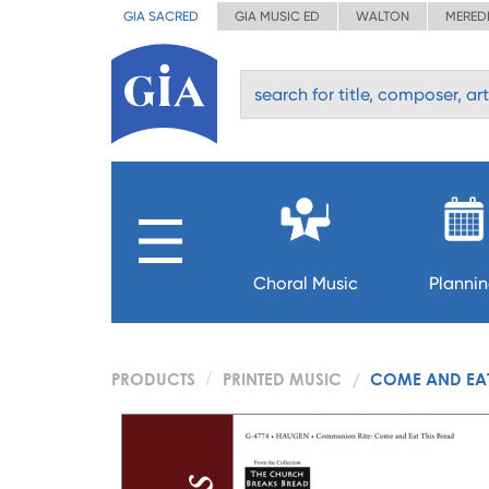
GIA SACRED
GIA MUSIC ED
WALTON
MERED
Choral Music
Planni
PRODUCTS
PRINTED MUSIC
COME AND EAT