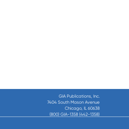
GIA Publications, Inc.
7404 South Mason Avenue
Chicago, IL 60638
(800) GIA-1358 (442-1358)
(708) 496-3800
Fax: (708) 496-3828