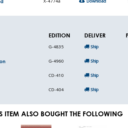
X-4774a
Download
ad
EDITION
DELIVER
G-4835
Ship
G-4960
Ship
ion
CD-410
Ship
CD-404
Ship
S ITEM ALSO BOUGHT THE FOLLOWING