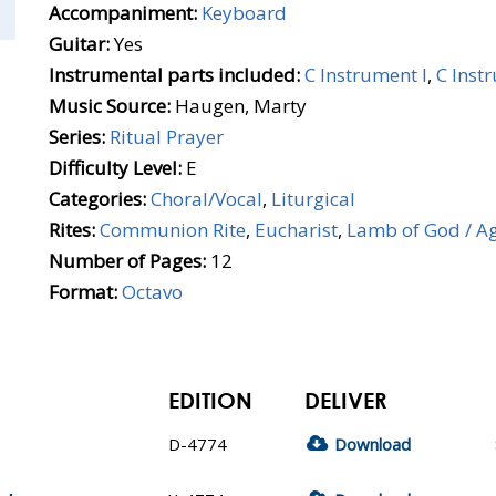
Accompaniment:
Keyboard
Guitar:
Yes
Instrumental parts included:
C Instrument I
,
C Inst
Music Source:
Haugen, Marty
Series:
Ritual Prayer
Difficulty Level:
E
Categories:
Choral/Vocal
,
Liturgical
Rites:
Communion Rite
,
Eucharist
,
Lamb of God / A
Number of Pages:
12
Format:
Octavo
EDITION
DELIVER
D-4774
Download