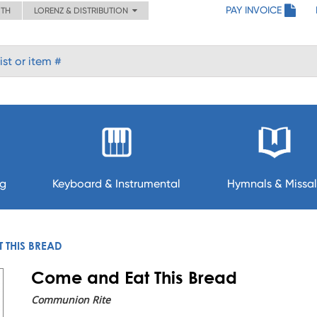
PAY INVOICE
ITH
LORENZ & DISTRIBUTION
ng
Keyboard & Instrumental
Hymnals & Missal
 THIS BREAD
Come and Eat This Bread
Communion Rite