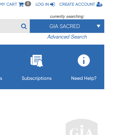
MY CART
LOG IN
CREATE ACCOUNT
0
currently searching:
GIA SACRED
Advanced Search
s
Subscriptions
Need Help?