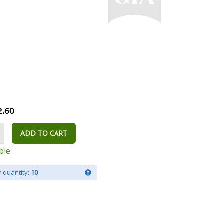
2.60
ADD TO CART
ble
 quantity:
10