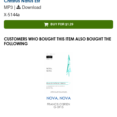
Christus Natus Est
MP3 |
Download
X-5144a
BUY FOR $1.29
CUSTOMERS WHO BOUGHT THIS ITEM ALSO BOUGHT THE
FOLLOWING
NOVA, NOVA
FRANCIS O'BRIEN
G-5915