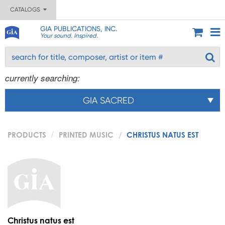
CATALOGS
GIA PUBLICATIONS, INC.
Your sound. Inspired.
currently searching:
GIA SACRED
PRODUCTS
PRINTED MUSIC
CHRISTUS NATUS EST
Christus natus est