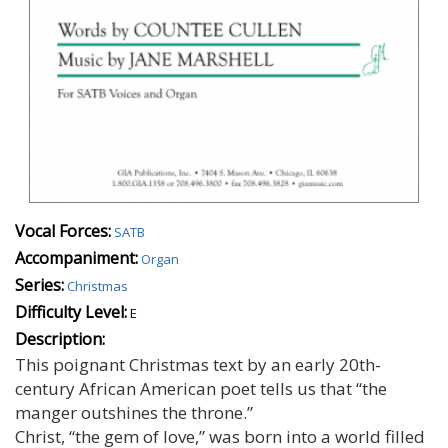
Vocal Forces:
SATB
Accompaniment:
Organ
Series:
Christmas
Difficulty Level:
E
Description:
This poignant Christmas text by an early 20th-
century African American poet tells us that “the
manger outshines the throne.”
Christ, “the gem of love,” was born into a world filled