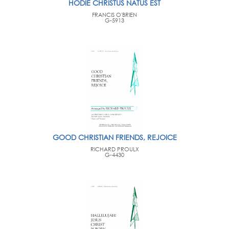
HODIE CHRISTUS NATUS EST
FRANCIS O'BRIEN
G-5913
GOOD CHRISTIAN FRIENDS, REJOICE
RICHARD PROULX
G-4430