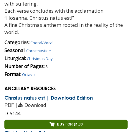
with suffering.
Each verse concludes with the acclamation
“Hosanna, Christus natus est!”
A fine Christmas anthem rooted in the reality of the
world.
Categories:
Choral/Vocal
Seasonal:
Christmastide
Liturgical:
Christmas Day
Number of Pages:
8
Format:
Octavo
ANCILLARY RESOURCES
Christus natus est | Download Edition
PDF |
Download
D-5144
BUY FOR $1.30