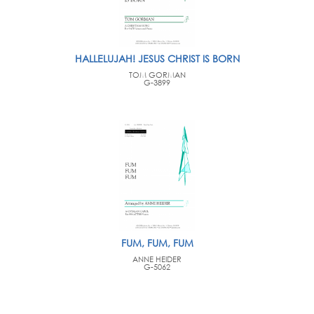
HALLELUJAH! JESUS CHRIST IS BORN
TOM GORMAN
G-3899
FUM, FUM, FUM
ANNE HEIDER
G-5062