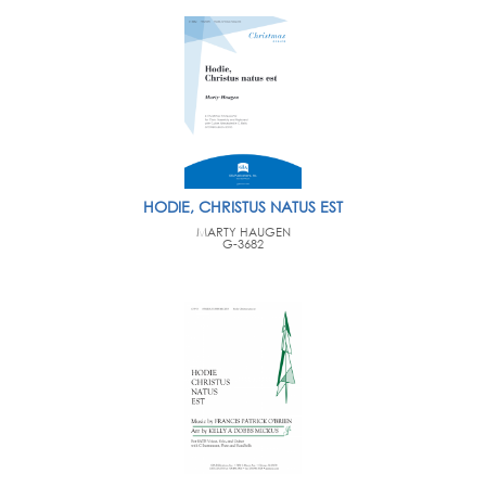
HODIE, CHRISTUS NATUS EST
MARTY HAUGEN
G-3682