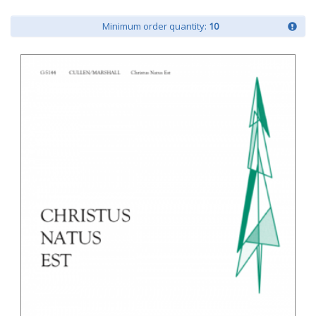
Minimum order quantity:
10