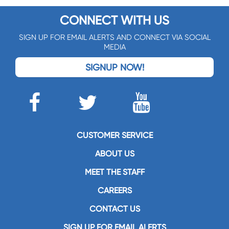
CONNECT WITH US
SIGN UP FOR EMAIL ALERTS AND CONNECT VIA SOCIAL
MEDIA
SIGNUP NOW!
CUSTOMER SERVICE
ABOUT US
MEET THE STAFF
CAREERS
CONTACT US
SIGN UP FOR EMAIL ALERTS