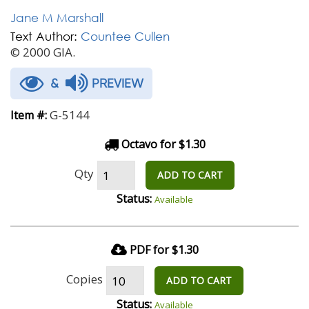
Jane M Marshall
Text Author:
Countee Cullen
© 2000 GIA.
&
PREVIEW
G-5144
Item #:
Octavo for $1.30
Qty
ADD TO CART
Status:
Available
PDF for $1.30
Copies
ADD TO CART
Status:
Available