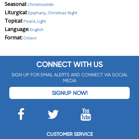
Seasonal:
Christmastide
Liturgical:
Epiphany
,
Christmas Night
Topical:
Peace
,
Light
Language:
English
Format:
Octavo
CONNECT WITH US
SIGN UP FOR EMAIL ALERTS AND CONNECT VIA SOCIAL
MEDIA
SIGNUP NOW!
CUSTOMER SERVICE