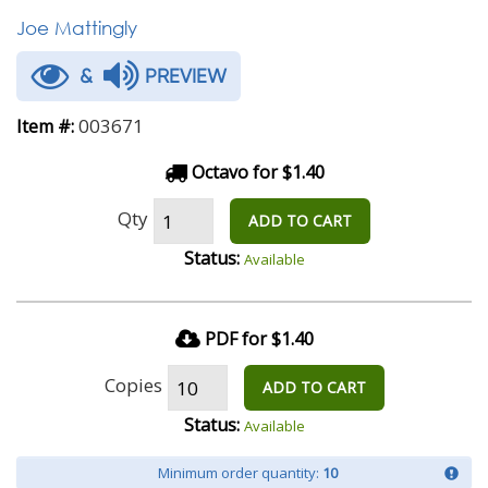
Joe Mattingly
&
PREVIEW
003671
Item #:
Octavo for $1.40
Qty
ADD TO CART
Status:
Available
PDF for $1.40
Copies
ADD TO CART
Status:
Available
Minimum order quantity:
10