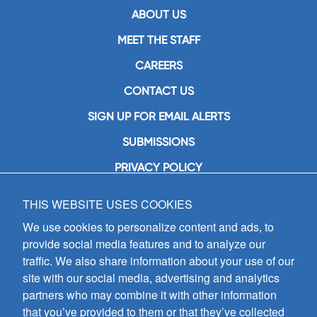
ABOUT US
MEET THE STAFF
CAREERS
CONTACT US
SIGN UP FOR EMAIL ALERTS
SUBMISSIONS
PRIVACY POLICY
THIS WEBSITE USES COOKIES
GIA Publications, Inc.
7404 South Mason Avenue
We use cookies to personalize content and ads, to
Chicago, IL 60638
provide social media features and to analyze our
(800) GIA-1358 (442-1358)
traffic. We also share information about your use of our
(708) 496-3800
site with our social media, advertising and analytics
Fax: (708) 496-3828
partners who may combine it with other information
Hours of Operation:
that you’ve provided to them or that they’ve collected
8:30 a.m. - 5 p.m. CST M-F