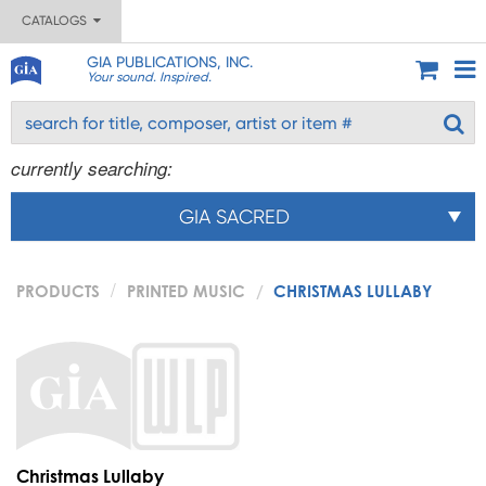
CATALOGS
GIA PUBLICATIONS, INC.
Your sound. Inspired.
currently searching:
GIA SACRED
PRODUCTS
PRINTED MUSIC
CHRISTMAS LULLABY
Christmas Lullaby