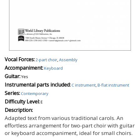
Vocal Forces:
2-part choir
,
Assembly
Accompaniment:
Keyboard
Guitar:
Yes
Instrumental parts included:
C instrument
,
B-flat instrument
Series:
Contemporary
Difficulty Level:
E
Description:
Adapted text from various traditional carols. An
effortless arrangement for two-part choir with guitar
or keyboard accompaniment, ideal for small choirs.