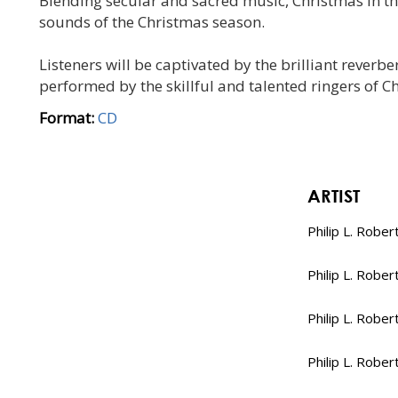
Blending secular and sacred music, Christmas in the
sounds of the Christmas season.
Listeners will be captivated by the brilliant rever
performed by the skillful and talented ringers of C
Format:
CD
ARTIST
Philip L. Rober
Philip L. Rober
Philip L. Rober
Philip L. Rober