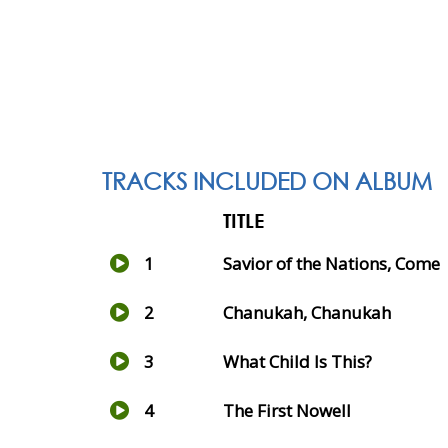
TRACKS INCLUDED ON ALBUM
TITLE
1
Savior of the Nations, Come
2
Chanukah, Chanukah
3
What Child Is This?
4
The First Nowell