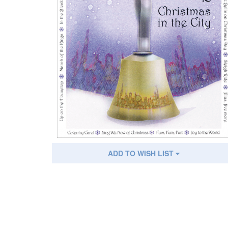
ADD TO WISH LIST