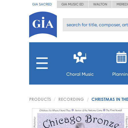
GIA SACRED
GIA MUSIC ED
WALTON
MERED
Choral Music
Planni
PRODUCTS
RECORDING
CHRISTMAS IN THE