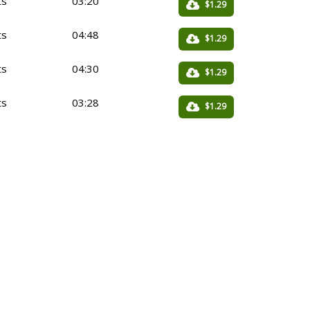
ts
03:20
$1.29
ts
04:48
$1.29
ts
04:30
$1.29
ts
03:28
$1.29