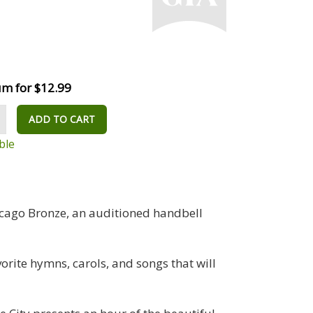
m for $12.99
ADD TO CART
ble
hicago Bronze, an auditioned handbell
orite hymns, carols, and songs that will