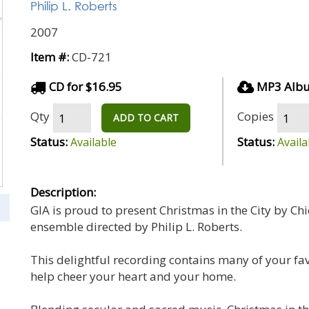
Philip L. Roberts
2007
Item #:
CD-721
CD for $16.95
MP3 Albu
Qty
Copies
ADD TO CART
Status:
Status:
Available
Availa
Description:
GIA is proud to present Christmas in the City by C
ensemble directed by Philip L. Roberts.
This delightful recording contains many of your fav
help cheer your heart and your home.