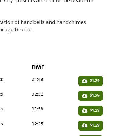
 City presents an hour of the beautiful
beration of handbells and handchimes
hicago Bronze.
TIME
ts
04:48
$1.29
ts
02:52
$1.29
ts
03:58
$1.29
ts
02:25
$1.29