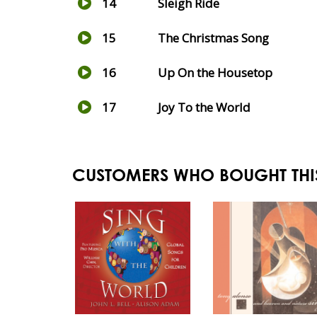
14
Sleigh Ride
15
The Christmas Song
16
Up On the Housetop
17
Joy To the World
CUSTOMERS WHO BOUGHT THI