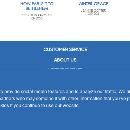
HOW FAR IS IT TO
WINTER GRACE
BETHLEHEM
JEANNE COTTER
CD-206
GORDON LAWSON
G-5056
CUSTOMER SERVICE
ABOUT US
MEET THE STAFF
CAREERS
 provide social media features and to analyze our traffic. We al
CONTACT US
partners who may combine it with other information that you’ve p
SIGN UP FOR EMAIL ALERTS
kies if you continue to use our website.
SUBMISSIONS
PRIVACY POLICY