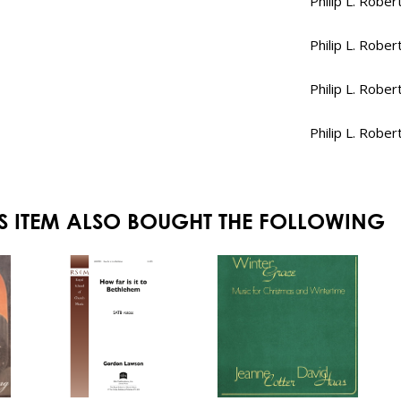
Philip L. Rober
Philip L. Rober
Philip L. Rober
Philip L. Rober
S ITEM ALSO BOUGHT THE FOLLOWING