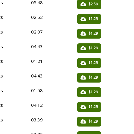
ts
05:48
$2.59
ts
02:52
$1.29
ts
02:07
$1.29
ts
04:43
$1.29
ts
01:21
$1.29
ts
04:43
$1.29
ts
01:58
$1.29
ts
04:12
$1.29
ts
03:39
$1.29