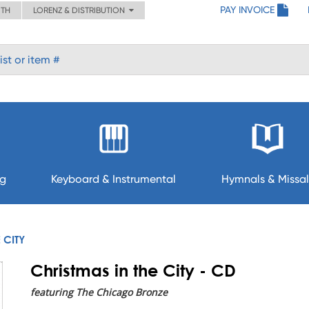
PAY INVOICE
ITH
LORENZ & DISTRIBUTION
ng
Keyboard & Instrumental
Hymnals & Missal
 CITY
Christmas in the City - CD
featuring The Chicago Bronze