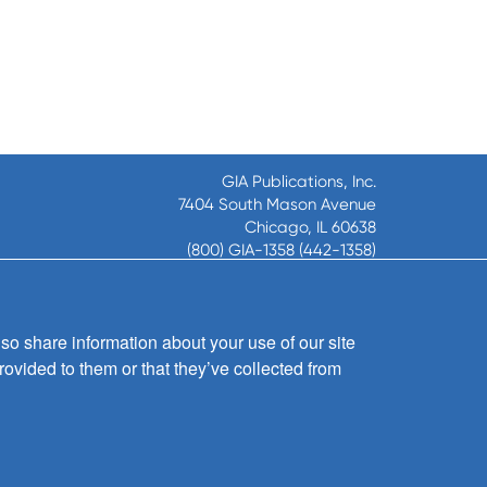
GIA Publications, Inc.
7404 South Mason Avenue
Chicago, IL 60638
(800) GIA-1358 (442-1358)
(708) 496-3800
Fax: (708) 496-3828
Hours of Operation:
so share information about your use of our site
8:30 a.m. - 5 p.m. CST M-F
rovided to them or that they’ve collected from
Copyright © 2026
GIA Publications, Inc.;
all rights reserved