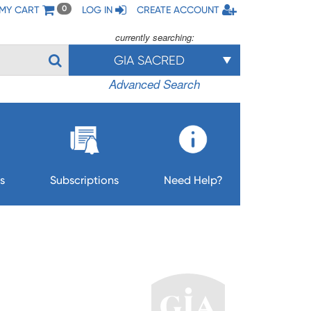
MY CART
LOG IN
CREATE ACCOUNT
0
currently searching:
GIA SACRED
Advanced Search
s
Subscriptions
Need Help?