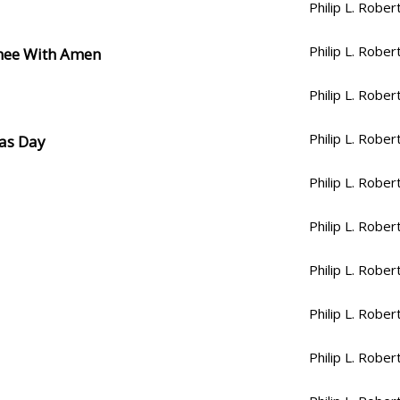
Philip L. Rober
Philip L. Rober
Thee With Amen
Philip L. Rober
Philip L. Rober
mas Day
Philip L. Rober
Philip L. Rober
Philip L. Rober
Philip L. Rober
Philip L. Rober