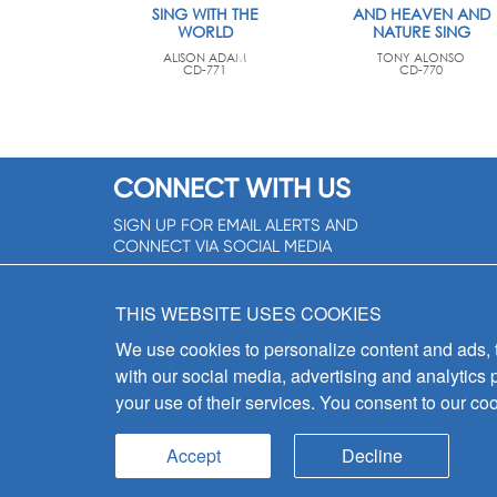
SING WITH THE
AND HEAVEN AND
WORLD
NATURE SING
ALISON ADAM
TONY ALONSO
CD-771
CD-770
CONNECT WITH US
SIGN UP FOR EMAIL ALERTS AND
CONNECT VIA SOCIAL MEDIA
SIGNUP NOW!
THIS WEBSITE USES COOKIES
We use cookies to personalize content and ads, to
with our social media, advertising and analytics 
your use of their services. You consent to our coo
Accept
Decline