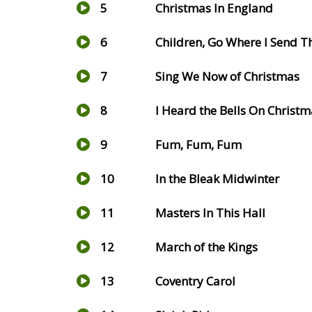
5
Christmas In England
6
Children, Go Where I Send 
7
Sing We Now of Christmas
8
I Heard the Bells On Christ
9
Fum, Fum, Fum
10
In the Bleak Midwinter
11
Masters In This Hall
12
March of the Kings
13
Coventry Carol