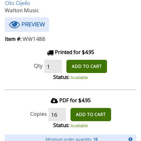
Ola Gjeilo
Walton Music
PREVIEW
WW1488
Item #:
Printed for $4.95
Qty
ADD TO CART
Status:
Available
PDF for $4.95
Copies
ADD TO CART
Status:
Available
Minimum order quantity:
16