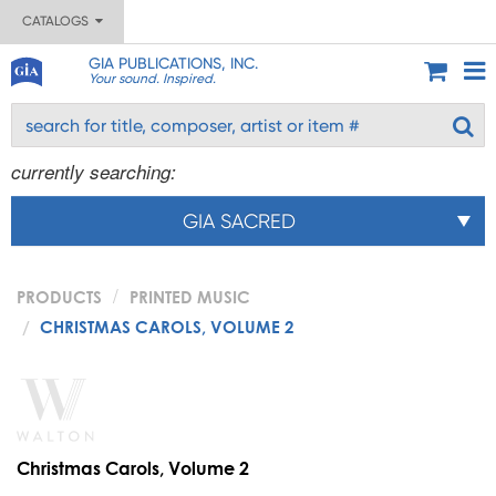
CATALOGS
GIA PUBLICATIONS, INC.
Your sound. Inspired.
currently searching:
GIA SACRED
PRODUCTS
PRINTED MUSIC
CHRISTMAS CAROLS, VOLUME 2
Christmas Carols, Volume 2