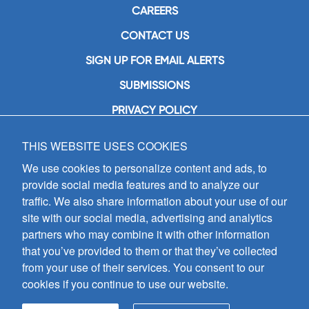
CAREERS
CONTACT US
SIGN UP FOR EMAIL ALERTS
SUBMISSIONS
PRIVACY POLICY
THIS WEBSITE USES COOKIES
GIA Publications, Inc.
7404 South Mason Avenue
We use cookies to personalize content and ads, to
Chicago, IL 60638
provide social media features and to analyze our
(800) GIA-1358 (442-1358)
traffic. We also share information about your use of our
(708) 496-3800
site with our social media, advertising and analytics
Fax: (708) 496-3828
partners who may combine it with other information
Hours of Operation:
that you’ve provided to them or that they’ve collected
8:30 a.m. - 5 p.m. CST M-F
from your use of their services. You consent to our
cookies if you continue to use our website.
Copyright © 2026
GIA Publications, Inc.;