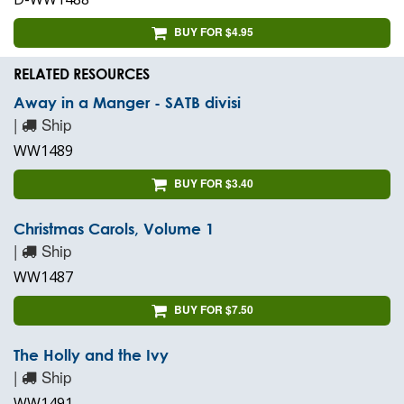
BUY FOR $4.95
RELATED RESOURCES
Away in a Manger - SATB divisi
|
Ship
WW1489
BUY FOR $3.40
Christmas Carols, Volume 1
|
Ship
WW1487
BUY FOR $7.50
The Holly and the Ivy
|
Ship
WW1491