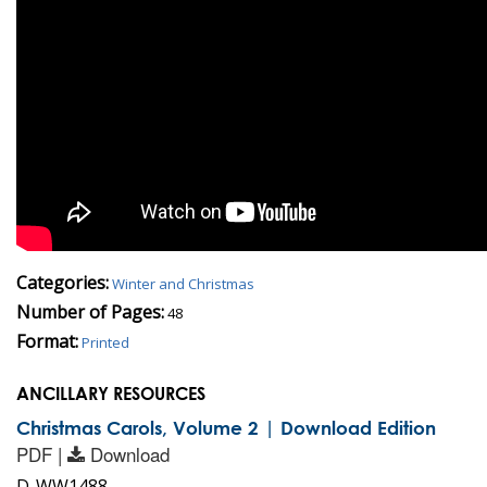
Categories:
Winter and Christmas
Number of Pages:
48
Format:
Printed
ANCILLARY RESOURCES
Christmas Carols, Volume 2 | Download Edition
PDF |
Download
D-WW1488