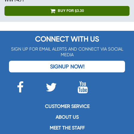
BUY FOR $3.30
CONNECT WITH US
SIGN UP FOR EMAIL ALERTS AND CONNECT VIA SOCIAL
MEDIA
SIGNUP NOW!
CUSTOMER SERVICE
ABOUT US
MEET THE STAFF