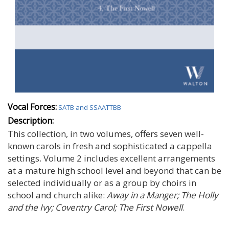
Vocal Forces:
SATB and SSAATTBB
Description:
This collection, in two volumes, offers seven well-
known carols in fresh and sophisticated a cappella
settings. Volume 2 includes excellent arrangements
at a mature high school level and beyond that can be
selected individually or as a group by choirs in
school and church alike:
Away in a Manger; The Holly
and the Ivy; Coventry Carol; The First Nowell
.