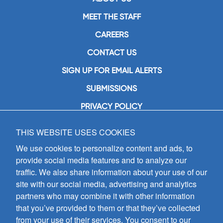
MEET THE STAFF
CAREERS
CONTACT US
SIGN UP FOR EMAIL ALERTS
SUBMISSIONS
PRIVACY POLICY
THIS WEBSITE USES COOKIES
GIA Publications, Inc.
7404 South Mason Avenue
We use cookies to personalize content and ads, to
Chicago, IL 60638
provide social media features and to analyze our
(800) GIA-1358 (442-1358)
traffic. We also share information about your use of our
(708) 496-3800
site with our social media, advertising and analytics
Fax: (708) 496-3828
partners who may combine it with other information
Hours of Operation:
that you’ve provided to them or that they’ve collected
8:30 a.m. - 5 p.m. CST M-F
from your use of their services. You consent to our