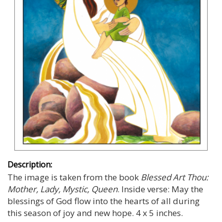
Description:
The image is taken from the book
Blessed Art Thou:
Mother, Lady, Mystic, Queen
. Inside verse: May the
blessings of God flow into the hearts of all during
this season of joy and new hope. 4 x 5 inches.