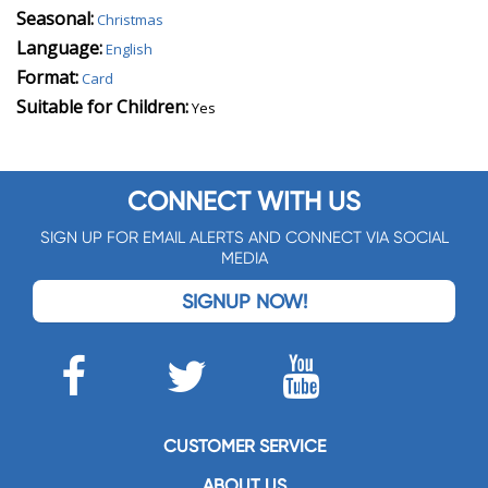
Seasonal:
Christmas
Language:
English
Format:
Card
Suitable for Children:
Yes
CONNECT WITH US
SIGN UP FOR EMAIL ALERTS AND CONNECT VIA SOCIAL
MEDIA
SIGNUP NOW!
CUSTOMER SERVICE
ABOUT US