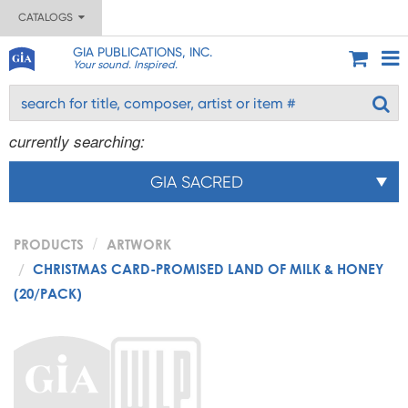
CATALOGS
GIA PUBLICATIONS, INC.
Your sound. Inspired.
currently searching:
GIA SACRED
PRODUCTS
ARTWORK
CHRISTMAS CARD-PROMISED LAND OF MILK & HONEY
(20/PACK)