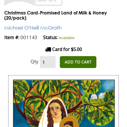
Christmas Card-Promised Land of Milk & Honey
(20/pack)
Michael O'Neill McGrath
001143
Item #:
Status:
Available
Card for $5.00
Qty
ADD TO CART