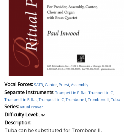
Vocal Forces:
SATB
,
Cantor
,
Priest
,
Assembly
Separate Instruments:
Trumpet I in B-flat
,
Trumpet I in C
,
Trumpet II in B-flat
,
Trumpet II in C
,
Trombone I
,
Trombone II
,
Tuba
Series:
Ritual Prayer
Difficulty Level:
E/M
Description:
Tuba can be substituted for Trombone II.