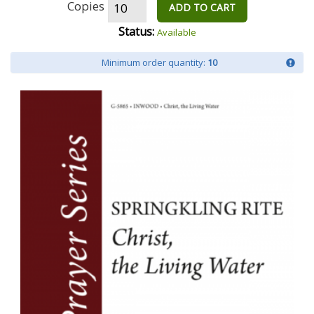
Copies
ADD TO CART
Status:
Available
Minimum order quantity:
10