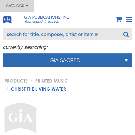
CATALOGS
GIA PUBLICATIONS, INC.
Your sound. Inspired.
currently searching:
GIA SACRED
PRODUCTS
PRINTED MUSIC
CHRIST THE LIVING WATER