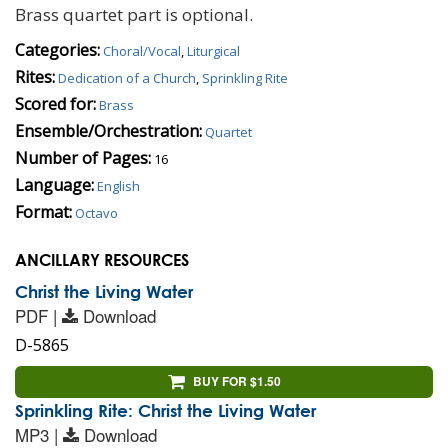
Brass quartet part is optional.
Categories:
Choral/Vocal
,
Liturgical
Rites:
Dedication of a Church
,
Sprinkling Rite
Scored for:
Brass
Ensemble/Orchestration:
Quartet
Number of Pages:
16
Language:
English
Format:
Octavo
ANCILLARY RESOURCES
Christ the Living Water
PDF |
Download
D-5865
BUY FOR $1.50
Sprinkling Rite: Christ the Living Water
MP3 |
Download