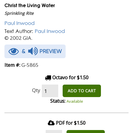
Christ the Living Water
Sprinkling Rite
Paul Inwood
Text Author:
Paul Inwood
© 2002 GIA.
&
PREVIEW
G-5865
Item #:
Octavo for $1.50
Qty
ADD TO CART
Status:
Available
PDF for $1.50