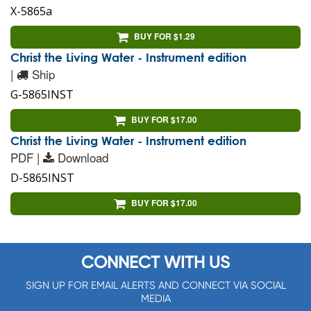
X-5865a
BUY FOR $1.29
Christ the Living Water - Instrument edition
|
Ship
G-5865INST
BUY FOR $17.00
Christ the Living Water - Instrument edition
PDF |
Download
D-5865INST
BUY FOR $17.00
CONNECT WITH US
SIGN UP FOR EMAIL ALERTS AND CONNECT VIA SOCIAL
MEDIA