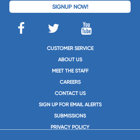
SIGNUP NOW!
CUSTOMER SERVICE
ABOUT US
MEET THE STAFF
CAREERS
CONTACT US
SIGN UP FOR EMAIL ALERTS
SUBMISSIONS
PRIVACY POLICY