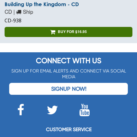
Building Up the Kingdom - CD
CD |
Ship
CD-938
BUY FOR $16.95
CONNECT WITH US
SIGN UP FOR EMAIL ALERTS AND CONNECT VIA SOCIAL
MEDIA
SIGNUP NOW!
CUSTOMER SERVICE