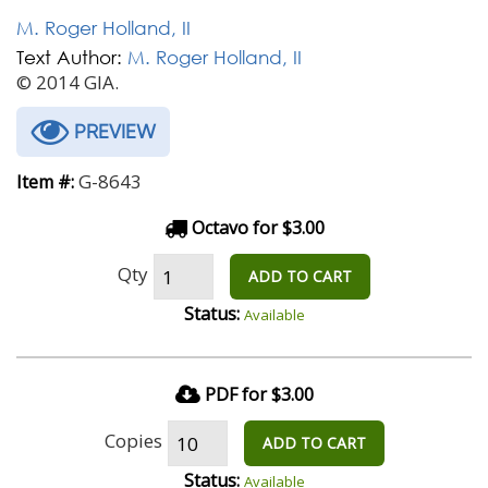
M. Roger Holland, II
Text Author:
M. Roger Holland, II
© 2014 GIA.
PREVIEW
G-8643
Item #:
Octavo for $3.00
Qty
ADD TO CART
Status:
Available
PDF for $3.00
Copies
ADD TO CART
Status:
Available