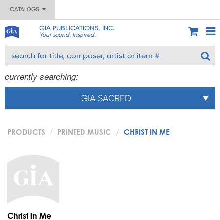
CATALOGS
GIA PUBLICATIONS, INC.
Your sound. Inspired.
currently searching:
GIA SACRED
PRODUCTS
PRINTED MUSIC
CHRIST IN ME
Christ in Me