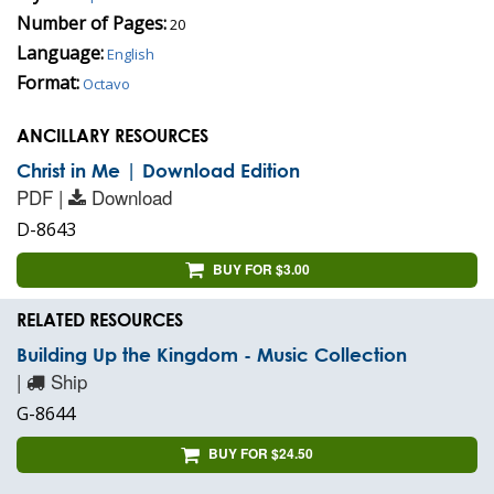
Number of Pages:
20
Language:
English
Format:
Octavo
ANCILLARY RESOURCES
Christ in Me | Download Edition
PDF |
Download
D-8643
BUY FOR $3.00
RELATED RESOURCES
Building Up the Kingdom - Music Collection
|
Ship
G-8644
BUY FOR $24.50