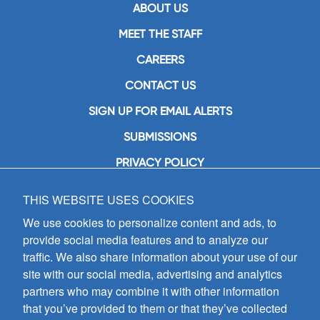
ABOUT US
MEET THE STAFF
CAREERS
CONTACT US
SIGN UP FOR EMAIL ALERTS
SUBMISSIONS
PRIVACY POLICY
THIS WEBSITE USES COOKIES
GIA Publications, Inc.
7404 South Mason Avenue
We use cookies to personalize content and ads, to
Chicago, IL 60638
provide social media features and to analyze our
(800) GIA-1358 (442-1358)
traffic. We also share information about your use of our
(708) 496-3800
site with our social media, advertising and analytics
Fax: (708) 496-3828
partners who may combine it with other information
Hours of Operation:
that you’ve provided to them or that they’ve collected
8:30 a.m. - 5 p.m. CST M-F