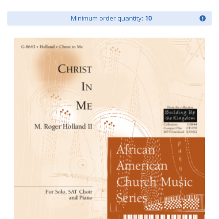
Minimum order quantity:
10