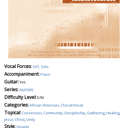
Vocal Forces:
SAT
,
Solo
Accompaniment:
Piano
Guitar:
Yes
Series:
AAASMS
Difficulty Level:
E/M
Categories:
African American
,
Choral/Vocal
Topical:
Conversion
,
Community, Discipleship
,
Gathering
,
Healing
,
Jesus Christ
,
Unity
Style:
Gospel