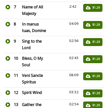
2:42
7
Name of All
$1.29
Majesty
04:09
8
In manus
$1.29
tuas, Domine
02:56
9
Sing to the
$1.29
Lord
02:43
10
Bless, O My
$1.29
Soul
08:09
11
Veni Sancte
$1.29
Spiritus
03:32
12
Spirit Wind
$1.29
02:54
13
Gather the
$1.29