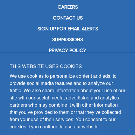
CAREERS
CONTACT US
SIGN UP FOR EMAIL ALERTS
SUBMISSIONS
PRIVACY POLICY
THIS WEBSITE USES COOKIES
GIA Publications, Inc.
7404 South Mason Avenue
We use cookies to personalize content and ads, to
Chicago, IL 60638
provide social media features and to analyze our
(800) GIA-1358 (442-1358)
traffic. We also share information about your use of our
(708) 496-3800
site with our social media, advertising and analytics
Fax: (708) 496-3828
partners who may combine it with other information
Hours of Operation:
that you’ve provided to them or that they’ve collected
8:30 a.m. - 5 p.m. CST M-F
from your use of their services. You consent to our
cookies if you continue to use our website.
Copyright © 2026
GIA Publications, Inc.;