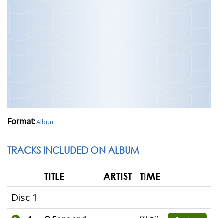
Format:
Album
TRACKS INCLUDED ON ALBUM
TITLE
ARTIST
TIME
Disc 1
03:52