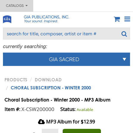
CATALOGS
GIA PUBLICATIONS, INC.
Your sound. Inspired.
currently searching:
GIA SACRED
PRODUCTS
DOWNLOAD
CHORAL SUBSCRIPTION - WINTER 2000
Choral Subscription - Winter 2000 - MP3 Album
X-CSW200000
Item #:
Status:
Available
MP3 Album for $12.99