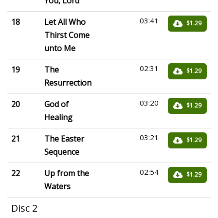
You, Lord
03:41
18
Let All Who
$1.29
Thirst Come
unto Me
02:31
19
The
$1.29
Resurrection
03:20
20
God of
$1.29
Healing
03:21
21
The Easter
$1.29
Sequence
02:54
22
Up from the
$1.29
Waters
Disc 2