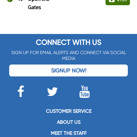
Gates
CONNECT WITH US
SIGN UP FOR EMAIL ALERTS AND CONNECT VIA SOCIAL
MEDIA
SIGNUP NOW!
CUSTOMER SERVICE
ABOUT US
MEET THE STAFF