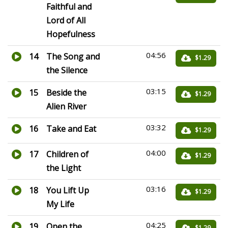
Faithful and
Lord of All
Hopefulness
04:56
14
The Song and
$1.29
the Silence
03:15
15
Beside the
$1.29
Alien River
03:32
16
Take and Eat
$1.29
04:00
17
Children of
$1.29
the Light
03:16
18
You Lift Up
$1.29
My Life
04:25
19
Open the
$1.29