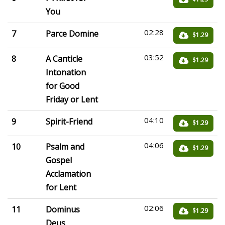
You
02:28
7
Parce Domine
$1.29
03:52
8
A Canticle
$1.29
Intonation
for Good
Friday or Lent
04:10
9
Spirit-Friend
$1.29
04:06
10
Psalm and
$1.29
Gospel
Acclamation
for Lent
02:06
11
Dominus
$1.29
Deus