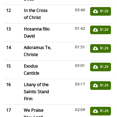
03:40
12
In the Cross
$1.29
of Christ
01:42
13
Hosanna filio
$1.29
David
01:51
14
Adoramus Te,
$1.29
Christe
03:01
15
Exodus
$1.29
Canticle
03:17
16
Litany of the
$1.29
Saints: Stand
Firm
02:09
17
We Praise
$1.29