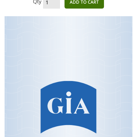
Qty
ADD TO CART