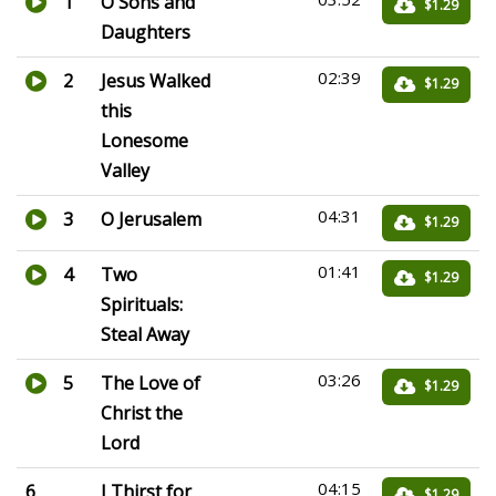
1
O Sons and
$1.29
Daughters
02:39
2
Jesus Walked
$1.29
this
Lonesome
Valley
04:31
3
O Jerusalem
$1.29
01:41
4
Two
$1.29
Spirituals:
Steal Away
03:26
5
The Love of
$1.29
Christ the
Lord
04:15
6
I Thirst for
$1.29