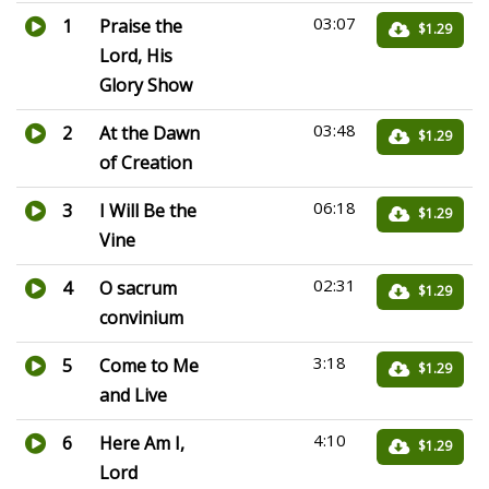
03:07
1
Praise the
$1.29
Lord, His
Glory Show
03:48
2
At the Dawn
$1.29
of Creation
06:18
3
I Will Be the
$1.29
Vine
02:31
4
O sacrum
$1.29
convinium
3:18
5
Come to Me
$1.29
and Live
4:10
6
Here Am I,
$1.29
Lord