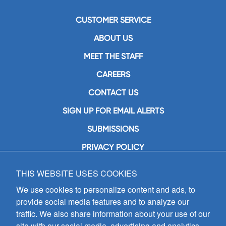
CUSTOMER SERVICE
ABOUT US
MEET THE STAFF
CAREERS
CONTACT US
SIGN UP FOR EMAIL ALERTS
SUBMISSIONS
PRIVACY POLICY
THIS WEBSITE USES COOKIES
GIA Publications, Inc.
7404 South Mason Avenue
We use cookies to personalize content and ads, to
Chicago, IL 60638
provide social media features and to analyze our
(800) GIA-1358 (442-1358)
traffic. We also share information about your use of our
(708) 496-3800
site with our social media, advertising and analytics