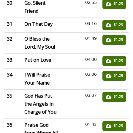
02:55
30
Go, Silent
$1.29
Friend
03:16
31
On That Day
$1.29
01:49
32
O Bless the
$1.29
Lord, My Soul
04:00
33
Put on Love
$1.29
03:06
34
I Will Praise
$1.29
Your Name
03:07
35
God Has Put
$1.29
the Angels in
Charge of You
01:43
36
Praise God
$1.29