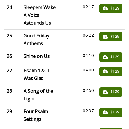
02:17
24
Sleepers Wake!
$1.29
A Voice
Astounds Us
06:22
25
Good Friday
$1.29
Anthems
04:10
26
Shine on Us!
$1.29
04:00
27
Psalm 122: I
$1.29
Was Glad
02:50
28
A Song of the
$1.29
Light
02:37
29
Four Psalm
$1.29
Settings