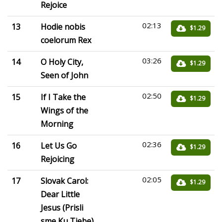
Rejoice
02:13
13
Hodie nobis
$1.29
coelorum Rex
03:26
14
O Holy City,
$1.29
Seen of John
02:50
15
If I Take the
$1.29
Wings of the
Morning
02:36
16
Let Us Go
$1.29
Rejoicing
02:05
17
Slovak Carol:
$1.29
Dear Little
Jesus (Prisli
sme Ku Tiebe)