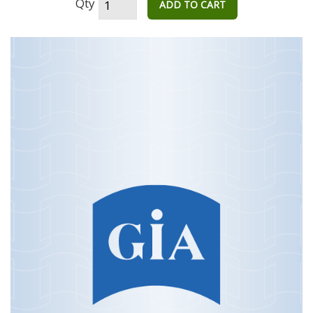
Qty
ADD TO CART