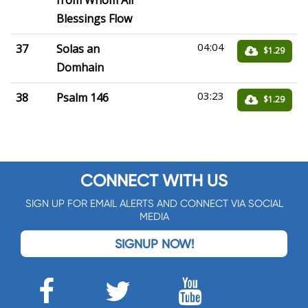
from Whom All
Blessings Flow
04:04
37
Solas an
$1.29
Domhain
03:23
38
Psalm 146
$1.29
CONNECT WITH US
SIGN UP FOR EMAIL ALERTS AND CONNECT VIA SOCIAL
MEDIA
SIGNUP NOW!