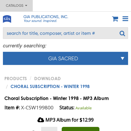
CATALOGS
GIA PUBLICATIONS, INC.
Your sound. Inspired.
currently searching:
GIA SACRED
PRODUCTS
DOWNLOAD
CHORAL SUBSCRIPTION - WINTER 1998
Choral Subscription - Winter 1998 - MP3 Album
X-CSW199800
Item #:
Status:
Available
MP3 Album for $12.99