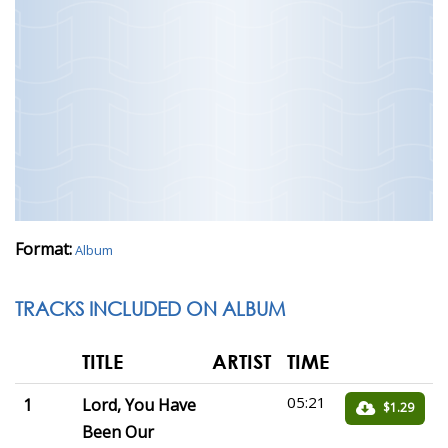
Format:
Album
TRACKS INCLUDED ON ALBUM
TITLE
ARTIST
TIME
05:21
1
Lord, You Have
$1.29
Been Our