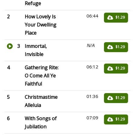
Refuge
06:44
2
How Lovely Is
$1.29
Your Dwelling
Place
N/A
3
Immortal,
$1.29
Invisible
06:12
4
Gathering Rite:
$1.29
O Come All Ye
Faithful
01:36
5
Christmastime
$1.29
Alleluia
07:09
6
With Songs of
$1.29
Jubilation