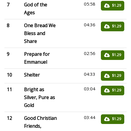
05:58
7
God of the
$1.29
Ages
04:36
8
One Bread We
$1.29
Bless and
Share
02:56
9
Prepare for
$1.29
Emmanuel
04:33
10
Shelter
$1.29
03:04
11
Bright as
$1.29
Silver, Pure as
Gold
03:44
12
Good Christian
$1.29
Friends,