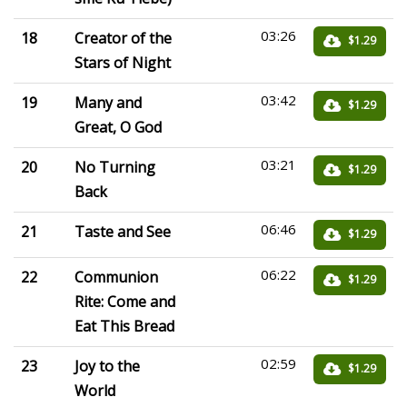
03:26
18
Creator of the
$1.29
Stars of Night
03:42
19
Many and
$1.29
Great, O God
03:21
20
No Turning
$1.29
Back
06:46
21
Taste and See
$1.29
06:22
22
Communion
$1.29
Rite: Come and
Eat This Bread
02:59
23
Joy to the
$1.29
World