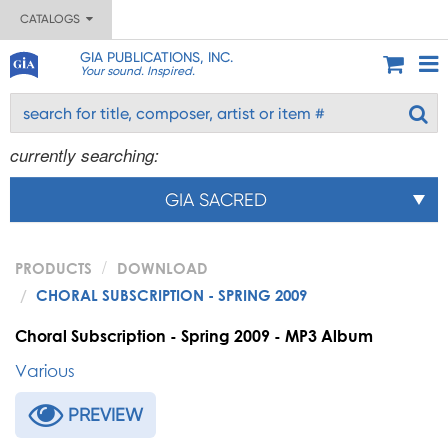
CATALOGS
GIA PUBLICATIONS, INC.
Your sound. Inspired.
currently searching:
GIA SACRED
PRODUCTS
DOWNLOAD
CHORAL SUBSCRIPTION - SPRING 2009
Choral Subscription - Spring 2009 - MP3 Album
Various
PREVIEW