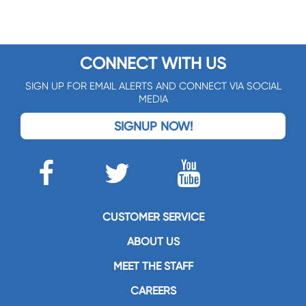
CONNECT WITH US
SIGN UP FOR EMAIL ALERTS AND CONNECT VIA SOCIAL
MEDIA
SIGNUP NOW!
CUSTOMER SERVICE
ABOUT US
MEET THE STAFF
CAREERS