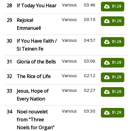
Various
03:46
28
If Today You Hear
$1.29
Various
03:19
29
Rejoice!
$1.29
Emmanuel!
Various
04:57
30
If You Have Faith /
$1.29
Si Teinen Fe
Various
03:06
31
Gloria of the Bells
$1.29
Various
02:12
32
The Rice of Life
$1.29
Various
02:27
33
Jesus, Hope of
$1.29
Every Nation
Various
03:30
34
Noel nouvelet
$1.29
from "Three
Noels for Organ"