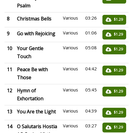
Psalm
Various
03:26
8
Christmas Bells
$1.29
Various
01:06
9
Go with Rejoicing
$1.29
Various
05:08
10
Your Gentle
$1.29
Touch
Various
04:42
11
Peace Be with
$1.29
Those
Various
05:45
12
Hymn of
$1.29
Exhortation
Various
04:39
13
You Are the Light
$1.29
Various
03:27
14
O Salutaris Hostia
$1.29