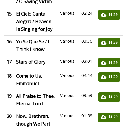
/ O Saving Victim
Various
02:24
15
El Cielo Canta
$1.29
Alegria / Heaven
Is Singing for Joy
Various
03:36
16
Yo Se Que Se / I
$1.29
Think I Know
Various
03:01
17
Stars of Glory
$1.29
Various
04:44
18
Come to Us,
$1.29
Emmanuel
Various
03:53
19
All Praise to Thee,
$1.29
Eternal Lord
Various
01:59
20
Now, Brethren,
$1.29
though We Part