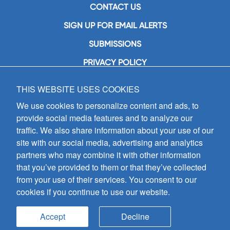
CONTACT US
SIGN UP FOR EMAIL ALERTS
SUBMISSIONS
PRIVACY POLICY
THIS WEBSITE USES COOKIES
GIA Publications, Inc.
7404 South Mason Avenue
We use cookies to personalize content and ads, to
Chicago, IL 60638
provide social media features and to analyze our
(800) GIA-1358 (442-1358)
traffic. We also share information about your use of our
(708) 496-3800
site with our social media, advertising and analytics
Fax: (708) 496-3828
partners who may combine it with other information
Hours of Operation:
that you’ve provided to them or that they’ve collected
8:30 a.m. - 5 p.m. CST M-F
from your use of their services. You consent to our
cookies if you continue to use our website.
Copyright © 2026
GIA Publications, Inc.;
all rights reserved
Accept
Decline