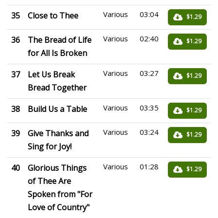
Various
03:04
35
Close to Thee
$1.29
Various
02:40
36
The Bread of Life
$1.29
for All Is Broken
Various
03:27
37
Let Us Break
$1.29
Bread Together
Various
03:35
38
Build Us a Table
$1.29
Various
03:24
39
Give Thanks and
$1.29
Sing for Joy!
Various
01:28
40
Glorious Things
$1.29
of Thee Are
Spoken from "For
Love of Country"