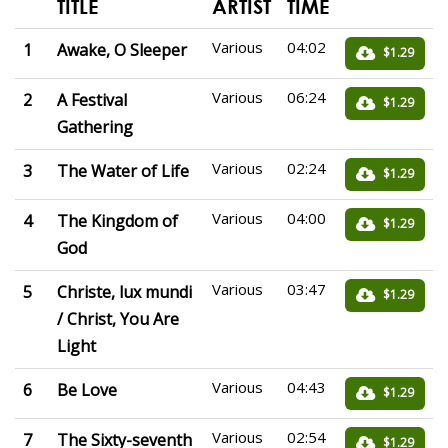
TITLE
ARTIST
TIME
Various
04:02
1
Awake, O Sleeper
$1.29
Various
06:24
2
A Festival
$1.29
Gathering
Various
02:24
3
The Water of Life
$1.29
Various
04:00
4
The Kingdom of
$1.29
God
Various
03:47
5
Christe, lux mundi
$1.29
/ Christ, You Are
Light
Various
04:43
6
Be Love
$1.29
Various
02:54
7
The Sixty-seventh
$1.29