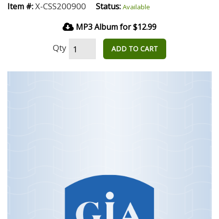
X-CSS200900
Item #:
Status:
Available
MP3 Album for $12.99
Qty
ADD TO CART