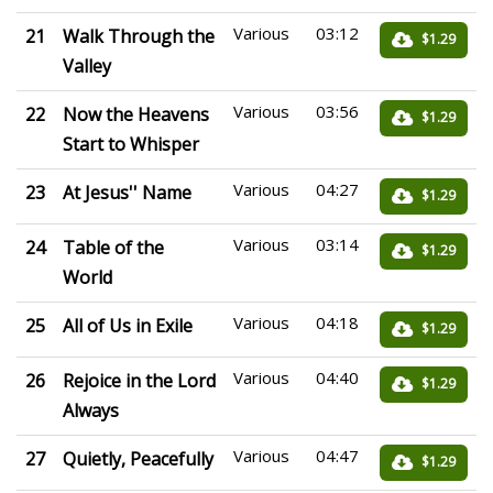
Various
03:12
21
Walk Through the
$1.29
Valley
Various
03:56
22
Now the Heavens
$1.29
Start to Whisper
Various
04:27
23
At Jesus'' Name
$1.29
Various
03:14
24
Table of the
$1.29
World
Various
04:18
25
All of Us in Exile
$1.29
Various
04:40
26
Rejoice in the Lord
$1.29
Always
Various
04:47
27
Quietly, Peacefully
$1.29