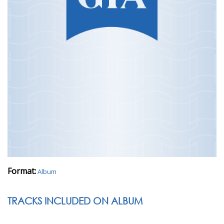
Format:
Album
TRACKS INCLUDED ON ALBUM