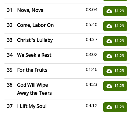
03:04
31
Nova, Nova
$1.29
05:40
32
Come, Labor On
$1.29
04:37
33
Christ''s Lullaby
$1.29
03:02
34
We Seek a Rest
$1.29
01:46
35
For the Fruits
$1.29
04:23
36
God Will Wipe
$1.29
Away the Tears
04:12
37
I Lift My Soul
$1.29