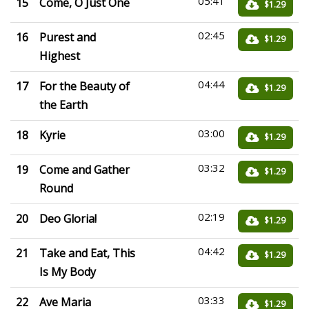
05:41
15
Come, O Just One
$1.29
02:45
16
Purest and
$1.29
Highest
04:44
17
For the Beauty of
$1.29
the Earth
03:00
18
Kyrie
$1.29
03:32
19
Come and Gather
$1.29
Round
02:19
20
Deo Gloria!
$1.29
04:42
21
Take and Eat, This
$1.29
Is My Body
03:33
22
Ave Maria
$1.29