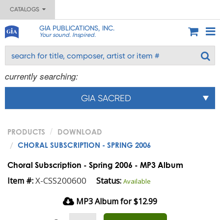
CATALOGS
GIA PUBLICATIONS, INC.
Your sound. Inspired.
currently searching:
GIA SACRED
PRODUCTS
DOWNLOAD
CHORAL SUBSCRIPTION - SPRING 2006
Choral Subscription - Spring 2006 - MP3 Album
X-CSS200600
Item #:
Status:
Available
MP3 Album for $12.99