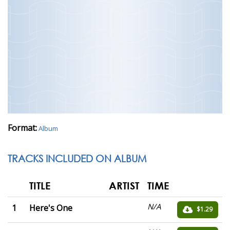
Format:
Album
TRACKS INCLUDED ON ALBUM
TITLE
ARTIST
TIME
N/A
1
Here's One
$1.29