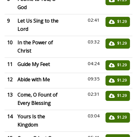
God
02:41
9
Let Us Sing to the
$1.29
Lord
03:32
10
In the Power of
$1.29
Christ
04:24
11
Guide My Feet
$1.29
09:35
12
Abide with Me
$1.29
02:31
13
Come, O Fount of
$1.29
Every Blessing
03:04
14
Yours Is the
$1.29
Kingdom