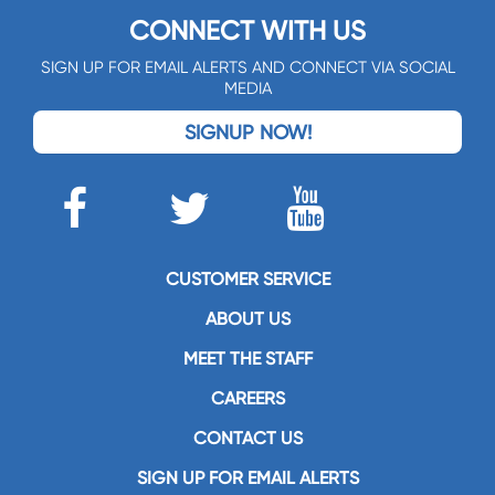
CONNECT WITH US
SIGN UP FOR EMAIL ALERTS AND CONNECT VIA SOCIAL
MEDIA
SIGNUP NOW!
CUSTOMER SERVICE
ABOUT US
MEET THE STAFF
CAREERS
CONTACT US
SIGN UP FOR EMAIL ALERTS