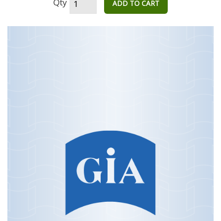
Qty
ADD TO CART