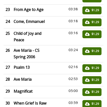
03:38
23
From Age to Age
$1.29
03:18
24
Come, Emmanuel
$1.29
03:16
25
Child of Joy and
$1.29
Peace
03:24
26
Ave Maria - CS
$1.29
Spring 2006
02:16
27
Psalm 13
$1.29
02:53
28
Ave Maria
$1.29
05:00
29
Magnificat
$1.29
03:59
30
When Grief Is Raw
$1.29