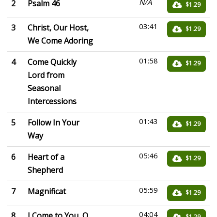
N/A
2
Psalm 46
$1.29
03:41
3
Christ, Our Host,
$1.29
We Come Adoring
01:58
4
Come Quickly
$1.29
Lord from
Seasonal
Intercessions
01:43
5
Follow In Your
$1.29
Way
05:46
6
Heart of a
$1.29
Shepherd
05:59
7
Magnificat
$1.29
04:04
8
I Come to You, O
$1.29