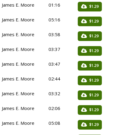
James E. Moore
01:16
$1.29
James E. Moore
05:16
$1.29
James E. Moore
03:58
$1.29
James E. Moore
03:37
$1.29
James E. Moore
03:47
$1.29
James E. Moore
02:44
$1.29
James E. Moore
03:32
$1.29
James E. Moore
02:06
$1.29
James E. Moore
05:08
$1.29