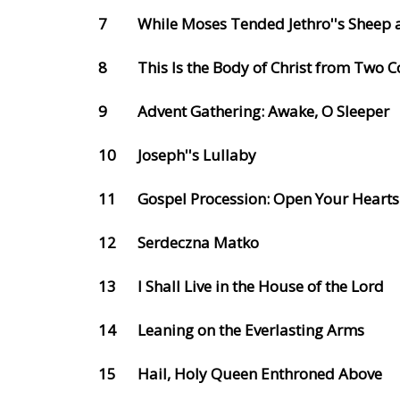
7
While Moses Tended Jethro''s Sheep 
8
This Is the Body of Christ from Two
9
Advent Gathering: Awake, O Sleeper
10
Joseph''s Lullaby
11
Gospel Procession: Open Your Hearts
12
Serdeczna Matko
13
I Shall Live in the House of the Lord
14
Leaning on the Everlasting Arms
15
Hail, Holy Queen Enthroned Above