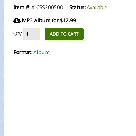
Item #:
X-CSS200500
Status:
Available
MP3 Album for $12.99
Qty
ADD TO CART
Format:
Album