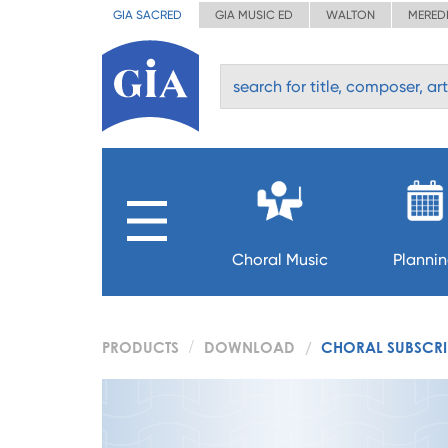
GIA SACRED
GIA MUSIC ED
WALTON
MERED
Choral Music
Planni
PRODUCTS
DOWNLOAD
CHORAL SUBSCRIP