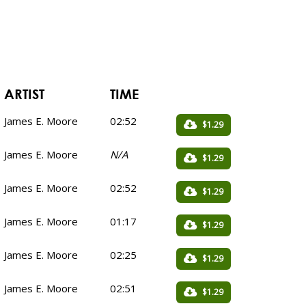
ARTIST
TIME
James E. Moore
02:52
$1.29
James E. Moore
N/A
$1.29
James E. Moore
02:52
$1.29
James E. Moore
01:17
$1.29
James E. Moore
02:25
$1.29
James E. Moore
02:51
$1.29