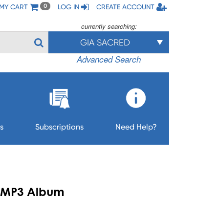
MY CART
LOG IN
CREATE ACCOUNT
0
currently searching:
GIA SACRED
Advanced Search
s
Subscriptions
Need Help?
 - MP3 Album