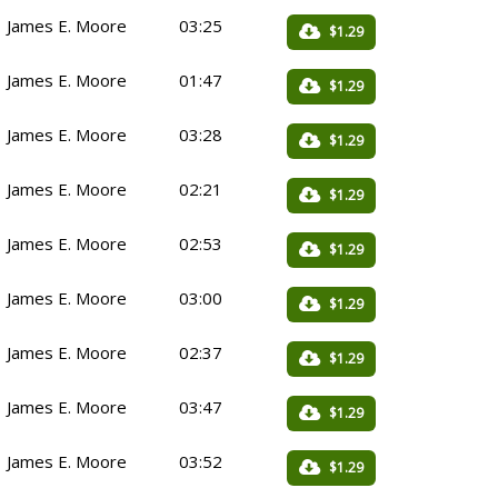
James E. Moore
03:25
$1.29
James E. Moore
01:47
$1.29
James E. Moore
03:28
$1.29
James E. Moore
02:21
$1.29
James E. Moore
02:53
$1.29
James E. Moore
03:00
$1.29
James E. Moore
02:37
$1.29
James E. Moore
03:47
$1.29
James E. Moore
03:52
$1.29