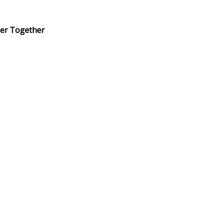
er Together