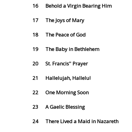
16
Behold a Virgin Bearing Him
17
The Joys of Mary
18
The Peace of God
19
The Baby in Bethlehem
20
St. Francis'' Prayer
21
Hallelujah, Hallelu!
22
One Morning Soon
23
A Gaelic Blessing
24
There Lived a Maid in Nazareth