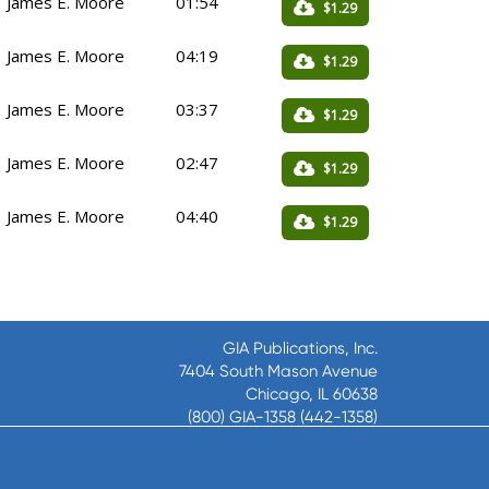
James E. Moore
01:54
$1.29
James E. Moore
04:19
$1.29
James E. Moore
03:37
$1.29
James E. Moore
02:47
$1.29
James E. Moore
04:40
$1.29
GIA Publications, Inc.
7404 South Mason Avenue
Chicago, IL 60638
(800) GIA-1358 (442-1358)
(708) 496-3800
Fax: (708) 496-3828
Hours of Operation: