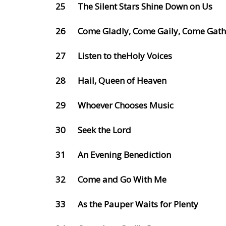
25
The Silent Stars Shine Down on Us
26
Come Gladly, Come Gaily, Come Gath
27
Listen to theHoly Voices
28
Hail, Queen of Heaven
29
Whoever Chooses Music
30
Seek the Lord
31
An Evening Benediction
32
Come and Go With Me
33
As the Pauper Waits for Plenty