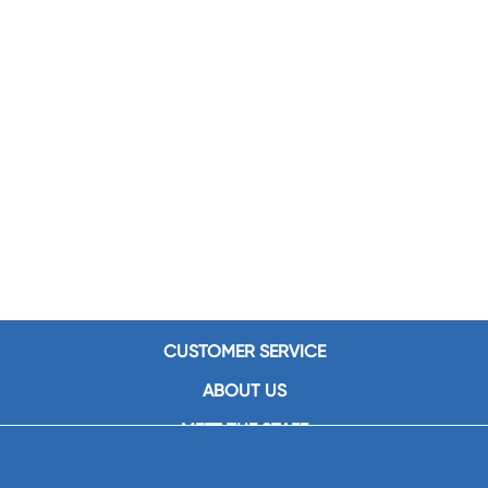
CUSTOMER SERVICE
ABOUT US
MEET THE STAFF
CAREERS