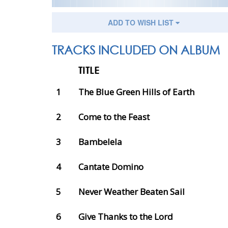
ADD TO WISH LIST
TRACKS INCLUDED ON ALBUM
TITLE
1
The Blue Green Hills of Earth
2
Come to the Feast
3
Bambelela
4
Cantate Domino
5
Never Weather Beaten Sail
6
Give Thanks to the Lord