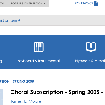
PAY INVOICE
ITH
LORENZ & DISTRIBUTION
ng
Keyboard & Instrumental
Hymnals & Missal
TION - SPRING 2005
Choral Subscription - Spring 2005
James E. Moore