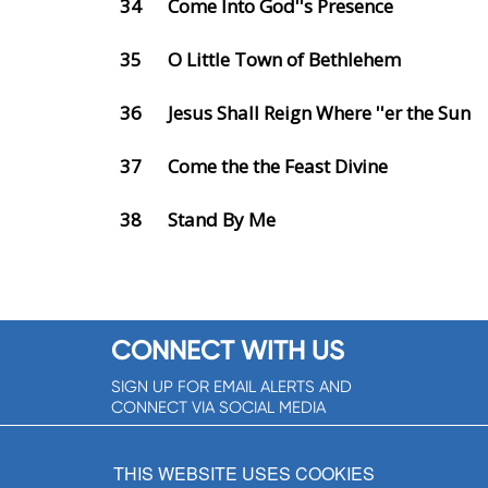
34
Come Into God''s Presence
35
O Little Town of Bethlehem
36
Jesus Shall Reign Where ''er the Sun
37
Come the the Feast Divine
38
Stand By Me
CONNECT WITH US
SIGN UP FOR EMAIL ALERTS AND
CONNECT VIA SOCIAL MEDIA
SIGNUP NOW!
THIS WEBSITE USES COOKIES