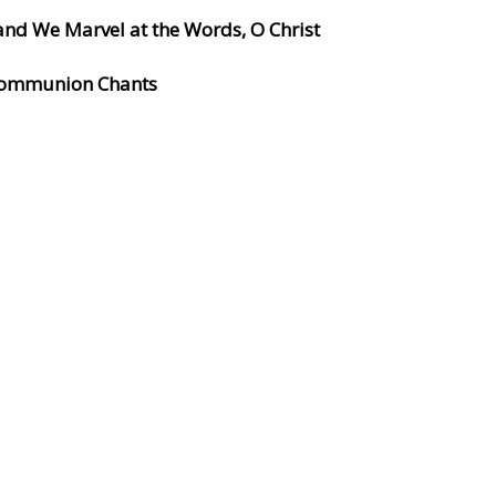
and We Marvel at the Words, O Christ
 Communion Chants