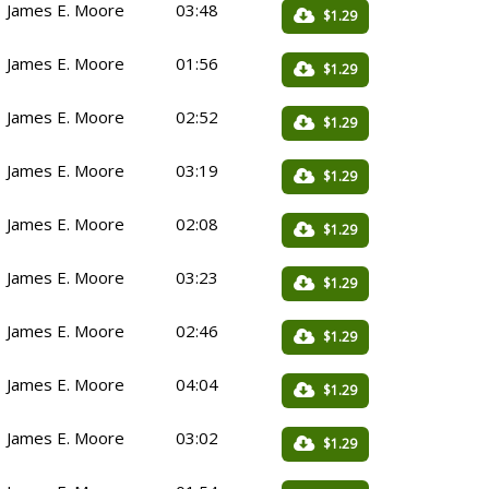
James E. Moore
03:48
$1.29
James E. Moore
01:56
$1.29
James E. Moore
02:52
$1.29
James E. Moore
03:19
$1.29
James E. Moore
02:08
$1.29
James E. Moore
03:23
$1.29
James E. Moore
02:46
$1.29
James E. Moore
04:04
$1.29
James E. Moore
03:02
$1.29