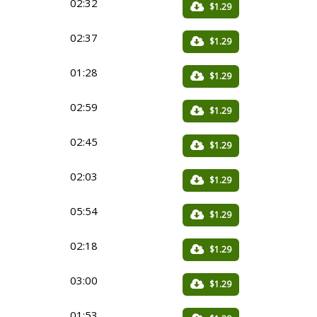
02:32
$1.29
02:37
$1.29
01:28
$1.29
02:59
$1.29
02:45
$1.29
02:03
$1.29
05:54
$1.29
02:18
$1.29
03:00
$1.29
01:53