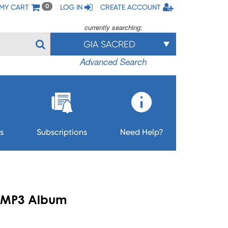
MY CART
LOG IN
CREATE ACCOUNT
0
currently searching:
GIA SACRED
Advanced Search
s
Subscriptions
Need Help?
 - MP3 Album