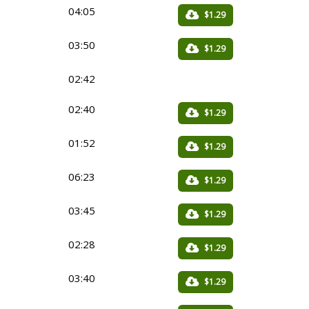
04:05
$1.29
03:50
$1.29
02:42
02:40
$1.29
01:52
$1.29
06:23
$1.29
03:45
$1.29
02:28
$1.29
03:40
$1.29