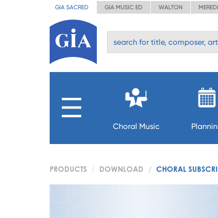
GIA SACRED
GIA MUSIC ED
WALTON
MERED
Choral Music
Planni
PRODUCTS
DOWNLOAD
CHORAL SUBSCRIP