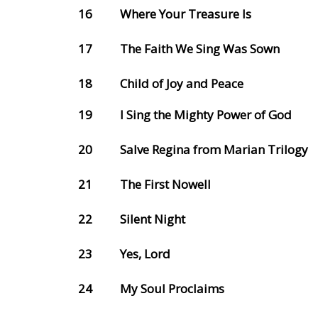
16
Where Your Treasure Is
17
The Faith We Sing Was Sown
18
Child of Joy and Peace
19
I Sing the Mighty Power of God
20
Salve Regina from Marian Trilogy
21
The First Nowell
22
Silent Night
23
Yes, Lord
24
My Soul Proclaims