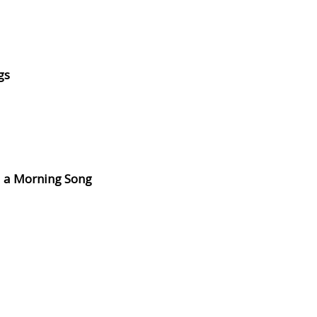
gs
d a Morning Song