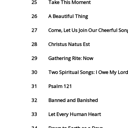
25
Take This Moment
26
A Beautiful Thing
27
Come, Let Us Join Our Cheerful Son
28
Christus Natus Est
29
Gathering Rite: Now
30
Two Spiritual Songs: I Owe My Lor
31
Psalm 121
32
Banned and Banished
33
Let Every Human Heart