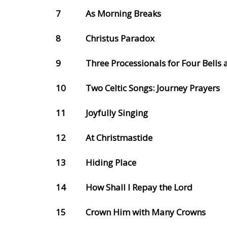
7
As Morning Breaks
8
Christus Paradox
9
Three Processionals for Four Bells 
10
Two Celtic Songs: Journey Prayers
11
Joyfully Singing
12
At Christmastide
13
Hiding Place
14
How Shall I Repay the Lord
15
Crown Him with Many Crowns