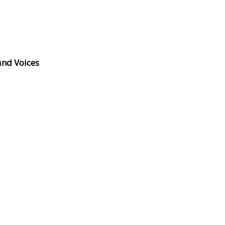
and Voices