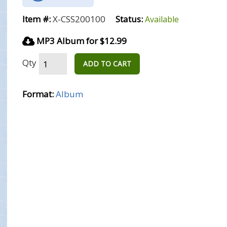
Item #:
X-CSS200100
Status:
Available
MP3 Album for $12.99
Qty
ADD TO CART
Format:
Album