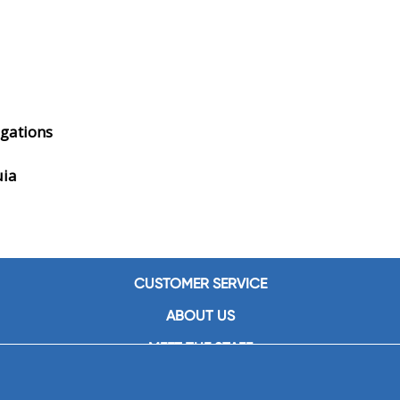
gations
uia
CUSTOMER SERVICE
ABOUT US
MEET THE STAFF
CAREERS