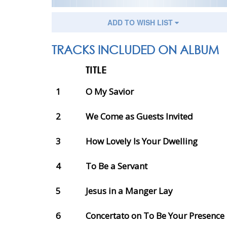
ADD TO WISH LIST
TRACKS INCLUDED ON ALBUM
TITLE
1
O My Savior
2
We Come as Guests Invited
3
How Lovely Is Your Dwelling
4
To Be a Servant
5
Jesus in a Manger Lay
6
Concertato on To Be Your Presence