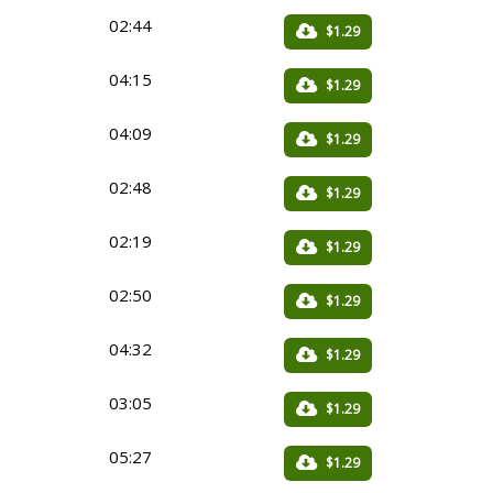
02:44
$1.29
04:15
$1.29
04:09
$1.29
02:48
$1.29
02:19
$1.29
02:50
$1.29
04:32
$1.29
03:05
$1.29
05:27
$1.29