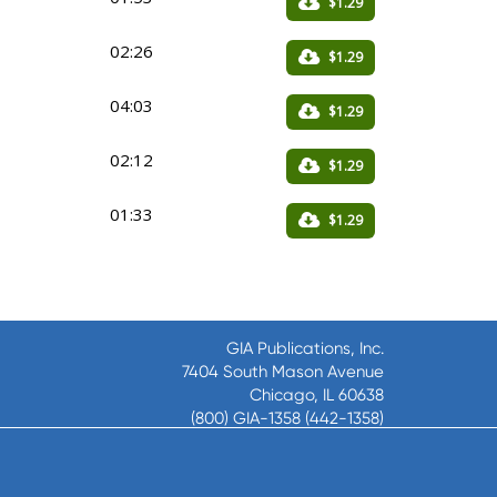
$1.29
02:26
$1.29
04:03
$1.29
02:12
$1.29
01:33
$1.29
GIA Publications, Inc.
7404 South Mason Avenue
Chicago, IL 60638
(800) GIA-1358 (442-1358)
(708) 496-3800
Fax: (708) 496-3828
Hours of Operation: