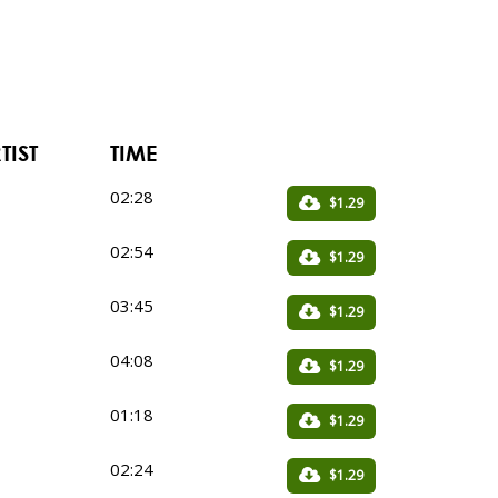
TIST
TIME
02:28
$1.29
02:54
$1.29
03:45
$1.29
04:08
$1.29
01:18
$1.29
02:24
$1.29