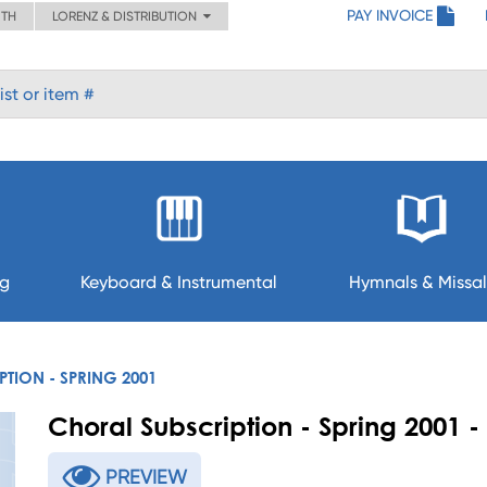
PAY INVOICE
ITH
LORENZ & DISTRIBUTION
ng
Keyboard & Instrumental
Hymnals & Missal
TION - SPRING 2001
Choral Subscription - Spring 2001
PREVIEW