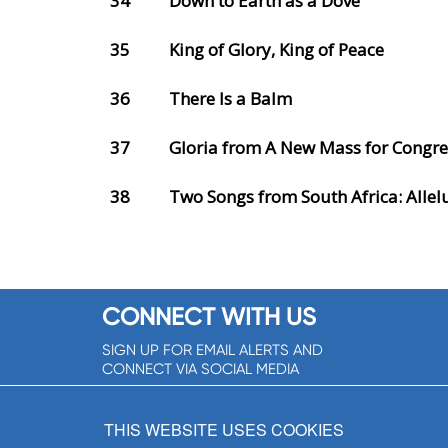
34
Down to Earth as a Dove
35
King of Glory, King of Peace
36
There Is a Balm
37
Gloria from A New Mass for Congre
38
Two Songs from South Africa: Allel
CONNECT WITH US
SIGN UP FOR EMAIL ALERTS AND
CONNECT VIA SOCIAL MEDIA
SIGNUP NOW!
THIS WEBSITE USES COOKIES