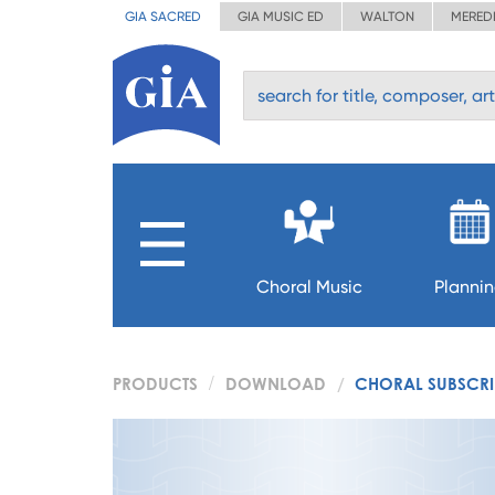
GIA SACRED
GIA MUSIC ED
WALTON
MERED
Choral Music
Planni
PRODUCTS
DOWNLOAD
CHORAL SUBSCRIP