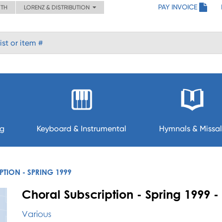
PAY INVOICE
ITH
LORENZ & DISTRIBUTION
ng
Keyboard & Instrumental
Hymnals & Missal
TION - SPRING 1999
Choral Subscription - Spring 1999
Various