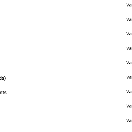
Va
Va
Va
Va
Va
Va
ds)
Va
nts
Va
Va