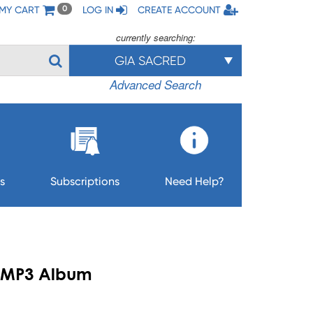
MY CART
LOG IN
CREATE ACCOUNT
0
currently searching:
GIA SACRED
Advanced Search
s
Subscriptions
Need Help?
 - MP3 Album