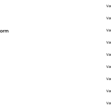
Va
Va
Va
Storm
Va
Va
Va
Va
Va
Va