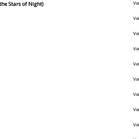
Va
he Stars of Night)
Va
Va
Va
Va
Va
Va
Va
Va