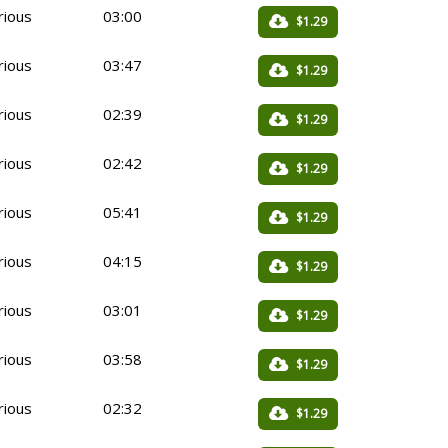
rious
03:00
$1.29
rious
03:47
$1.29
rious
02:39
$1.29
rious
02:42
$1.29
rious
05:41
$1.29
rious
04:15
$1.29
rious
03:01
$1.29
rious
03:58
$1.29
rious
02:32
$1.29