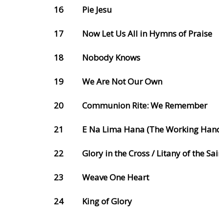
16
Pie Jesu
17
Now Let Us All in Hymns of Praise
18
Nobody Knows
19
We Are Not Our Own
20
Communion Rite: We Remember
21
E Na Lima Hana (The Working Han
22
Glory in the Cross / Litany of the Sai
23
Weave One Heart
24
King of Glory