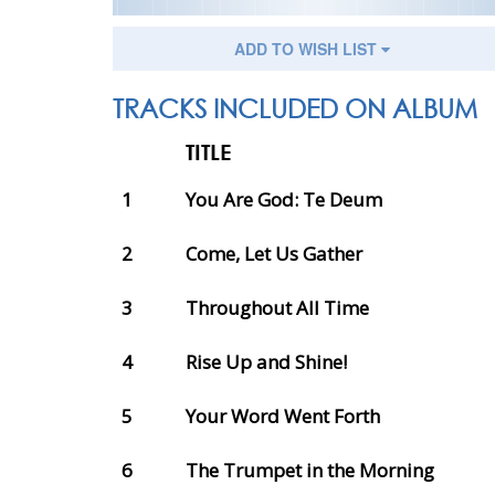
ADD TO WISH LIST
TRACKS INCLUDED ON ALBUM
TITLE
1
You Are God: Te Deum
2
Come, Let Us Gather
3
Throughout All Time
4
Rise Up and Shine!
5
Your Word Went Forth
6
The Trumpet in the Morning