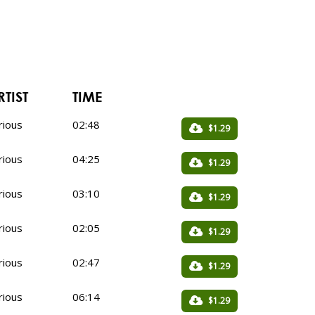
RTIST
TIME
rious
02:48
$1.29
rious
04:25
$1.29
rious
03:10
$1.29
rious
02:05
$1.29
rious
02:47
$1.29
rious
06:14
$1.29