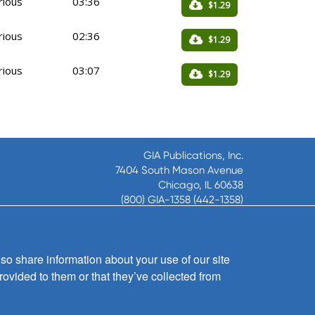
rious
03:36
$1.29
rious
02:36
$1.29
rious
03:07
$1.29
GIA Publications, Inc.
7404 South Mason Avenue
Chicago, IL 60638
(800) GIA-1358 (442-1358)
(708) 496-3800
Fax: (708) 496-3828
Hours of Operation:
so share information about your use of our site
8:30 a.m. - 5 p.m. CST M-F
rovided to them or that they’ve collected from
Copyright © 2026
GIA Publications, Inc.;