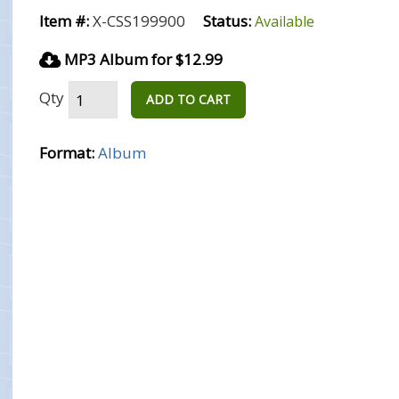
Item #:
X-CSS199900
Status:
Available
MP3 Album for $12.99
Qty
ADD TO CART
Format:
Album