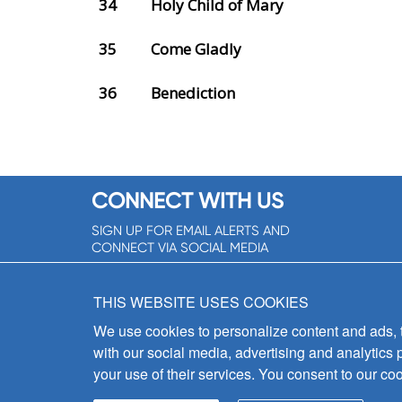
34
Holy Child of Mary
35
Come Gladly
36
Benediction
CONNECT WITH US
SIGN UP FOR EMAIL ALERTS AND
CONNECT VIA SOCIAL MEDIA
SIGNUP NOW!
THIS WEBSITE USES COOKIES
We use cookies to personalize content and ads, to
with our social media, advertising and analytics 
your use of their services. You consent to our coo