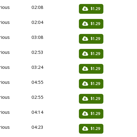
rious
02:08
$1.29
rious
02:04
$1.29
rious
03:08
$1.29
rious
02:53
$1.29
rious
03:24
$1.29
rious
04:55
$1.29
rious
02:55
$1.29
rious
04:14
$1.29
rious
04:23
$1.29