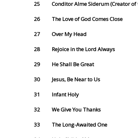
25
Conditor Alme Siderum (Creator of t
26
The Love of God Comes Close
27
Over My Head
28
Rejoice in the Lord Always
29
He Shall Be Great
30
Jesus, Be Near to Us
31
Infant Holy
32
We Give You Thanks
33
The Long-Awaited One