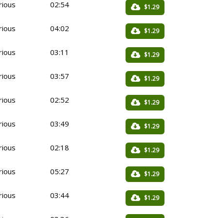
rious
02:54
$1.29
rious
04:02
$1.29
rious
03:11
$1.29
rious
03:57
$1.29
rious
02:52
$1.29
rious
03:49
$1.29
rious
02:18
$1.29
rious
05:27
$1.29
rious
03:44
$1.29