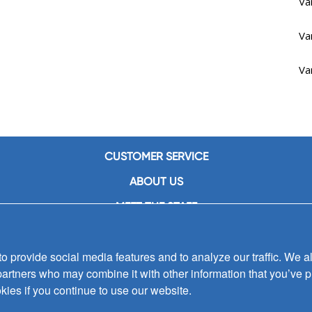
Va
Va
Va
CUSTOMER SERVICE
ABOUT US
MEET THE STAFF
CAREERS
 provide social media features and to analyze our traffic. We al
CONTACT US
partners who may combine it with other information that you’ve p
SIGN UP FOR EMAIL ALERTS
kies if you continue to use our website.
SUBMISSIONS