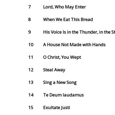
7
Lord, Who May Enter
8
When We Eat This Bread
9
His Voice Is in the Thunder, in the 
10
A House Not Made with Hands
11
O Christ, You Wept
12
Steal Away
13
Sing a New Song
14
Te Deum laudamus
15
Exultate Justi