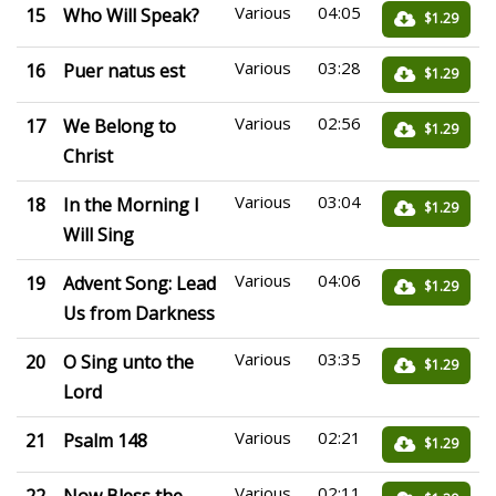
Various
04:05
15
Who Will Speak?
$1.29
Various
03:28
16
Puer natus est
$1.29
Various
02:56
17
We Belong to
$1.29
Christ
Various
03:04
18
In the Morning I
$1.29
Will Sing
Various
04:06
19
Advent Song: Lead
$1.29
Us from Darkness
Various
03:35
20
O Sing unto the
$1.29
Lord
Various
02:21
21
Psalm 148
$1.29
Various
02:11