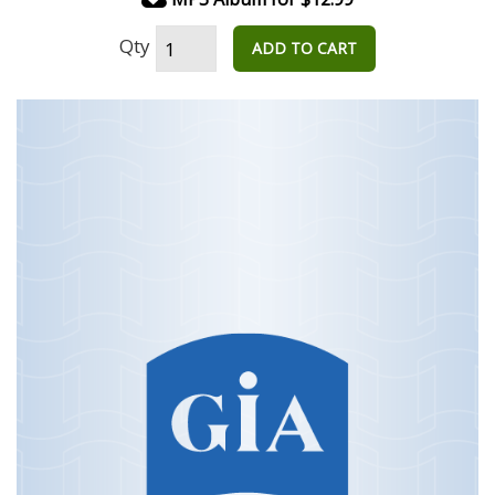
Qty
ADD TO CART