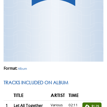
Format:
Album
TRACKS INCLUDED ON ALBUM
TITLE
ARTIST
TIME
Various
02:11
1
Let All Together
$1.29