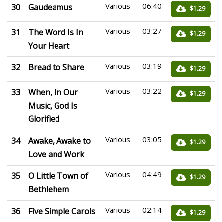
Various
06:40
30
Gaudeamus
$1.29
Various
03:27
31
The Word Is In
$1.29
Your Heart
Various
03:19
32
Bread to Share
$1.29
Various
03:22
33
When, In Our
$1.29
Music, God Is
Glorified
Various
03:05
34
Awake, Awake to
$1.29
Love and Work
Various
04:49
35
O Little Town of
$1.29
Bethlehem
Various
02:14
36
Five Simple Carols
$1.29