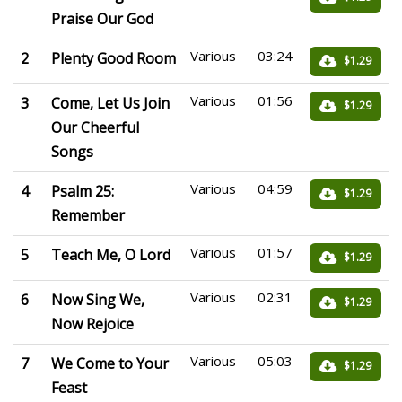
Praise Our God
Various
03:24
2
Plenty Good Room
$1.29
Various
01:56
3
Come, Let Us Join
$1.29
Our Cheerful
Songs
Various
04:59
4
Psalm 25:
$1.29
Remember
Various
01:57
5
Teach Me, O Lord
$1.29
Various
02:31
6
Now Sing We,
$1.29
Now Rejoice
Various
05:03
7
We Come to Your
$1.29
Feast