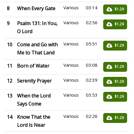
Various
03:14
8
When Every Gate
$1.29
Various
02:56
9
Psalm 131: In You,
$1.29
O Lord
Various
05:51
10
Come and Go with
$1.29
Me to That Land
Various
03:08
11
Born of Water
$1.29
Various
02:39
12
Serenity Prayer
$1.29
Various
03:53
13
When the Lord
$1.29
Says Come
Various
02:26
14
Know That the
$1.29
Lord Is Near