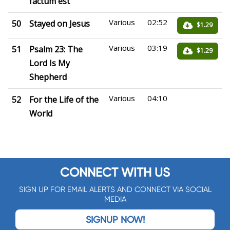
factum est
Various
02:52
50
Stayed on Jesus
$1.29
Various
03:19
51
Psalm 23: The
$1.29
Lord Is My
Shepherd
Various
04:10
52
For the Life of the
World
CONNECT WITH US
SIGN UP FOR EMAIL ALERTS AND CONNECT VIA SOCIAL
MEDIA
SIGNUP NOW!