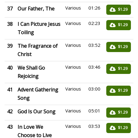
Various
01:26
37
Our Father, The
$1.29
Various
02:23
38
I Can Picture Jesus
$1.29
Toiling
Various
03:52
39
The Fragrance of
$1.29
Christ
Various
03:46
40
We Shall Go
$1.29
Rejoicing
Various
03:00
41
Advent Gathering
$1.29
Song
Various
05:01
42
God Is Our Song
$1.29
Various
03:53
43
In Love We
$1.29
Choose to Live