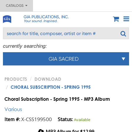
CATALOGS
GIA PUBLICATIONS, INC.
Your sound. Inspired.
currently searching:
GIA SACRED
PRODUCTS
DOWNLOAD
CHORAL SUBSCRIPTION - SPRING 1995
Choral Subscription - Spring 1995 - MP3 Album
Various
X-CSS199500
Item #:
Status:
Available
MP3 Album for $12.99