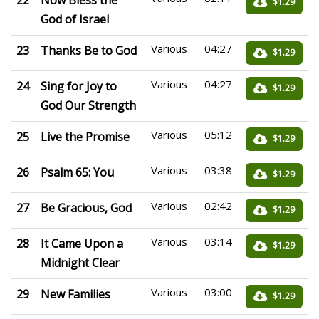
22
Now Bless the
$1.29
God of Israel
Various
04:27
23
Thanks Be to God
$1.29
Various
04:27
24
Sing for Joy to
$1.29
God Our Strength
Various
05:12
25
Live the Promise
$1.29
Various
03:38
26
Psalm 65: You
$1.29
Various
02:42
27
Be Gracious, God
$1.29
Various
03:14
28
It Came Upon a
$1.29
Midnight Clear
Various
03:00
29
New Families
$1.29