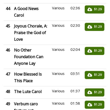
Various
02:36
44
A Good News
$1.29
Carol
Various
02:30
45
Joyous Chorale, A:
$1.29
Praise the God of
Love
Various
02:04
46
No Other
$1.29
Foundation Can
Anyone Lay
Various
03:51
47
How Blessed Is
$1.29
This Place
Various
01:37
48
The Lute Carol
$1.29
Various
01:58
49
Verbum caro
$1.29