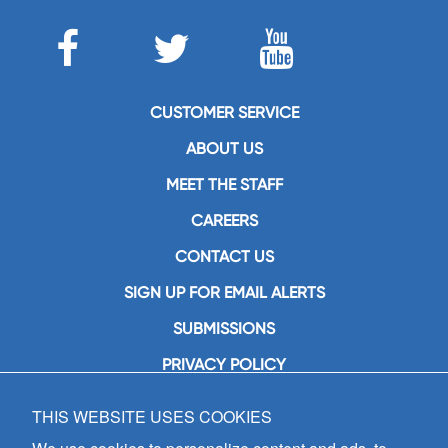
CUSTOMER SERVICE
ABOUT US
MEET THE STAFF
CAREERS
CONTACT US
SIGN UP FOR EMAIL ALERTS
SUBMISSIONS
PRIVACY POLICY
THIS WEBSITE USES COOKIES
GIA Publications, Inc.
7404 South Mason Avenue