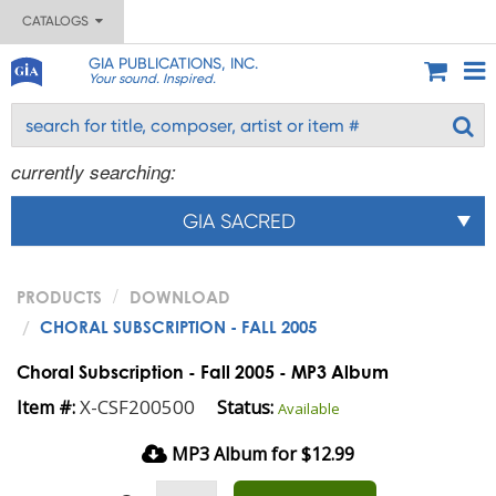
CATALOGS
GIA PUBLICATIONS, INC.
Your sound. Inspired.
currently searching:
GIA SACRED
PRODUCTS
DOWNLOAD
CHORAL SUBSCRIPTION - FALL 2005
Choral Subscription - Fall 2005 - MP3 Album
X-CSF200500
Item #:
Status:
Available
MP3 Album for $12.99