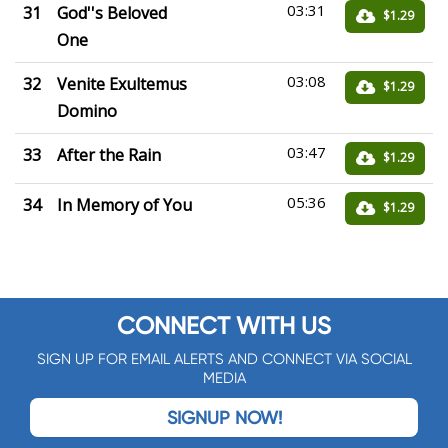
03:31
31
God''s Beloved
$1.29
One
03:08
32
Venite Exultemus
$1.29
Domino
03:47
33
After the Rain
$1.29
05:36
34
In Memory of You
$1.29
CONNECT WITH US
SIGN UP FOR EMAIL ALERTS AND CONNECT VIA SOCIAL
MEDIA
SIGNUP NOW!