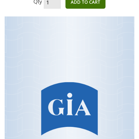
Qty
ADD TO CART