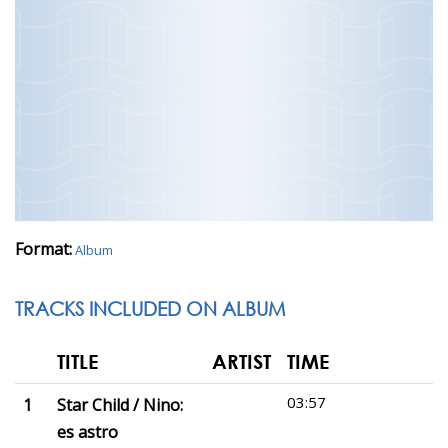
Format:
Album
TRACKS INCLUDED ON ALBUM
TITLE
ARTIST
TIME
03:57
1
Star Child / Nino:
es astro