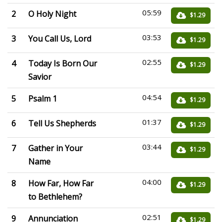
05:59
2
O Holy Night
$1.29
03:53
3
You Call Us, Lord
$1.29
02:55
4
Today Is Born Our
$1.29
Savior
04:54
5
Psalm 1
$1.29
01:37
6
Tell Us Shepherds
$1.29
03:44
7
Gather in Your
$1.29
Name
04:00
8
How Far, How Far
$1.29
to Bethlehem?
02:51
9
Annunciation
$1.29