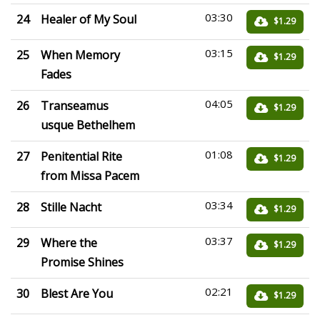
03:30
24
Healer of My Soul
$1.29
03:15
25
When Memory
$1.29
Fades
04:05
26
Transeamus
$1.29
usque Bethelhem
01:08
27
Penitential Rite
$1.29
from Missa Pacem
03:34
28
Stille Nacht
$1.29
03:37
29
Where the
$1.29
Promise Shines
02:21
30
Blest Are You
$1.29