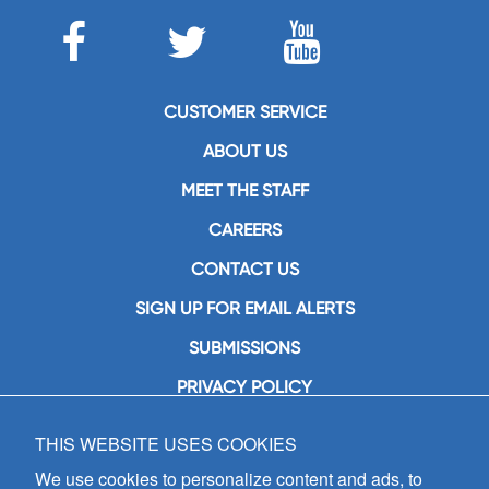
CUSTOMER SERVICE
ABOUT US
MEET THE STAFF
CAREERS
CONTACT US
SIGN UP FOR EMAIL ALERTS
SUBMISSIONS
PRIVACY POLICY
THIS WEBSITE USES COOKIES
GIA Publications, Inc.
7404 South Mason Avenue
We use cookies to personalize content and ads, to