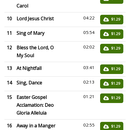
Carol
04:22
10
Lord Jesus Christ
$1.29
05:54
11
Sing of Mary
$1.29
02:02
12
Bless the Lord, O
$1.29
My Soul
03:41
13
At Nightfall
$1.29
02:13
14
Sing, Dance
$1.29
01:21
15
Easter Gospel
$1.29
Acclamation: Deo
Gloria Alleluia
02:55
16
Away in a Manger
$1.29