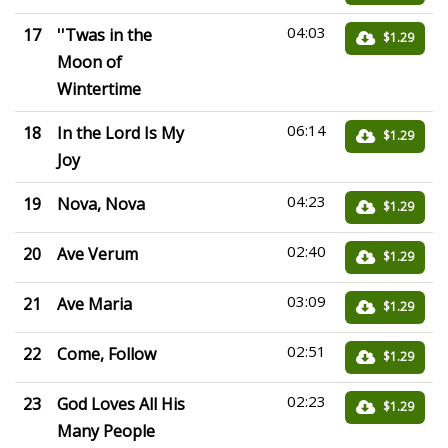
04:03
17
''Twas in the
$1.29
Moon of
Wintertime
06:14
18
In the Lord Is My
$1.29
Joy
04:23
19
Nova, Nova
$1.29
02:40
20
Ave Verum
$1.29
03:09
21
Ave Maria
$1.29
02:51
22
Come, Follow
$1.29
02:23
23
God Loves All His
$1.29
Many People