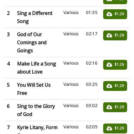
Various
01:35
2
Sing a Different
$1.29
Song
Various
02:17
3
God of Our
$1.29
Comings and
Goings
Various
02:16
4
Make Life a Song
$1.29
about Love
Various
03:25
5
You Will Set Us
$1.29
Free
Various
03:02
6
Sing to the Glory
$1.29
of God
Various
02:05
7
Kyrie Litany, Form
$1.29