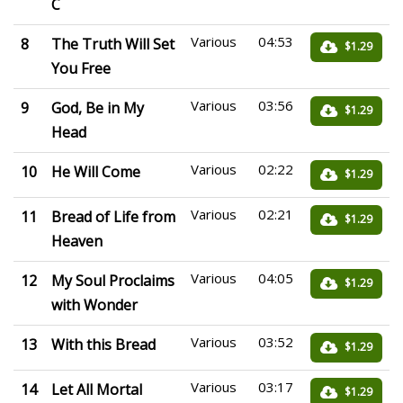
C
Various
04:53
8
The Truth Will Set
$1.29
You Free
Various
03:56
9
God, Be in My
$1.29
Head
Various
02:22
10
He Will Come
$1.29
Various
02:21
11
Bread of Life from
$1.29
Heaven
Various
04:05
12
My Soul Proclaims
$1.29
with Wonder
Various
03:52
13
With this Bread
$1.29
Various
03:17
14
Let All Mortal
$1.29