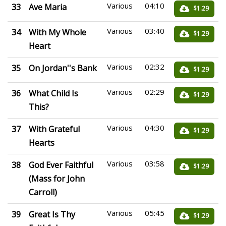
Various
04:10
33
Ave Maria
$1.29
Various
03:40
34
With My Whole
$1.29
Heart
Various
02:32
35
On Jordan''s Bank
$1.29
Various
02:29
36
What Child Is
$1.29
This?
Various
04:30
37
With Grateful
$1.29
Hearts
Various
03:58
38
God Ever Faithful
$1.29
(Mass for John
Carroll)
Various
05:45
39
Great Is Thy
$1.29