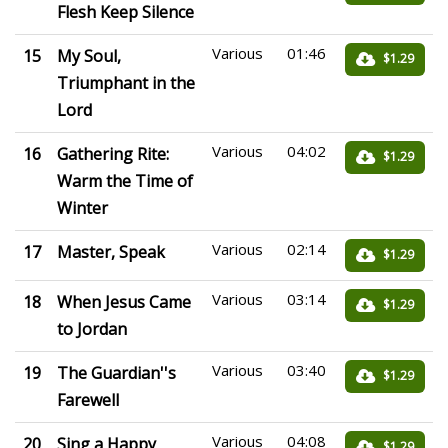
Flesh Keep Silence
Various
01:46
15
My Soul,
$1.29
Triumphant in the
Lord
Various
04:02
16
Gathering Rite:
$1.29
Warm the Time of
Winter
Various
02:14
17
Master, Speak
$1.29
Various
03:14
18
When Jesus Came
$1.29
to Jordan
Various
03:40
19
The Guardian''s
$1.29
Farewell
Various
04:08
20
Sing a Happy
$1.29