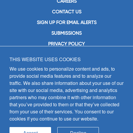
CAREERS
CONTACT US
SIGN UP FOR EMAIL ALERTS
SUBMISSIONS
PRIVACY POLICY
THIS WEBSITE USES COOKIES
GIA Publications, Inc.
7404 South Mason Avenue
We use cookies to personalize content and ads, to
Chicago, IL 60638
provide social media features and to analyze our
(800) GIA-1358 (442-1358)
traffic. We also share information about your use of our
(708) 496-3800
site with our social media, advertising and analytics
Fax: (708) 496-3828
partners who may combine it with other information
Hours of Operation:
that you’ve provided to them or that they’ve collected
8:30 a.m. - 5 p.m. CST M-F
from your use of their services. You consent to our
cookies if you continue to use our website.
Copyright © 2026
GIA Publications, Inc.;
all rights reserved
Accept
Decline