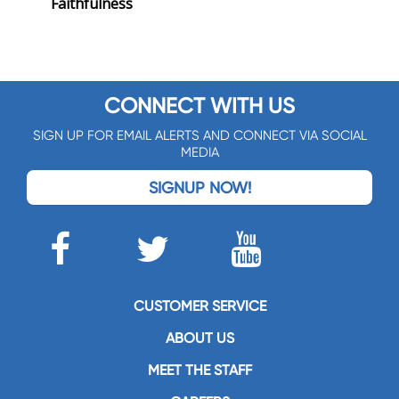
Faithfulness
CONNECT WITH US
SIGN UP FOR EMAIL ALERTS AND CONNECT VIA SOCIAL
MEDIA
SIGNUP NOW!
CUSTOMER SERVICE
ABOUT US
MEET THE STAFF