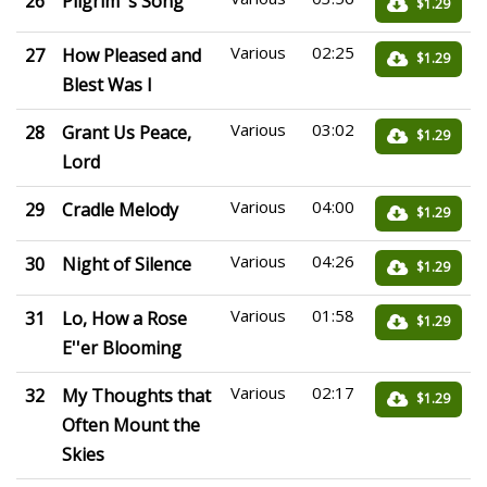
26
Pilgrim''s Song
$1.29
Various
02:25
27
How Pleased and
$1.29
Blest Was I
Various
03:02
28
Grant Us Peace,
$1.29
Lord
Various
04:00
29
Cradle Melody
$1.29
Various
04:26
30
Night of Silence
$1.29
Various
01:58
31
Lo, How a Rose
$1.29
E''er Blooming
Various
02:17
32
My Thoughts that
$1.29
Often Mount the
Skies