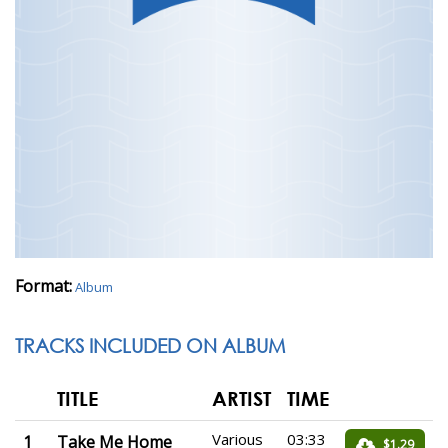
Format:
Album
TRACKS INCLUDED ON ALBUM
TITLE
ARTIST
TIME
Various
03:33
1
Take Me Home
$1.29