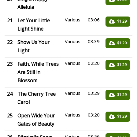
Alleluia
Various
03:06
21
Let Your Little
$1.29
Light Shine
Various
03:39
22
Show Us Your
$1.29
Light
Various
02:20
23
Faith, While Trees
$1.29
Are Still in
Blossom
Various
03:29
24
The Cherry Tree
$1.29
Carol
Various
03:20
25
Open Wide Your
$1.29
Gates of Beauty
Various
03:56