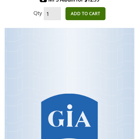
Qty
ADD TO CART