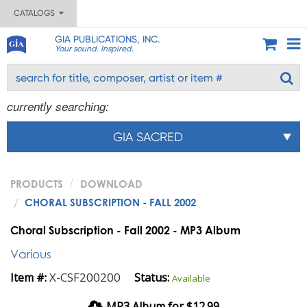
CATALOGS
GIA PUBLICATIONS, INC.
Your sound. Inspired.
currently searching:
GIA SACRED
PRODUCTS
DOWNLOAD
CHORAL SUBSCRIPTION - FALL 2002
Choral Subscription - Fall 2002 - MP3 Album
Various
X-CSF200200
Item #:
Status:
Available
MP3 Album for $12.99