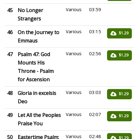
Various
03:59
45
No Longer
Strangers
Various
03:15
46
On the Journey to
$1.29
Emmaus
Various
02:56
47
Psalm 47: God
$1.29
Mounts His
Throne - Psalm
for Ascension
Various
03:03
48
Gloria in excelsis
$1.29
Deo
Various
02:07
49
Let All the Peoples
$1.29
Praise You
Various
02:48
50
Eastertime Psalm:
$1.29