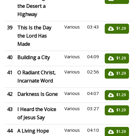
the Desert a
Highway
Various
03:43
39
This Is the Day
$1.29
the Lord Has
Made
Various
04:09
40
Building a City
$1.29
Various
02:56
41
O Radiant Christ,
$1.29
Incarnate Word
Various
04:07
42
Darkness Is Gone
$1.29
Various
03:27
43
I Heard the Voice
$1.29
of Jesus Say
Various
04:10
44
A Living Hope
$1.29