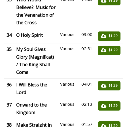
$1.29
Believe?: Music for
the Veneration of
the Cross
Various
03:00
34
O Holy Spirit
$1.29
Various
02:51
35
My Soul Gives
$1.29
Glory (Magnificat)
/ The King Shall
Come
Various
04:01
36
I Will Bless the
$1.29
Lord
Various
02:13
37
Onward to the
$1.29
Kingdom
Various
01:57
38
Make Straight in
$1.29