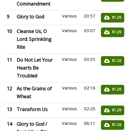
Commandment
Various
03:57
9
Glory to God
$1.29
Various
03:07
10
Cleanse Us, O
$1.29
Lord: Sprinkling
Rite
Various
03:35
11
Do Not Let Your
$1.29
Hearts Be
Troubled
Various
02:16
12
As the Grains of
$1.29
Wheat
Various
02:20
13
Transform Us
$1.29
Various
06:11
14
Glory to God /
$1.29