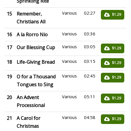
Sprinkling Rite
Various
02:27
15
Remember,
$1.29
Christians All
Various
03:36
16
A la Rorro Nio
Various
03:05
17
Our Blessing Cup
$1.29
Various
03:15
18
Life-Giving Bread
$1.29
Various
02:45
19
O for a Thousand
$1.29
Tongues to Sing
Various
05:11
20
An Advent
$1.29
Processional
Various
04:58
21
A Carol for
$1.29
Christmas