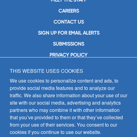
CAREERS
CONTACT US
SIGN UP FOR EMAIL ALERTS
SUBMISSIONS
PRIVACY POLICY
THIS WEBSITE USES COOKIES
GIA Publications, Inc.
7404 South Mason Avenue
We use cookies to personalize content and ads, to
Chicago, IL 60638
provide social media features and to analyze our
(800) GIA-1358 (442-1358)
traffic. We also share information about your use of our
(708) 496-3800
site with our social media, advertising and analytics
Fax: (708) 496-3828
partners who may combine it with other information
Hours of Operation:
that you’ve provided to them or that they’ve collected
8:30 a.m. - 5 p.m. CST M-F
from your use of their services. You consent to our
cookies if you continue to use our website.
Copyright © 2026