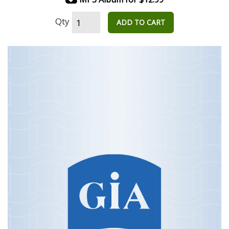
Qty
ADD TO CART