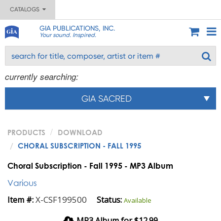
CATALOGS
GIA PUBLICATIONS, INC.
Your sound. Inspired.
currently searching:
GIA SACRED
PRODUCTS
DOWNLOAD
CHORAL SUBSCRIPTION - FALL 1995
Choral Subscription - Fall 1995 - MP3 Album
Various
X-CSF199500
Item #:
Status:
Available
MP3 Album for $12.99