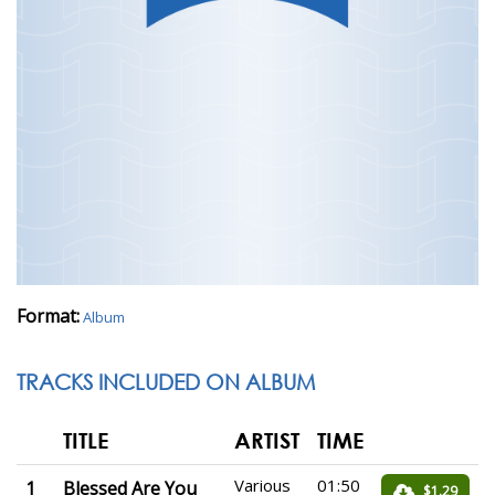
Format:
Album
TRACKS INCLUDED ON ALBUM
TITLE
ARTIST
TIME
Various
01:50
1
Blessed Are You
$1.29