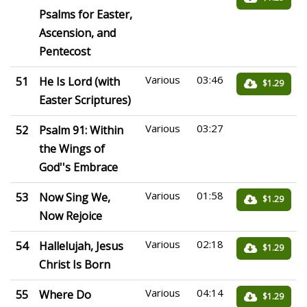
Psalms for Easter,
Ascension, and
Pentecost
Various
03:46
51
He Is Lord (with
$1.29
Easter Scriptures)
Various
03:27
52
Psalm 91: Within
the Wings of
God''s Embrace
Various
01:58
53
Now Sing We,
$1.29
Now Rejoice
Various
02:18
54
Hallelujah, Jesus
$1.29
Christ Is Born
Various
04:14
55
Where Do
$1.29