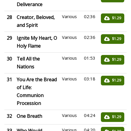
Deliverance
Various
02:36
28
Creator, Beloved,
$1.29
and Spirit
Various
02:36
29
Ignite My Heart, O
$1.29
Holy Flame
Various
01:53
30
Tell All the
$1.29
Nations
Various
03:18
31
You Are the Bread
$1.29
of Life:
Communion
Procession
Various
04:24
32
One Breath
$1.29
Various
04:20
33
Who Would