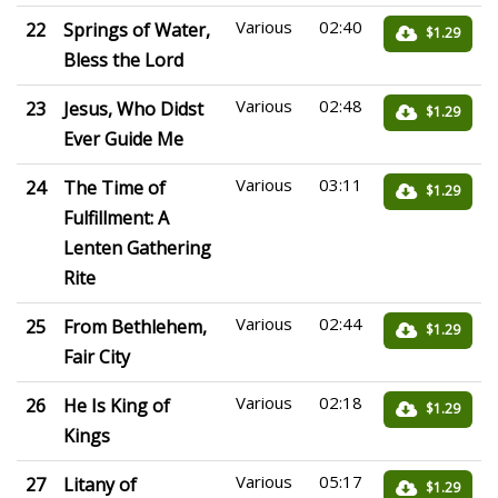
Various
02:40
22
Springs of Water,
$1.29
Bless the Lord
Various
02:48
23
Jesus, Who Didst
$1.29
Ever Guide Me
Various
03:11
24
The Time of
$1.29
Fulfillment: A
Lenten Gathering
Rite
Various
02:44
25
From Bethlehem,
$1.29
Fair City
Various
02:18
26
He Is King of
$1.29
Kings
Various
05:17
27
Litany of
$1.29