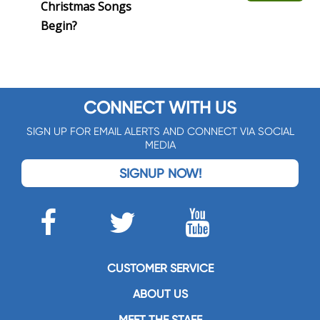
Christmas Songs
Begin?
CONNECT WITH US
SIGN UP FOR EMAIL ALERTS AND CONNECT VIA SOCIAL
MEDIA
SIGNUP NOW!
CUSTOMER SERVICE
ABOUT US
MEET THE STAFF