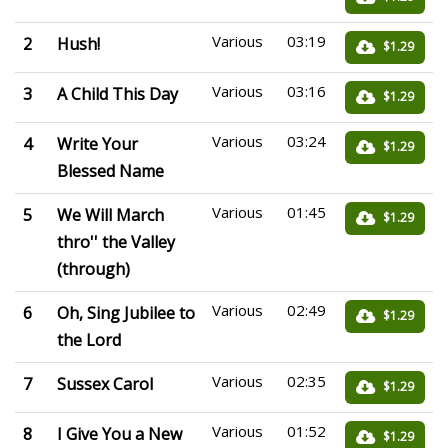
Various
03:19
2
Hush!
$1.29
Various
03:16
3
A Child This Day
$1.29
Various
03:24
4
Write Your
$1.29
Blessed Name
Various
01:45
5
We Will March
$1.29
thro'' the Valley
(through)
Various
02:49
6
Oh, Sing Jubilee to
$1.29
the Lord
Various
02:35
7
Sussex Carol
$1.29
Various
01:52
8
I Give You a New
$1.29