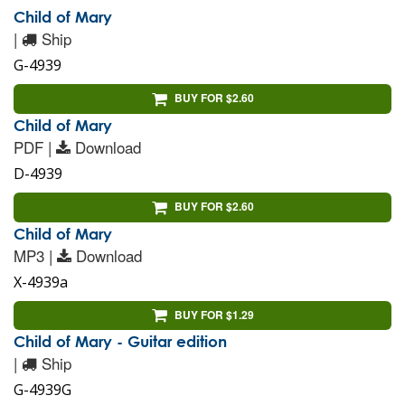
Child of Mary
|
Ship
G-4939
BUY FOR $2.60
Child of Mary
PDF |
Download
D-4939
BUY FOR $2.60
Child of Mary
MP3 |
Download
X-4939a
BUY FOR $1.29
Child of Mary - Guitar edition
|
Ship
G-4939G