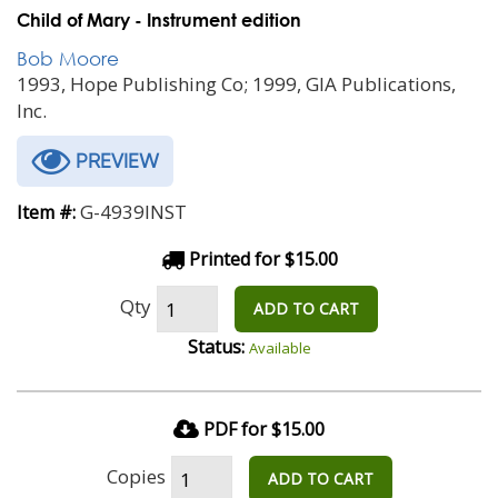
Child of Mary - Instrument edition
Bob Moore
1993, Hope Publishing Co; 1999, GIA Publications,
Inc.
PREVIEW
G-4939INST
Item #:
Printed for $15.00
Qty
ADD TO CART
Status:
Available
PDF for $15.00
Copies
ADD TO CART