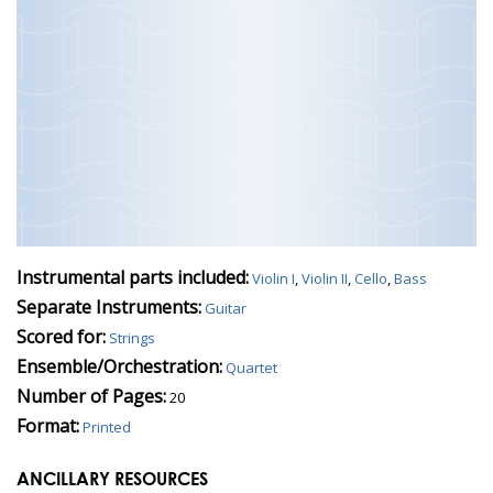
Instrumental parts included:
Violin I
,
Violin II
,
Cello
,
Bass
Separate Instruments:
Guitar
Scored for:
Strings
Ensemble/Orchestration:
Quartet
Number of Pages:
20
Format:
Printed
ANCILLARY RESOURCES