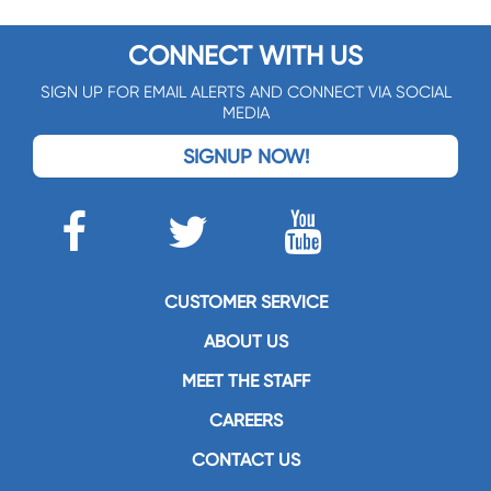
CONNECT WITH US
SIGN UP FOR EMAIL ALERTS AND CONNECT VIA SOCIAL
MEDIA
SIGNUP NOW!
CUSTOMER SERVICE
ABOUT US
MEET THE STAFF
CAREERS
CONTACT US