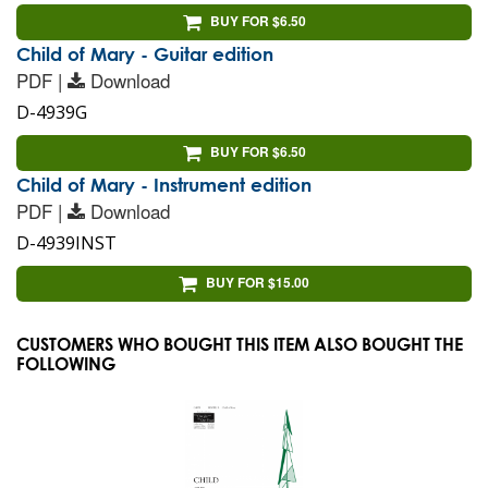
BUY FOR $6.50
Child of Mary - Guitar edition
PDF |
Download
D-4939G
BUY FOR $6.50
Child of Mary - Instrument edition
PDF |
Download
D-4939INST
BUY FOR $15.00
CUSTOMERS WHO BOUGHT THIS ITEM ALSO BOUGHT THE
FOLLOWING