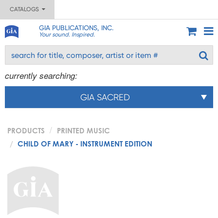
CATALOGS
GIA PUBLICATIONS, INC.
Your sound. Inspired.
currently searching:
GIA SACRED
PRODUCTS
PRINTED MUSIC
CHILD OF MARY - INSTRUMENT EDITION