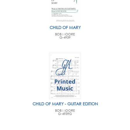
CHILD OF MARY
BOB MOORE
G-4939
CHILD OF MARY - GUITAR EDITION
BOB MOORE
G-4939G