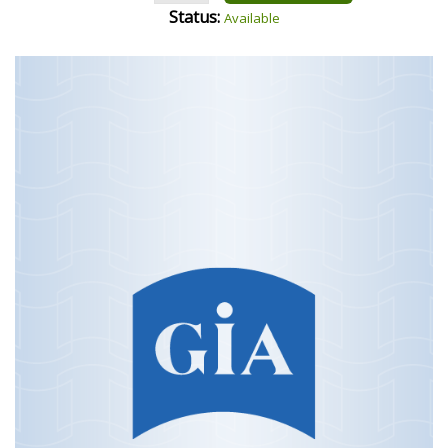
Status:
Available