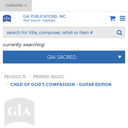
CATALOGS
GIA PUBLICATIONS, INC.
Your sound. Inspired.
currently searching:
GIA SACRED
PRODUCTS
PRINTED MUSIC
CHILD OF GOD'S COMPASSION - GUITAR EDITION