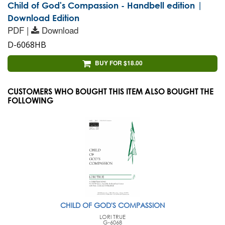
Child of God's Compassion - Handbell edition |
Download Edition
PDF |
Download
D-6068HB
BUY FOR $18.00
CUSTOMERS WHO BOUGHT THIS ITEM ALSO BOUGHT THE
FOLLOWING
CHILD OF GOD'S COMPASSION
LORI TRUE
G-6068