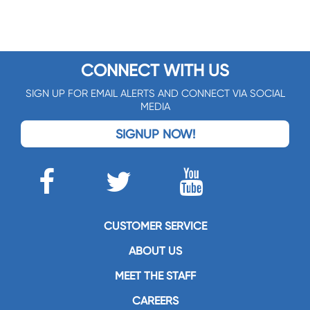
CONNECT WITH US
SIGN UP FOR EMAIL ALERTS AND CONNECT VIA SOCIAL
MEDIA
SIGNUP NOW!
CUSTOMER SERVICE
ABOUT US
MEET THE STAFF
CAREERS