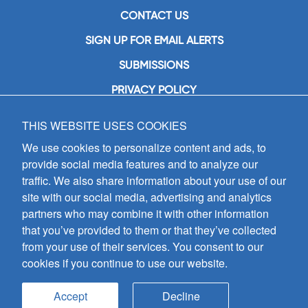
CONTACT US
SIGN UP FOR EMAIL ALERTS
SUBMISSIONS
PRIVACY POLICY
THIS WEBSITE USES COOKIES
GIA Publications, Inc.
7404 South Mason Avenue
We use cookies to personalize content and ads, to
Chicago, IL 60638
provide social media features and to analyze our
(800) GIA-1358 (442-1358)
traffic. We also share information about your use of our
(708) 496-3800
site with our social media, advertising and analytics
Fax: (708) 496-3828
partners who may combine it with other information
Hours of Operation:
that you’ve provided to them or that they’ve collected
8:30 a.m. - 5 p.m. CST M-F
from your use of their services. You consent to our
cookies if you continue to use our website.
Copyright © 2026
GIA Publications, Inc.;
all rights reserved
Accept
Decline