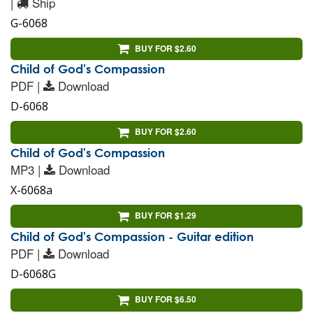
|
Ship
G-6068
BUY FOR $2.60
Child of God's Compassion
PDF |
Download
D-6068
BUY FOR $2.60
Child of God's Compassion
MP3 |
Download
X-6068a
BUY FOR $1.29
Child of God's Compassion - Guitar edition
PDF |
Download
D-6068G
BUY FOR $6.50