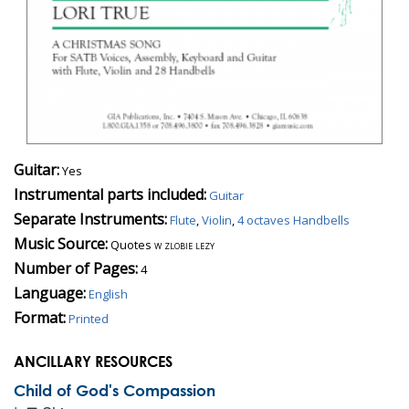
Guitar:
Yes
Instrumental parts included:
Guitar
Separate Instruments:
Flute
,
Violin
,
4 octaves Handbells
Music Source:
Quotes
w zlobie lezy
Number of Pages:
4
Language:
English
Format:
Printed
ANCILLARY RESOURCES
Child of God's Compassion