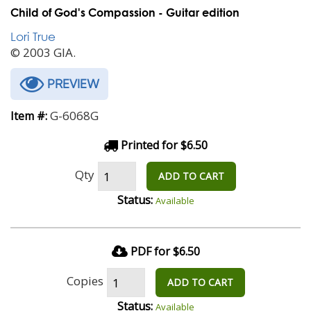
Child of God's Compassion - Guitar edition
Lori True
© 2003 GIA.
PREVIEW
G-6068G
Item #:
Printed for $6.50
Qty
ADD TO CART
Status:
Available
PDF for $6.50
Copies
ADD TO CART
Status:
Available