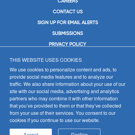
CAREERS
CONTACT US
SIGN UP FOR EMAIL ALERTS
SUBMISSIONS
PRIVACY POLICY
THIS WEBSITE USES COOKIES
GIA Publications, Inc.
7404 South Mason Avenue
We use cookies to personalize content and ads, to
Chicago, IL 60638
provide social media features and to analyze our
(800) GIA-1358 (442-1358)
traffic. We also share information about your use of our
(708) 496-3800
site with our social media, advertising and analytics
Fax: (708) 496-3828
partners who may combine it with other information
Hours of Operation:
that you’ve provided to them or that they’ve collected
8:30 a.m. - 5 p.m. CST M-F
from your use of their services. You consent to our
cookies if you continue to use our website.
Copyright © 2026
GIA Publications, Inc.;
all rights reserved
Accept
Decline