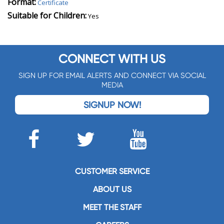
Format:
Certificate
Suitable for Children:
Yes
CONNECT WITH US
SIGN UP FOR EMAIL ALERTS AND CONNECT VIA SOCIAL
MEDIA
SIGNUP NOW!
CUSTOMER SERVICE
ABOUT US
MEET THE STAFF