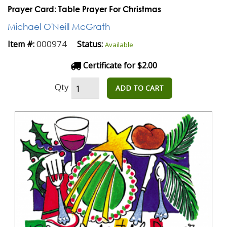
Prayer Card: Table Prayer For Christmas
Michael O'Neill McGrath
000974
Item #:
Status:
Available
Certificate for $2.00
Qty
ADD TO CART