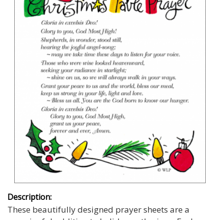
Description:
These beautifully designed prayer sheets are a