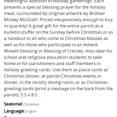
meaningful addition to holiday gatherings. Each
presents a special blessing prayer for the holiday
meal, surrounded by original artwork by Brother
Mickey McGrath. Priced inexpensively enough to buy
in quantity! A great gift for the entire parish as a
bulletin stuffer on the Sunday before Christmas or as
a handout to all who come to Christmas Masses as
well as for those who participate in an Advent
Wreath blessing or Blessing of Creches. Also ideal for
school and religious education students to take
home or for parishioners and staff members in
holiday greeting cards. Use them as place cards at
Christmas dinner‚ at parish Christmas events or
dinner‚ in the rectory dining room‚ or as Christmas
greeting cards (print a message on the back from the
parish). 5.5 x 8.5 .
Seasonal:
Christmas
Language:
English