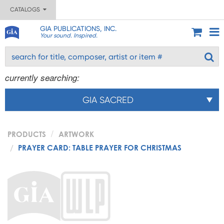
CATALOGS
GIA PUBLICATIONS, INC.
Your sound. Inspired.
currently searching:
GIA SACRED
PRODUCTS
ARTWORK
PRAYER CARD: TABLE PRAYER FOR CHRISTMAS