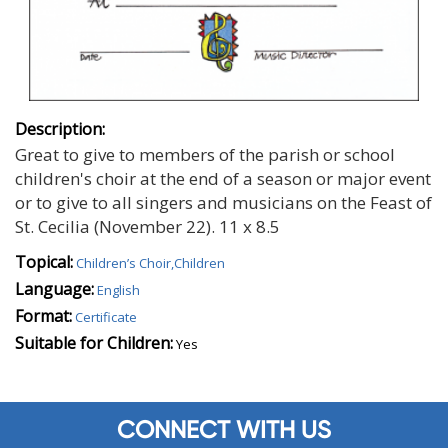
Description:
Great to give to members of the parish or school
children's choir at the end of a season or major event
or to give to all singers and musicians on the Feast of
St. Cecilia (November 22). 11 x 8.5
Topical:
Children’s Choir,Children
Language:
English
Format:
Certificate
Suitable for Children:
Yes
CONNECT WITH US