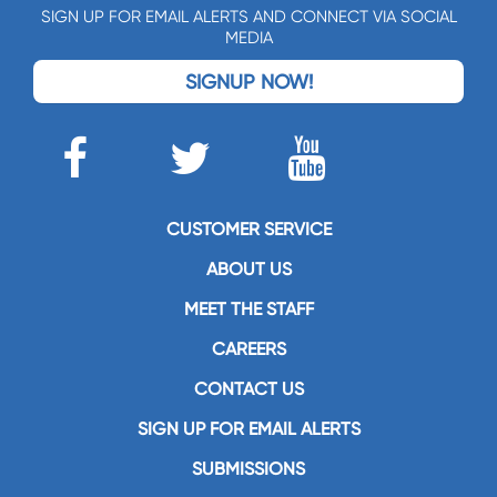
SIGN UP FOR EMAIL ALERTS AND CONNECT VIA SOCIAL
MEDIA
SIGNUP NOW!
CUSTOMER SERVICE
ABOUT US
MEET THE STAFF
CAREERS
CONTACT US
SIGN UP FOR EMAIL ALERTS
SUBMISSIONS