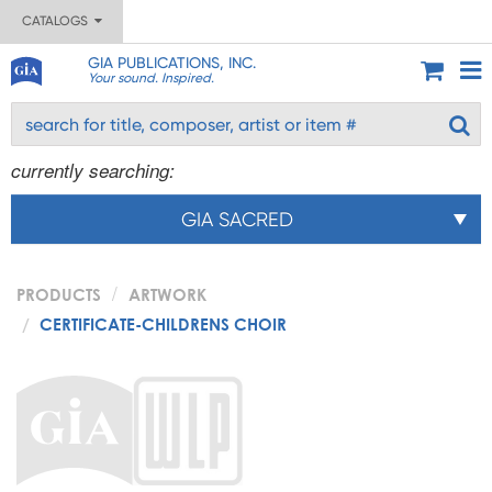
CATALOGS
GIA PUBLICATIONS, INC.
Your sound. Inspired.
currently searching:
GIA SACRED
PRODUCTS
ARTWORK
CERTIFICATE-CHILDRENS CHOIR