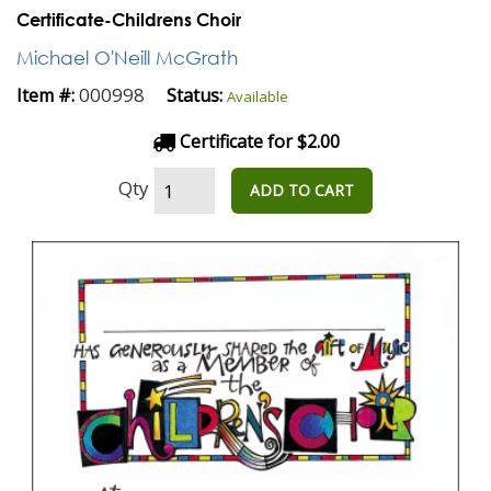
Certificate-Childrens Choir
Michael O'Neill McGrath
000998
Item #:
Status:
Available
Certificate for $2.00
Qty
ADD TO CART