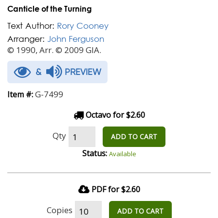
Canticle of the Turning
Text Author:
Rory Cooney
Arranger:
John Ferguson
© 1990, Arr. © 2009 GIA.
&
PREVIEW
G-7499
Item #:
Octavo for $2.60
Qty
ADD TO CART
Status:
Available
PDF for $2.60
Copies
ADD TO CART