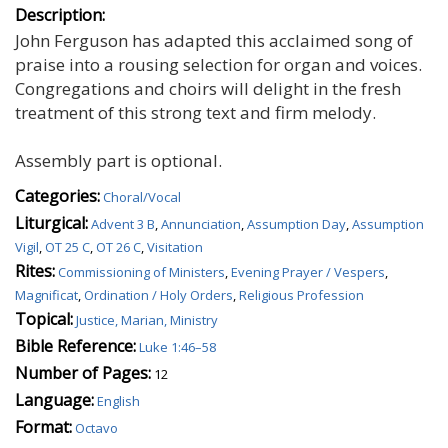
Description:
John Ferguson has adapted this acclaimed song of
praise into a rousing selection for organ and voices.
Congregations and choirs will delight in the fresh
treatment of this strong text and firm melody.
Assembly part is optional.
Categories:
Choral/Vocal
Liturgical:
Advent 3 B
,
Annunciation
,
Assumption Day
,
Assumption
Vigil
,
OT 25 C
,
OT 26 C
,
Visitation
Rites:
Commissioning of Ministers
,
Evening Prayer / Vespers
,
Magnificat
,
Ordination / Holy Orders
,
Religious Profession
Topical:
Justice, Marian, Ministry
Bible Reference:
Luke 1:46–58
Number of Pages:
12
Language:
English
Format:
Octavo