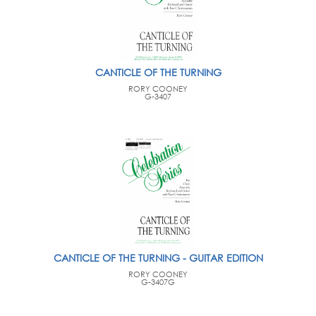
CANTICLE OF THE TURNING
RORY COONEY
G-3407
CANTICLE OF THE TURNING - GUITAR EDITION
RORY COONEY
G-3407G