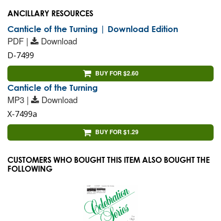
ANCILLARY RESOURCES
Canticle of the Turning | Download Edition
PDF |
Download
D-7499
BUY FOR $2.60
Canticle of the Turning
MP3 |
Download
X-7499a
BUY FOR $1.29
CUSTOMERS WHO BOUGHT THIS ITEM ALSO BOUGHT THE
FOLLOWING