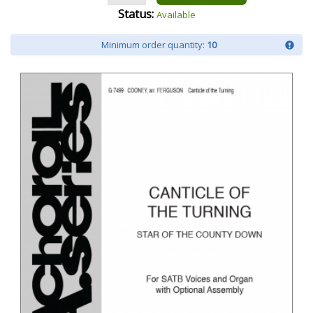
Status:
Available
Minimum order quantity:
10