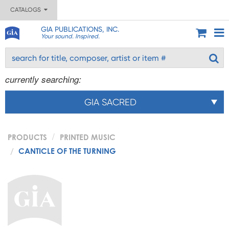
CATALOGS
GIA PUBLICATIONS, INC.
Your sound. Inspired.
currently searching:
GIA SACRED
PRODUCTS
PRINTED MUSIC
CANTICLE OF THE TURNING