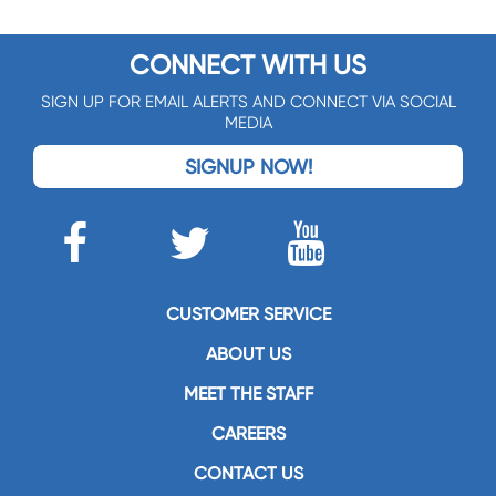
CONNECT WITH US
SIGN UP FOR EMAIL ALERTS AND CONNECT VIA SOCIAL
MEDIA
SIGNUP NOW!
CUSTOMER SERVICE
ABOUT US
MEET THE STAFF
CAREERS
CONTACT US