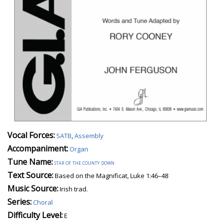
Vocal Forces:
SATB
,
Assembly
Accompaniment:
Organ
Tune Name:
star of the county down
Text Source:
Based on the Magnificat, Luke 1:46–48
Music Source:
Irish trad.
Series:
Choral
Difficulty Level:
E