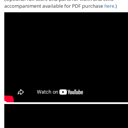
accompaniment available for PDF purchase
here
.)