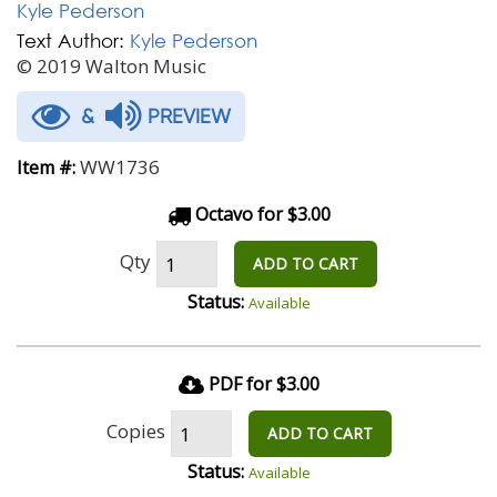
Kyle Pederson
Text Author:
Kyle Pederson
© 2019 Walton Music
&
PREVIEW
WW1736
Item #:
Octavo for $3.00
Qty
ADD TO CART
Status:
Available
PDF for $3.00
Copies
ADD TO CART
Status:
Available