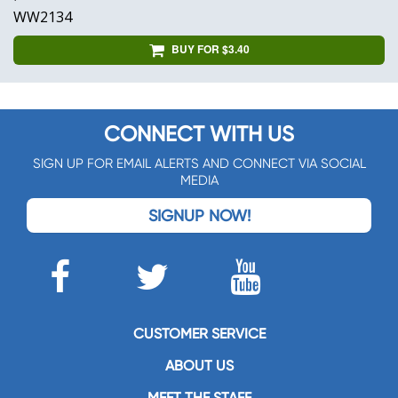
WW2134
BUY FOR $3.40
CONNECT WITH US
SIGN UP FOR EMAIL ALERTS AND CONNECT VIA SOCIAL
MEDIA
SIGNUP NOW!
CUSTOMER SERVICE
ABOUT US
MEET THE STAFF