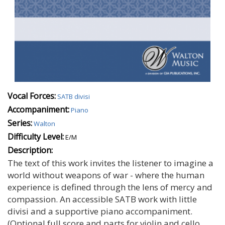
Vocal Forces:
SATB divisi
Accompaniment:
Piano
Series:
Walton
Difficulty Level:
E/M
Description:
The text of this work invites the listener to imagine a
world without weapons of war - where the human
experience is defined through the lens of mercy and
compassion. An accessible SATB work with little
divisi and a supportive piano accompaniment.
(Optional full score and parts for violin and cello