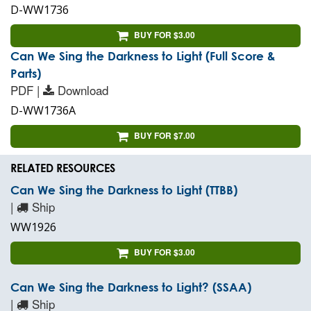
D-WW1736
BUY FOR $3.00
Can We Sing the Darkness to Light (Full Score &
Parts)
PDF |
Download
D-WW1736A
BUY FOR $7.00
RELATED RESOURCES
Can We Sing the Darkness to Light (TTBB)
|
Ship
WW1926
BUY FOR $3.00
Can We Sing the Darkness to Light? (SSAA)
|
Ship