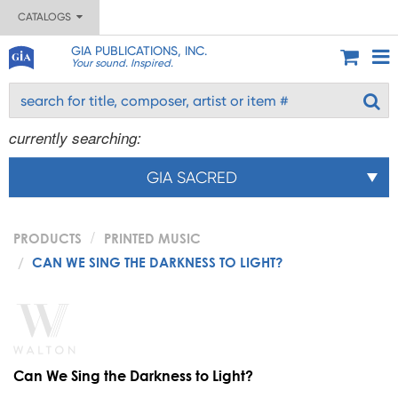
CATALOGS
GIA PUBLICATIONS, INC.
Your sound. Inspired.
currently searching:
GIA SACRED
PRODUCTS
PRINTED MUSIC
CAN WE SING THE DARKNESS TO LIGHT?
Can We Sing the Darkness to Light?