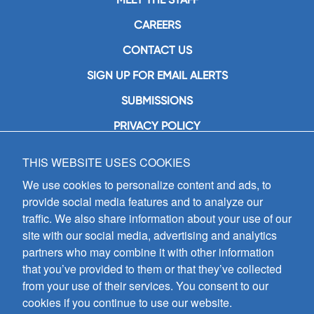
CAREERS
CONTACT US
SIGN UP FOR EMAIL ALERTS
SUBMISSIONS
PRIVACY POLICY
THIS WEBSITE USES COOKIES
GIA Publications, Inc.
7404 South Mason Avenue
We use cookies to personalize content and ads, to
Chicago, IL 60638
provide social media features and to analyze our
(800) GIA-1358 (442-1358)
traffic. We also share information about your use of our
(708) 496-3800
site with our social media, advertising and analytics
Fax: (708) 496-3828
partners who may combine it with other information
Hours of Operation:
that you’ve provided to them or that they’ve collected
8:30 a.m. - 5 p.m. CST M-F
from your use of their services. You consent to our
cookies if you continue to use our website.
Copyright © 2026