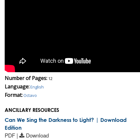
Number of Pages:
12
Language:
English
Format:
Octavo
ANCILLARY RESOURCES
Can We Sing the Darkness to Light? | Download
Edition
PDF |
Download