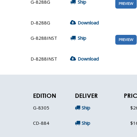
G-8288G
Ship
PREVIEW
D-8288G
Download
G-8288INST
Ship
PREVIEW
D-8288INST
Download
EDITION
DELIVER
PRI
G-8305
Ship
$2
CD-884
Ship
$1