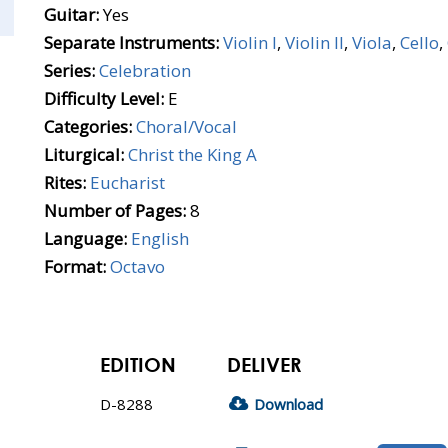
Guitar:
Yes
Separate Instruments:
Violin I
,
Violin II
,
Viola
,
Cello
,
Series:
Celebration
Difficulty Level:
E
Categories:
Choral/Vocal
Liturgical:
Christ the King A
Rites:
Eucharist
Number of Pages:
8
Language:
English
Format:
Octavo
EDITION
DELIVER
D-8288
Download