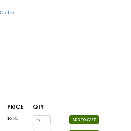
Guitar
PRICE
QTY
$2.35
ADD TO CART