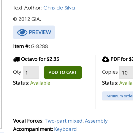
Text Author:
Chris de Silva
© 2012 GIA.
PREVIEW
Item #:
G-8288
Octavo for $2.35
PDF for $
Qty
Copies
ADD TO CART
Status:
Status:
Available
Availa
Minimum order
Vocal Forces:
Two-part mixed
,
Assembly
Accompaniment:
Keyboard