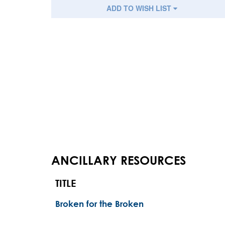
ADD TO WISH LIST
ANCILLARY RESOURCES
TITLE
Broken for the Broken