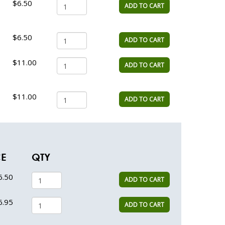
$6.50
ADD TO CART
$6.50
ADD TO CART
$11.00
ADD TO CART
$11.00
ADD TO CART
CE
QTY
6.50
ADD TO CART
6.95
ADD TO CART