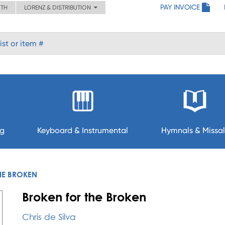
PAY INVOICE
ITH
LORENZ & DISTRIBUTION
ng
Keyboard & Instrumental
Hymnals & Missal
HE BROKEN
Broken for the Broken
Chris de Silva