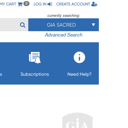
MY CART
LOG IN
CREATE ACCOUNT
0
currently searching:
GIA SACRED
Advanced Search
s
Subscriptions
Need Help?