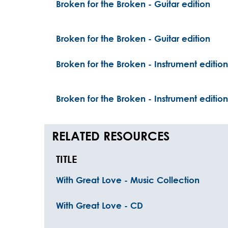
Broken for the Broken - Guitar edition
Broken for the Broken - Guitar edition
Broken for the Broken - Instrument edition
Broken for the Broken - Instrument edition
RELATED RESOURCES
TITLE
With Great Love - Music Collection
With Great Love - CD