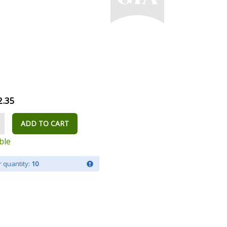
2.35
ADD TO CART
ble
 quantity:
10