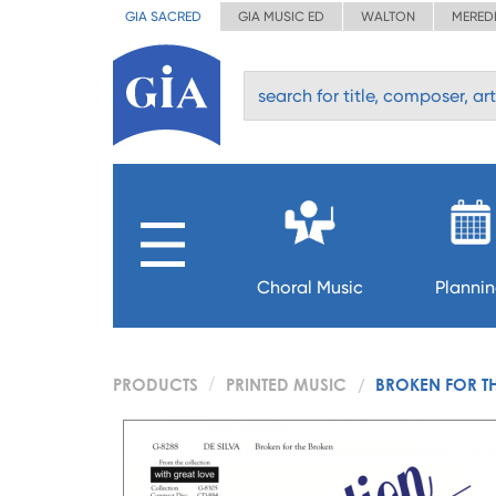
GIA SACRED
GIA MUSIC ED
WALTON
MERED
Choral Music
Planni
PRODUCTS
PRINTED MUSIC
BROKEN FOR T