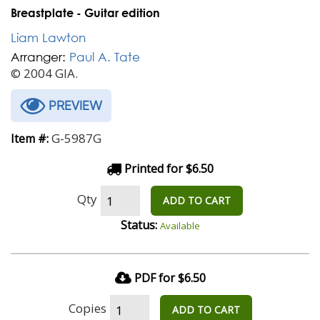
Breastplate - Guitar edition
Liam Lawton
Arranger:
Paul A. Tate
© 2004 GIA.
PREVIEW
G-5987G
Item #:
Printed for $6.50
Qty
ADD TO CART
Status:
Available
PDF for $6.50
Copies
ADD TO CART