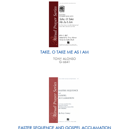
TAKE, O TAKE ME AS I AM
TONY ALONSO
G-6641
EASTER SEQUENCE AND GOSPEL ACCLAMATION