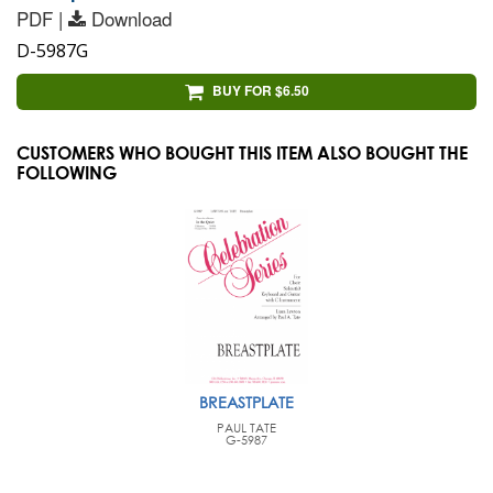
PDF |
Download
D-5987G
BUY FOR $6.50
CUSTOMERS WHO BOUGHT THIS ITEM ALSO BOUGHT THE
FOLLOWING
BREASTPLATE
PAUL TATE
G-5987