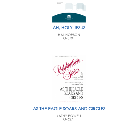
AH, HOLY JESUS
HAL HOPSON
G-5791
AS THE EAGLE SOARS AND CIRCLES
KATHY POWELL
G-6271