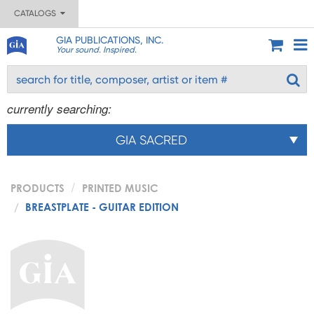
CATALOGS
GIA PUBLICATIONS, INC.
Your sound. Inspired.
currently searching:
GIA SACRED
PRODUCTS
PRINTED MUSIC
BREASTPLATE - GUITAR EDITION