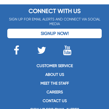
CONNECT WITH US
SIGN UP FOR EMAIL ALERTS AND CONNECT VIA SOCIAL
MEDIA
SIGNUP NOW!
CUSTOMER SERVICE
ABOUT US
MEET THE STAFF
CAREERS
CONTACT US