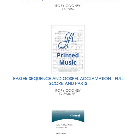
RORY COONEY
G-5936
EASTER SEQUENCE AND GOSPEL ACCLAMATION - FULL
SCORE AND PARTS
RORY COONEY
G-5936INST