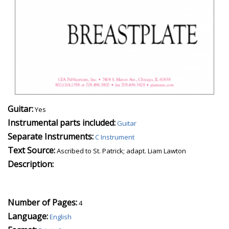
Guitar:
Yes
Instrumental parts included:
Guitar
Separate Instruments:
C Instrument
Text Source:
Ascribed to St. Patrick; adapt. Liam Lawton
Description:
Number of Pages:
4
Language:
English