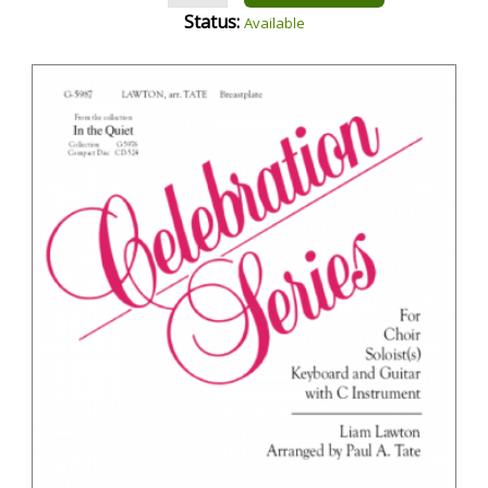
Status:
Available