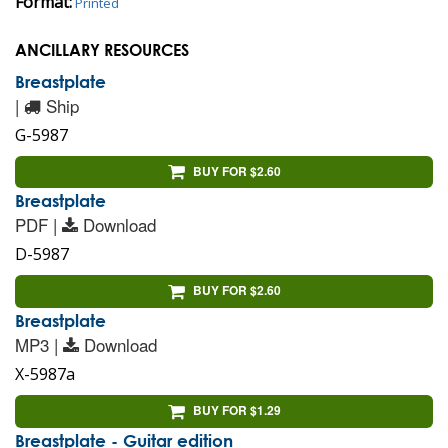
Format:
Printed
ANCILLARY RESOURCES
Breastplate
|
Ship
G-5987
BUY FOR $2.60
Breastplate
PDF |
Download
D-5987
BUY FOR $2.60
Breastplate
MP3 |
Download
X-5987a
BUY FOR $1.29
Breastplate - Guitar edition