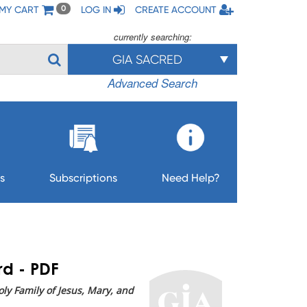
MY CART
LOG IN
CREATE ACCOUNT
0
currently searching:
GIA SACRED
Advanced Search
s
Subscriptions
Need Help?
rd - PDF
ly Family of Jesus, Mary, and