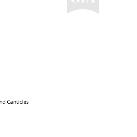
nd Canticles