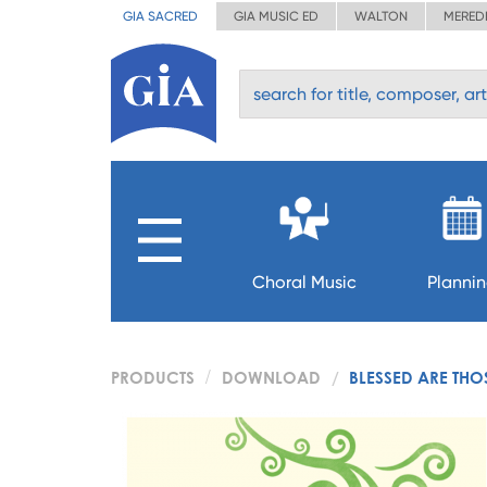
GIA SACRED
GIA MUSIC ED
WALTON
MERED
Choral Music
Planni
PRODUCTS
DOWNLOAD
BLESSED ARE THO