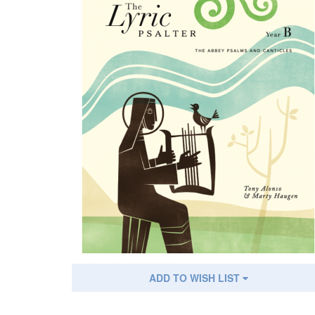
ADD TO WISH LIST