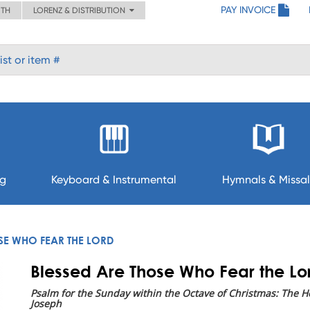
PAY INVOICE
ITH
LORENZ & DISTRIBUTION
ng
Keyboard & Instrumental
Hymnals & Missal
SE WHO FEAR THE LORD
Blessed Are Those Who Fear the Lo
Psalm for the Sunday within the Octave of Christmas: The Ho
Joseph