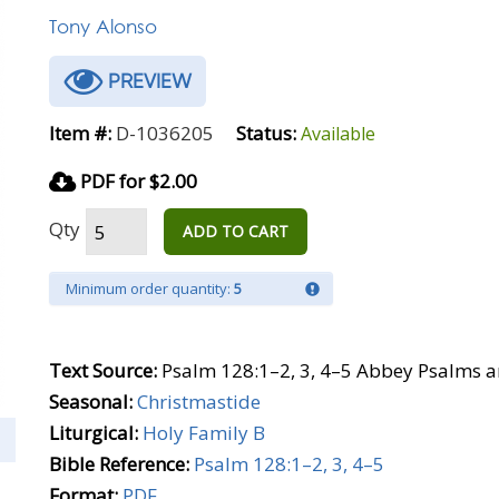
Tony Alonso
PREVIEW
Item #:
D-1036205
Status:
Available
PDF for $2.00
Qty
ADD TO CART
Minimum order quantity:
5
Text Source:
Psalm 128:1–2, 3, 4–5 Abbey Psalms a
Seasonal:
Christmastide
Liturgical:
Holy Family B
Bible Reference:
Psalm 128:1–2, 3, 4–5
Format:
PDF