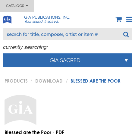
CATALOGS
GIA PUBLICATIONS, INC.
Your sound. Inspired.
currently searching:
GIA SACRED
PRODUCTS
DOWNLOAD
BLESSED ARE THE POOR
Blessed are the Poor - PDF