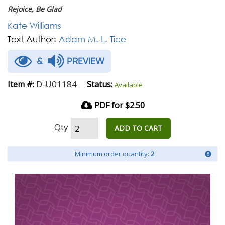
Rejoice, Be Glad
Kate Williams
Text Author:
Adam M. L. Tice
&
PREVIEW
D-U01184
Item #:
Status:
Available
PDF for $2.50
Qty
ADD TO CART
Minimum order quantity:
2