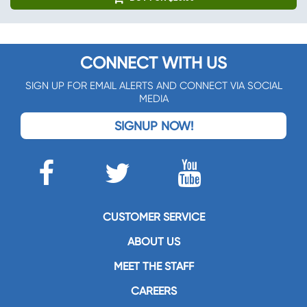
CONNECT WITH US
SIGN UP FOR EMAIL ALERTS AND CONNECT VIA SOCIAL
MEDIA
SIGNUP NOW!
CUSTOMER SERVICE
ABOUT US
MEET THE STAFF
CAREERS