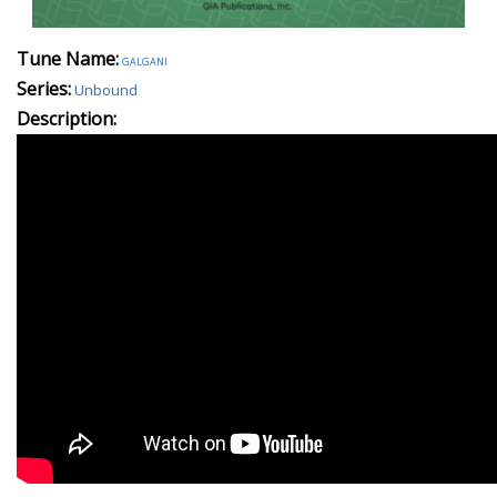
Tune Name:
galgani
Series:
Unbound
Description: