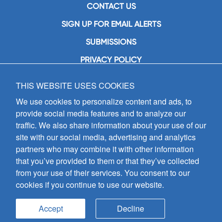
CONTACT US
SIGN UP FOR EMAIL ALERTS
SUBMISSIONS
PRIVACY POLICY
THIS WEBSITE USES COOKIES
GIA Publications, Inc.
7404 South Mason Avenue
We use cookies to personalize content and ads, to
Chicago, IL 60638
provide social media features and to analyze our
(800) GIA-1358 (442-1358)
traffic. We also share information about your use of our
(708) 496-3800
site with our social media, advertising and analytics
Fax: (708) 496-3828
partners who may combine it with other information
Hours of Operation:
that you’ve provided to them or that they’ve collected
8:30 a.m. - 5 p.m. CST M-F
from your use of their services. You consent to our
cookies if you continue to use our website.
Copyright © 2026
GIA Publications, Inc.;
all rights reserved
Accept
Decline