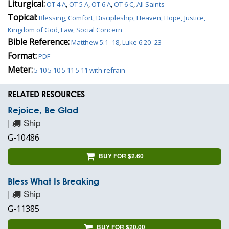
Liturgical:
OT 4 A
,
OT 5 A
,
OT 6 A
,
OT 6 C
,
All Saints
Topical:
Blessing, Comfort, Discipleship, Heaven, Hope, Justice,
Kingdom of God, Law, Social Concern
Bible Reference:
Matthew 5:1–18
,
Luke 6:20–23
Format:
PDF
Meter:
5 10 5 10 5 11 5 11 with refrain
RELATED RESOURCES
Rejoice, Be Glad
|
Ship
G-10486
BUY FOR $2.60
Bless What Is Breaking
|
Ship
G-11385
BUY FOR $20.00