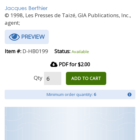
Jacques Berthier
© 1998, Les Presses de Taizé, GIA Publications, Inc.,
agent;
PREVIEW
D-HB0199
Item #:
Status:
Available
PDF for $2.00
Qty
ADD TO CART
Minimum order quantity:
6