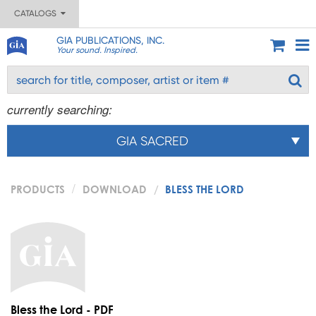
CATALOGS
GIA PUBLICATIONS, INC.
Your sound. Inspired.
currently searching:
GIA SACRED
PRODUCTS
DOWNLOAD
BLESS THE LORD
Bless the Lord - PDF