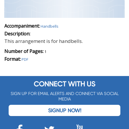
Accompaniment:
Handbells
Description:
This arrangement is for handbells.
Number of Pages:
1
Format:
PDF
CONNECT WITH US
SIGN UP FOR EMAIL ALERTS AND CONNECT VIA SOCIAL
MEDIA
SIGNUP NOW!