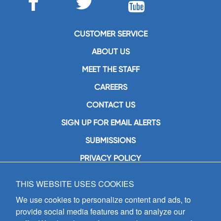
CUSTOMER SERVICE
ABOUT US
MEET THE STAFF
CAREERS
CONTACT US
SIGN UP FOR EMAIL ALERTS
SUBMISSIONS
PRIVACY POLICY
THIS WEBSITE USES COOKIES
GIA Publications, Inc.
7404 South Mason Avenue
We use cookies to personalize content and ads, to
Chicago, IL 60638
provide social media features and to analyze our
(800) GIA-1358 (442-1358)