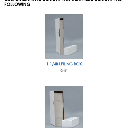
FOLLOWING
1 1/4IN FILING BOX
G-B1