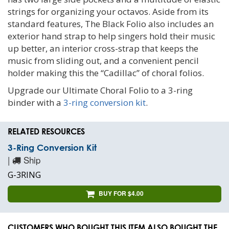
strings for organizing your octavos. Aside from its
standard features, The Black Folio also includes an
exterior hand strap to help singers hold their music
up better, an interior cross-strap that keeps the
music from sliding out, and a convenient pencil
holder making this the “Cadillac” of choral folios.
Upgrade our Ultimate Choral Folio to a 3-ring
binder with a
3-ring conversion kit
.
RELATED RESOURCES
3-Ring Conversion Kit
|
Ship
G-3RING
BUY FOR $4.00
CUSTOMERS WHO BOUGHT THIS ITEM ALSO BOUGHT THE