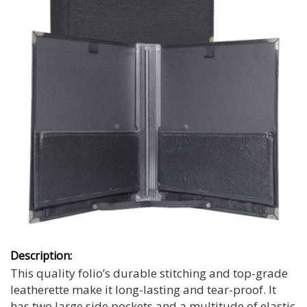
Description:
This quality folio’s durable stitching and top-grade
leatherette make it long-lasting and tear-proof. It
has two large side pockets and a multitude of elastic