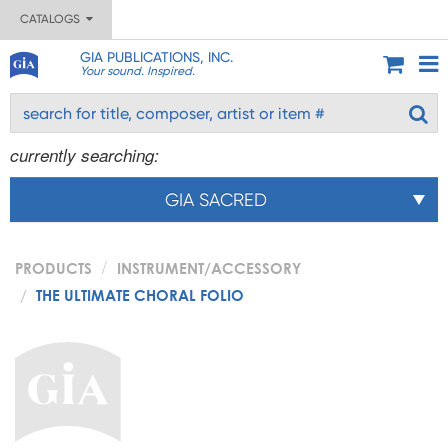
CATALOGS
GIA PUBLICATIONS, INC.
Your sound. Inspired.
currently searching:
GIA SACRED
PRODUCTS
INSTRUMENT/ACCESSORY
THE ULTIMATE CHORAL FOLIO