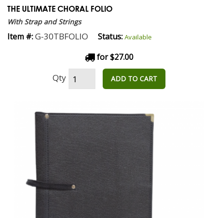
THE ULTIMATE CHORAL FOLIO
With Strap and Strings
G-30TBFOLIO
Item #:
Status:
Available
for $27.00
Qty
ADD TO CART