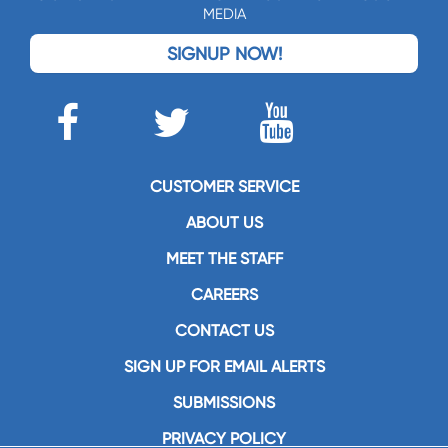
MEDIA
SIGNUP NOW!
CUSTOMER SERVICE
ABOUT US
MEET THE STAFF
CAREERS
CONTACT US
SIGN UP FOR EMAIL ALERTS
SUBMISSIONS
PRIVACY POLICY