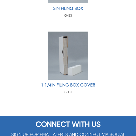
3IN FILING BOX
G-B3
1 1/4IN FILING BOX COVER
G-C1
CONNECT WITH US
SIGN UP FOR EMAIL ALERTS AND CONNECT VIA SOCIAL