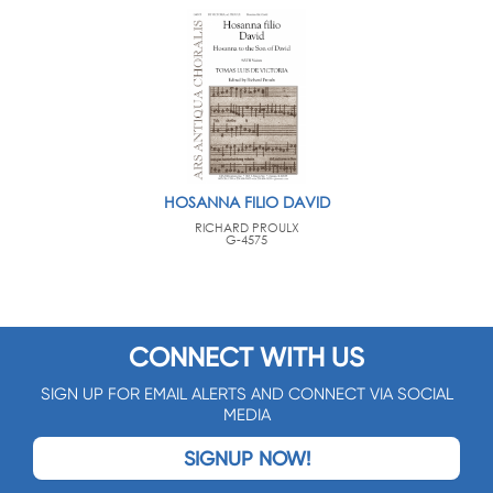
HOSANNA FILIO DAVID
RICHARD PROULX
G-4575
CONNECT WITH US
SIGN UP FOR EMAIL ALERTS AND CONNECT VIA SOCIAL
MEDIA
SIGNUP NOW!