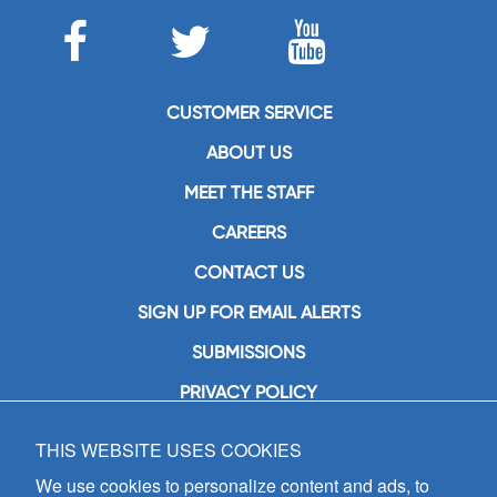
CUSTOMER SERVICE
ABOUT US
MEET THE STAFF
CAREERS
CONTACT US
SIGN UP FOR EMAIL ALERTS
SUBMISSIONS
PRIVACY POLICY
THIS WEBSITE USES COOKIES
GIA Publications, Inc.
7404 South Mason Avenue
We use cookies to personalize content and ads, to