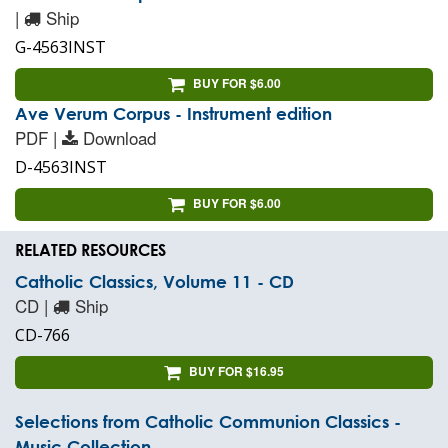
|
Ship
G-4563INST
BUY FOR $6.00
Ave Verum Corpus - Instrument edition
PDF |
Download
D-4563INST
BUY FOR $6.00
RELATED RESOURCES
Catholic Classics, Volume 11 - CD
CD |
Ship
CD-766
BUY FOR $16.95
Selections from Catholic Communion Classics -
Music Collection