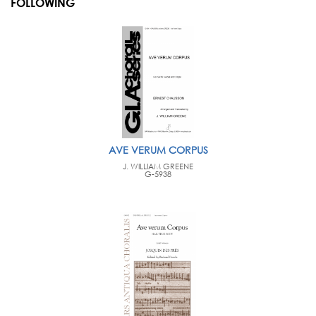
FOLLOWING
AVE VERUM CORPUS
J. WILLIAM GREENE
G-5938