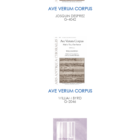
AVE VERUM CORPUS
JOSQUIN DESPREZ
G-4042
AVE VERUM CORPUS
WILLIAM BYRD
G-2046