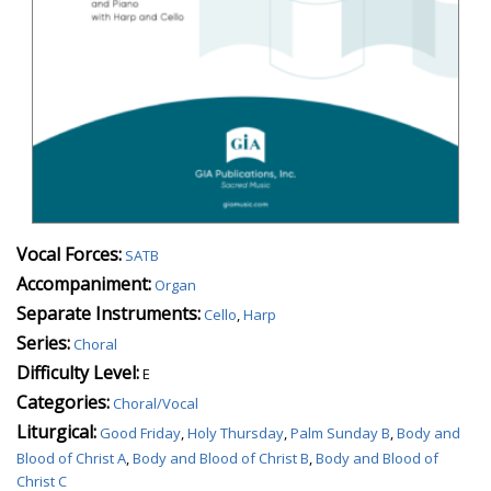
Vocal Forces:
SATB
Accompaniment:
Organ
Separate Instruments:
Cello
,
Harp
Series:
Choral
Difficulty Level:
E
Categories:
Choral/Vocal
Liturgical:
Good Friday
,
Holy Thursday
,
Palm Sunday B
,
Body and
Blood of Christ A
,
Body and Blood of Christ B
,
Body and Blood of
Christ C