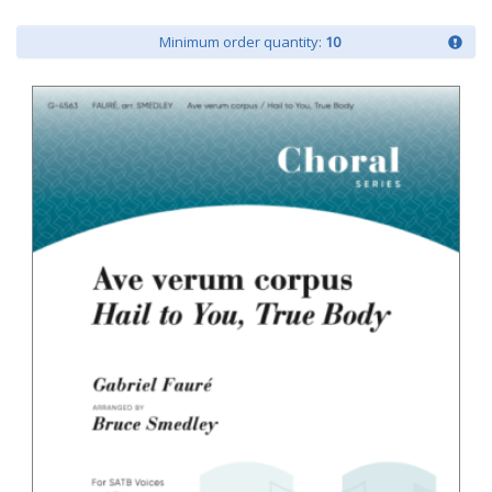
Minimum order quantity:
10