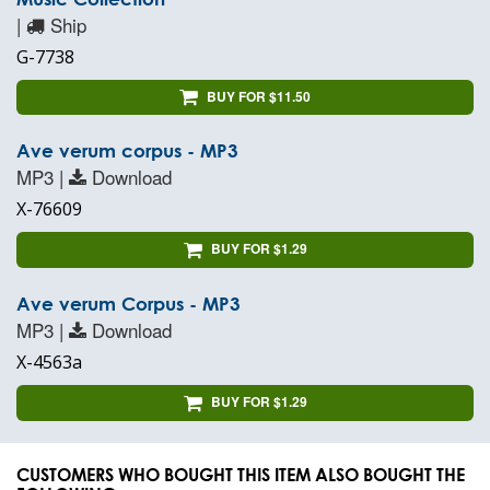
|
Ship
G-7738
BUY FOR $11.50
Ave verum corpus - MP3
MP3 |
Download
X-76609
BUY FOR $1.29
Ave verum Corpus - MP3
MP3 |
Download
X-4563a
BUY FOR $1.29
CUSTOMERS WHO BOUGHT THIS ITEM ALSO BOUGHT THE