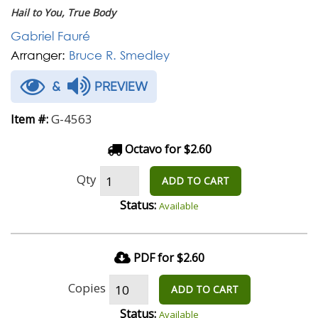
Hail to You, True Body
Gabriel Fauré
Arranger:
Bruce R. Smedley
&
PREVIEW
G-4563
Item #:
Octavo for $2.60
Qty
ADD TO CART
Status:
Available
PDF for $2.60
Copies
ADD TO CART
Status:
Available