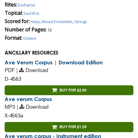
Rites:
Eucharist
Topical:
Sacrifice
Scored for:
Harp
,
Mixed Ensemble
,
Strings
Number of Pages:
12
Format:
Octavo
ANCILLARY RESOURCES
Ave Verum Corpus | Download Edition
PDF |
Download
D-4563
BUY FOR $2.60
Ave verum Corpus
MP3 |
Download
X-4563a
BUY FOR $1.29
Ave verum corpus - Instrument edition