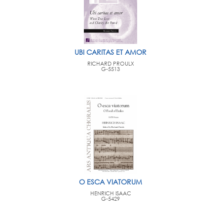
UBI CARITAS ET AMOR
RICHARD PROULX
G-5513
O ESCA VIATORUM
HENRICH ISAAC
G-5429