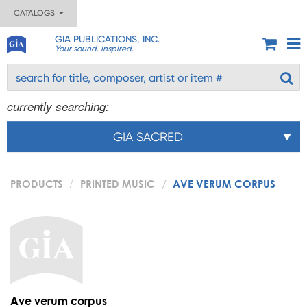
CATALOGS
GIA PUBLICATIONS, INC.
Your sound. Inspired.
currently searching:
GIA SACRED
PRODUCTS
PRINTED MUSIC
AVE VERUM CORPUS
Ave verum corpus