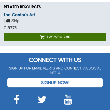
RELATED RESOURCES
The Cantor's Art
|
Ship
G-9378
BUY FOR $10.95
CONNECT WITH US
SIGN UP FOR EMAIL ALERTS AND CONNECT VIA SOCIAL
MEDIA
SIGNUP NOW!