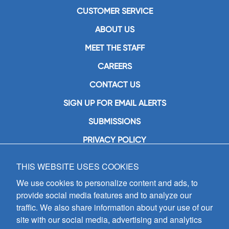
CUSTOMER SERVICE
ABOUT US
MEET THE STAFF
CAREERS
CONTACT US
SIGN UP FOR EMAIL ALERTS
SUBMISSIONS
PRIVACY POLICY
THIS WEBSITE USES COOKIES
GIA Publications, Inc.
7404 South Mason Avenue
We use cookies to personalize content and ads, to
Chicago, IL 60638
provide social media features and to analyze our
(800) GIA-1358 (442-1358)
traffic. We also share information about your use of our
(708) 496-3800
site with our social media, advertising and analytics
Fax: (708) 496-3828