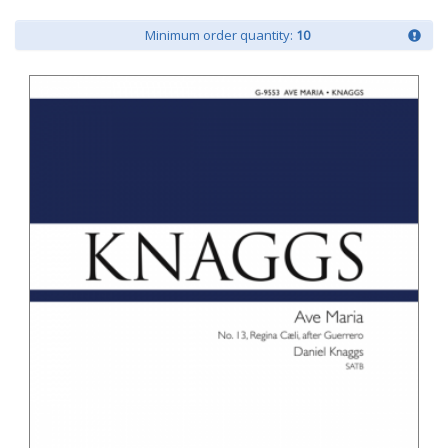
Minimum order quantity:
10