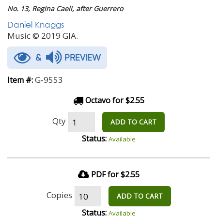
No. 13, Regina Caeli, after Guerrero
Daniel Knaggs
Music © 2019 GIA.
&
PREVIEW
G-9553
Item #:
Octavo for $2.55
Qty
ADD TO CART
Status:
Available
PDF for $2.55
Copies
ADD TO CART
Status:
Available