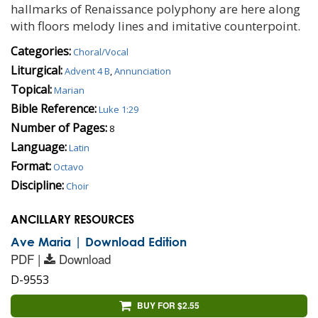
hallmarks of Renaissance polyphony are here along
with floors melody lines and imitative counterpoint.
Categories:
Choral/Vocal
Liturgical:
Advent 4 B
,
Annunciation
Topical:
Marian
Bible Reference:
Luke 1:29
Number of Pages:
8
Language:
Latin
Format:
Octavo
Discipline:
Choir
ANCILLARY RESOURCES
Ave Maria | Download Edition
PDF |
Download
D-9553
BUY FOR $2.55