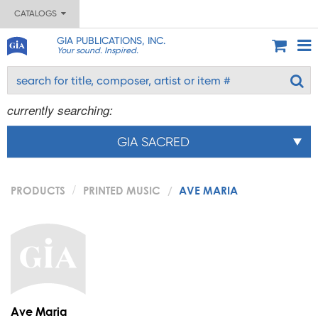
CATALOGS
GIA PUBLICATIONS, INC.
Your sound. Inspired.
currently searching:
GIA SACRED
PRODUCTS
PRINTED MUSIC
AVE MARIA
Ave Maria