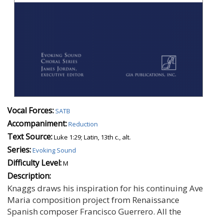
Vocal Forces:
SATB
Accompaniment:
Reduction
Text Source:
Luke 1:29; Latin, 13th c., alt.
Series:
Evoking Sound
Difficulty Level:
M
Description:
Knaggs draws his inspiration for his continuing Ave
Maria composition project from Renaissance
Spanish composer Francisco Guerrero. All the