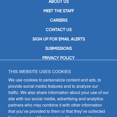
ABOUT US
MEET THE STAFF
CAREERS
CONTACT US
SIGN UP FOR EMAIL ALERTS
SUBMISSIONS
PRIVACY POLICY
THIS WEBSITE USES COOKIES
GIA Publications, Inc.
7404 South Mason Avenue
We use cookies to personalize content and ads, to
Chicago, IL 60638
provide social media features and to analyze our
(800) GIA-1358 (442-1358)
traffic. We also share information about your use of our
(708) 496-3800
site with our social media, advertising and analytics
Fax: (708) 496-3828
partners who may combine it with other information
Hours of Operation:
that you’ve provided to them or that they’ve collected
8:30 a.m. - 5 p.m. CST M-F