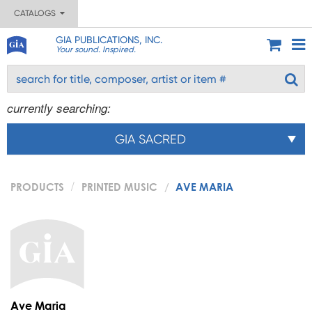
CATALOGS
GIA PUBLICATIONS, INC.
Your sound. Inspired.
currently searching:
GIA SACRED
PRODUCTS
PRINTED MUSIC
AVE MARIA
Ave Maria