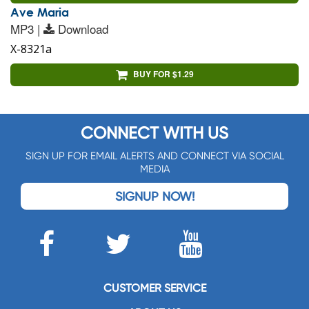
Ave Maria
MP3 |
Download
X-8321a
BUY FOR $1.29
CONNECT WITH US
SIGN UP FOR EMAIL ALERTS AND CONNECT VIA SOCIAL
MEDIA
SIGNUP NOW!
CUSTOMER SERVICE