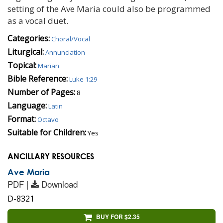
setting of the Ave Maria could also be programmed
as a vocal duet.
Categories:
Choral/Vocal
Liturgical:
Annunciation
Topical:
Marian
Bible Reference:
Luke 1:29
Number of Pages:
8
Language:
Latin
Format:
Octavo
Suitable for Children:
Yes
ANCILLARY RESOURCES
Ave Maria
PDF |
Download
D-8321
BUY FOR $2.35