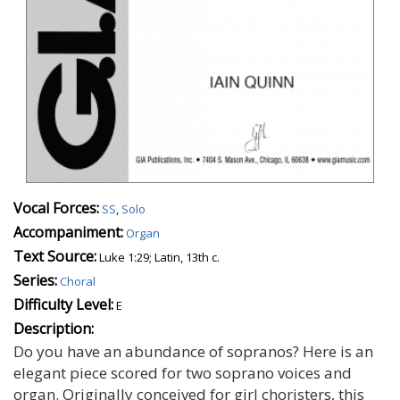
Vocal Forces:
SS
,
Solo
Accompaniment:
Organ
Text Source:
Luke 1:29; Latin, 13th c.
Series:
Choral
Difficulty Level:
E
Description:
Do you have an abundance of sopranos? Here is an
elegant piece scored for two soprano voices and
organ. Originally conceived for girl choristers, this