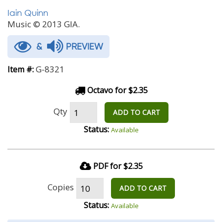
Iain Quinn
Music © 2013 GIA.
&
PREVIEW
G-8321
Item #:
Octavo for $2.35
Qty
ADD TO CART
Status:
Available
PDF for $2.35
Copies
ADD TO CART
Status:
Available