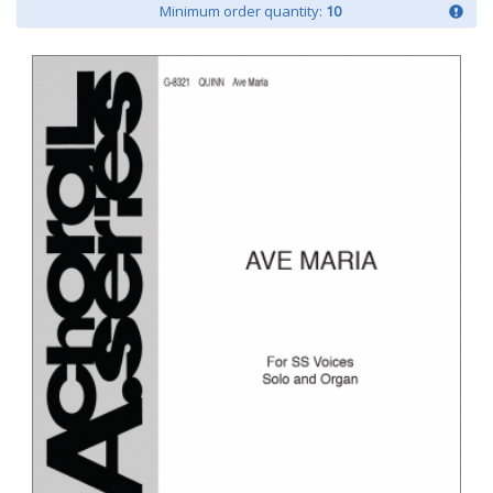
Minimum order quantity:
10