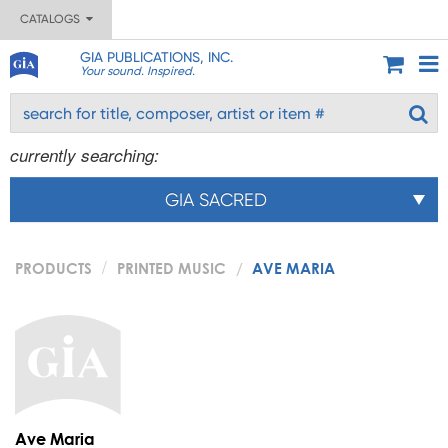
CATALOGS
GIA PUBLICATIONS, INC.
Your sound. Inspired.
currently searching:
GIA SACRED
PRODUCTS
PRINTED MUSIC
AVE MARIA
Ave Maria