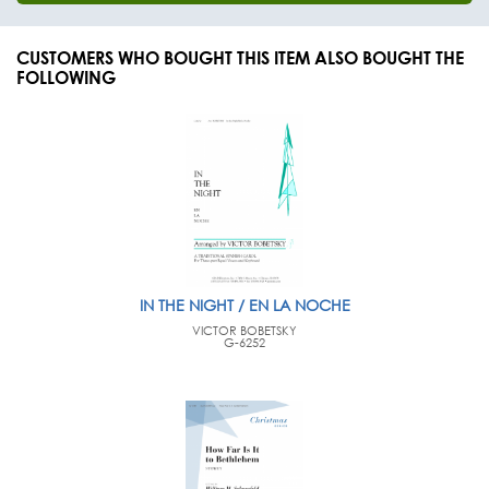
CUSTOMERS WHO BOUGHT THIS ITEM ALSO BOUGHT THE
FOLLOWING
IN THE NIGHT / EN LA NOCHE
VICTOR BOBETSKY
G-6252