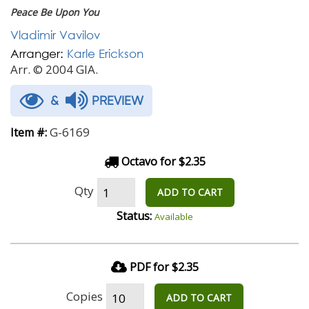
Peace Be Upon You
Vladimir Vavilov
Arranger:
Karle Erickson
Arr. © 2004 GIA.
&
PREVIEW
G-6169
Item #:
Octavo for $2.35
Qty
ADD TO CART
Status:
Available
PDF for $2.35
Copies
ADD TO CART