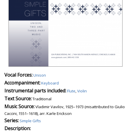
Vocal Forces:
Unison
Accompaniment:
Keyboard
Instrumental parts included:
Flute
,
Violin
Text Source:
Traditional
Music Source:
Vladimir Vavilov, 1925–1973 (misattributed to Giulio
Caccini, 1551–1618), arr. Karle Erickson
Series:
Simple Gifts
Description: