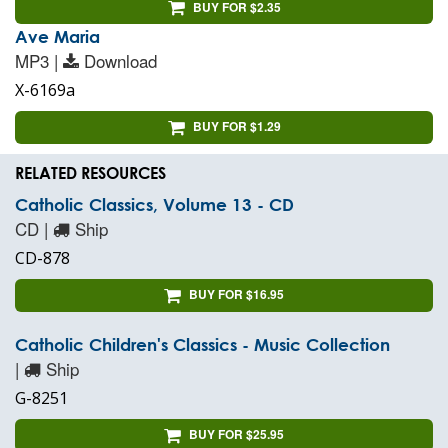
BUY FOR $2.35
Ave Maria
MP3 |
Download
X-6169a
BUY FOR $1.29
RELATED RESOURCES
Catholic Classics, Volume 13 - CD
CD |
Ship
CD-878
BUY FOR $16.95
Catholic Children's Classics - Music Collection
|
Ship
G-8251
BUY FOR $25.95