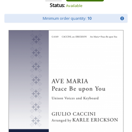
Status:
Available
Minimum order quantity:
10