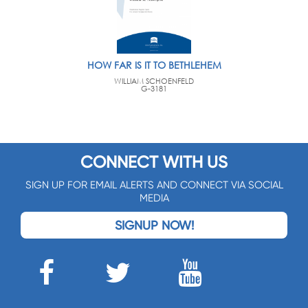
HOW FAR IS IT TO BETHLEHEM
WILLIAM SCHOENFELD
G-3181
CONNECT WITH US
SIGN UP FOR EMAIL ALERTS AND CONNECT VIA SOCIAL
MEDIA
SIGNUP NOW!