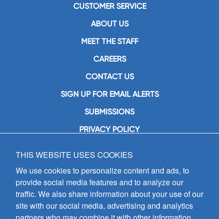
CUSTOMER SERVICE
ABOUT US
MEET THE STAFF
CAREERS
CONTACT US
SIGN UP FOR EMAIL ALERTS
SUBMISSIONS
PRIVACY POLICY
THIS WEBSITE USES COOKIES
GIA Publications, Inc.
7404 South Mason Avenue
We use cookies to personalize content and ads, to
Chicago, IL 60638
provide social media features and to analyze our
(800) GIA-1358 (442-1358)
traffic. We also share information about your use of our
(708) 496-3800
site with our social media, advertising and analytics
Fax: (708) 496-3828
partners who may combine it with other information
Hours of Operation: