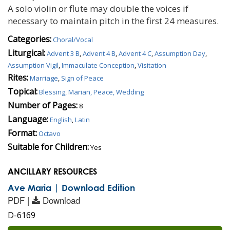
A solo violin or flute may double the voices if
necessary to maintain pitch in the first 24 measures.
Categories:
Choral/Vocal
Liturgical:
Advent 3 B
,
Advent 4 B
,
Advent 4 C
,
Assumption Day
,
Assumption Vigil
,
Immaculate Conception
,
Visitation
Rites:
Marriage
,
Sign of Peace
Topical:
Blessing, Marian, Peace, Wedding
Number of Pages:
8
Language:
English
,
Latin
Format:
Octavo
Suitable for Children:
Yes
ANCILLARY RESOURCES
Ave Maria | Download Edition
PDF |
Download
D-6169