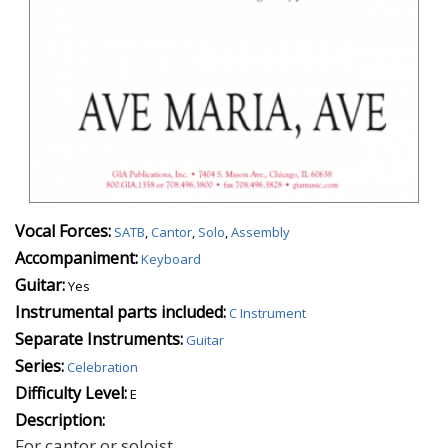
Vocal Forces:
SATB
,
Cantor
,
Solo
,
Assembly
Accompaniment:
Keyboard
Guitar:
Yes
Instrumental parts included:
C Instrument
Separate Instruments:
Guitar
Series:
Celebration
Difficulty Level:
E
Description:
For cantor or soloist.