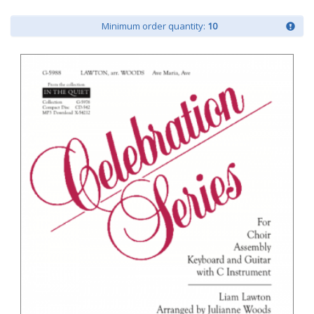
Minimum order quantity:
10