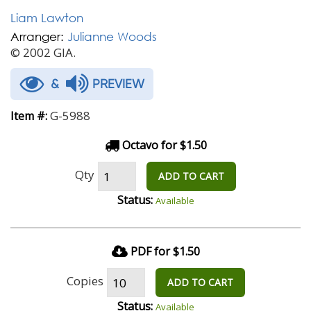
Liam Lawton
Arranger:
Julianne Woods
© 2002 GIA.
&
PREVIEW
G-5988
Item #:
Octavo for $1.50
Qty
ADD TO CART
Status:
Available
PDF for $1.50
Copies
ADD TO CART
Status:
Available