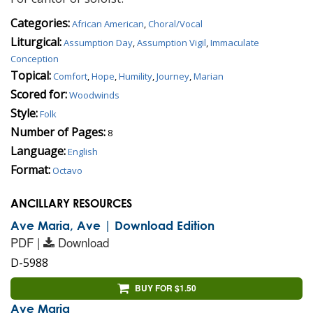
Categories:
African American
,
Choral/Vocal
Liturgical:
Assumption Day
,
Assumption Vigil
,
Immaculate
Conception
Topical:
Comfort
,
Hope
,
Humility
,
Journey
,
Marian
Scored for:
Woodwinds
Style:
Folk
Number of Pages:
8
Language:
English
Format:
Octavo
ANCILLARY RESOURCES
Ave Maria, Ave | Download Edition
PDF |
Download
D-5988
BUY FOR $1.50
Ave Maria