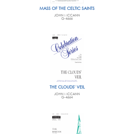
MASS OF THE CELTIC SAINTS
JOHN MCCANN
G-4666
THE CLOUDS' VEIL
JOHN MCCANN
G-4664