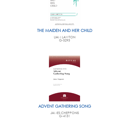
THE MAIDEN AND HER CHILD
LIAM LAWTON
G-5293
ADVENT GATHERING SONG
JAMES CHEPPONIS
G-4131