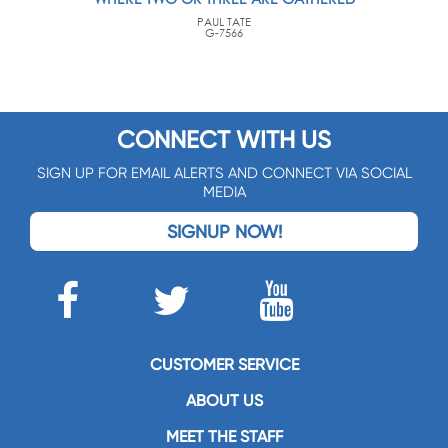
PAUL TATE
G-7566
CONNECT WITH US
SIGN UP FOR EMAIL ALERTS AND CONNECT VIA SOCIAL
MEDIA
SIGNUP NOW!
CUSTOMER SERVICE
ABOUT US
MEET THE STAFF