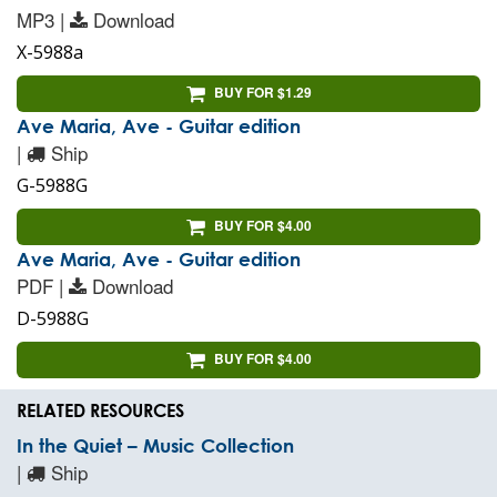
MP3 |
Download
X-5988a
BUY FOR $1.29
Ave Maria, Ave - Guitar edition
|
Ship
G-5988G
BUY FOR $4.00
Ave Maria, Ave - Guitar edition
PDF |
Download
D-5988G
BUY FOR $4.00
RELATED RESOURCES
In the Quiet – Music Collection
|
Ship