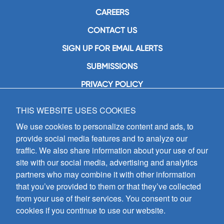
CAREERS
CONTACT US
SIGN UP FOR EMAIL ALERTS
SUBMISSIONS
PRIVACY POLICY
THIS WEBSITE USES COOKIES
GIA Publications, Inc.
7404 South Mason Avenue
We use cookies to personalize content and ads, to
Chicago, IL 60638
provide social media features and to analyze our
(800) GIA-1358 (442-1358)
traffic. We also share information about your use of our
(708) 496-3800
site with our social media, advertising and analytics
Fax: (708) 496-3828
partners who may combine it with other information
Hours of Operation:
that you’ve provided to them or that they’ve collected
8:30 a.m. - 5 p.m. CST M-F
from your use of their services. You consent to our
cookies if you continue to use our website.
Copyright © 2026
GIA Publications, Inc.;