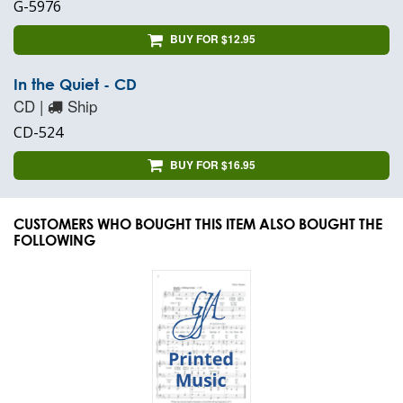
G-5976
BUY FOR $12.95
In the Quiet - CD
CD |
Ship
CD-524
BUY FOR $16.95
CUSTOMERS WHO BOUGHT THIS ITEM ALSO BOUGHT THE
FOLLOWING