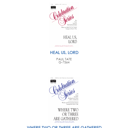
HEAL US, LORD
PAUL TATE
G-7564
WHERE TWO OR THREE ARE GATHERED