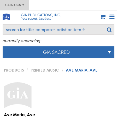
CATALOGS
GIA PUBLICATIONS, INC.
Your sound. Inspired.
currently searching:
GIA SACRED
PRODUCTS
PRINTED MUSIC
AVE MARIA, AVE
Ave Maria, Ave