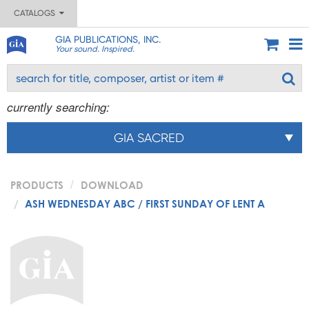
CATALOGS
GIA PUBLICATIONS, INC.
Your sound. Inspired.
currently searching:
GIA SACRED
PRODUCTS
DOWNLOAD
ASH WEDNESDAY ABC / FIRST SUNDAY OF LENT A