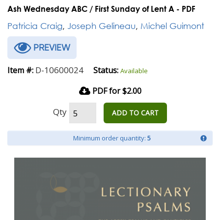
Ash Wednesday ABC / First Sunday of Lent A - PDF
Patricia Craig
,
Joseph Gelineau
,
Michel Guimont
PREVIEW
D-10600024
Item #:
Status:
Available
PDF for $2.00
Qty
ADD TO CART
Minimum order quantity:
5