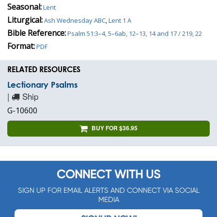
Seasonal:
Lent
Liturgical:
Ash Wednesday ABC
,
Lent 1 A
Bible Reference:
Psalm 51:3–4, 5–6ab, 12–13, 14 and 17 / 219, 22
Format:
PDF
RELATED RESOURCES
Lectionary Psalms
|
Ship
G-10600
BUY FOR $36.95
CONNECT WITH US
SIGN UP FOR EMAIL ALERTS AND CONNECT VIA SOCIAL
MEDIA