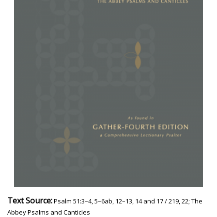
Text Source:
Psalm 51:3–4, 5–6ab, 12–13, 14 and 17 / 219, 22; The
Abbey Psalms and Canticles