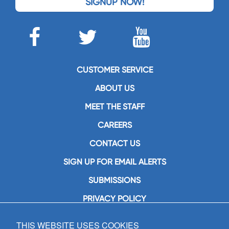
SIGNUP NOW!
CUSTOMER SERVICE
ABOUT US
MEET THE STAFF
CAREERS
CONTACT US
SIGN UP FOR EMAIL ALERTS
SUBMISSIONS
PRIVACY POLICY
THIS WEBSITE USES COOKIES
GIA Publications, Inc.