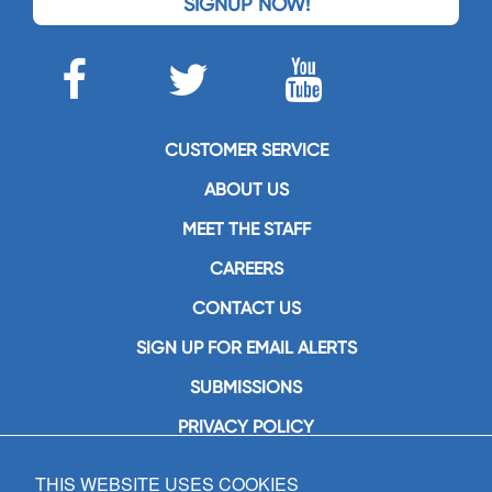
SIGNUP NOW!
CUSTOMER SERVICE
ABOUT US
MEET THE STAFF
CAREERS
CONTACT US
SIGN UP FOR EMAIL ALERTS
SUBMISSIONS
PRIVACY POLICY
THIS WEBSITE USES COOKIES
GIA Publications, Inc.