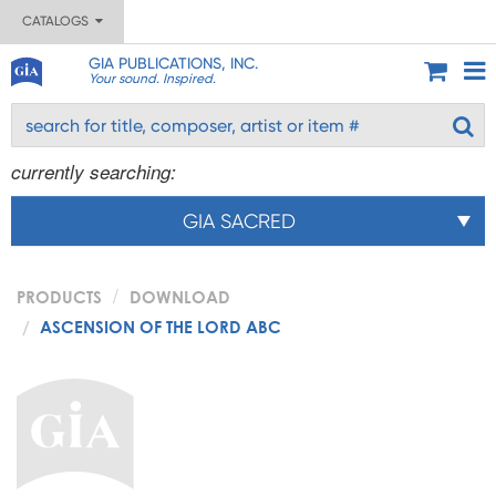
CATALOGS
GIA PUBLICATIONS, INC.
Your sound. Inspired.
currently searching:
GIA SACRED
PRODUCTS
DOWNLOAD
ASCENSION OF THE LORD ABC