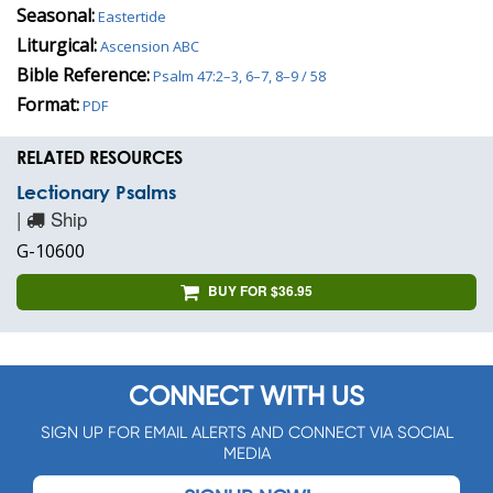
Seasonal:
Eastertide
Liturgical:
Ascension ABC
Bible Reference:
Psalm 47:2–3, 6–7, 8–9 / 58
Format:
PDF
RELATED RESOURCES
Lectionary Psalms
|
Ship
G-10600
BUY FOR $36.95
CONNECT WITH US
SIGN UP FOR EMAIL ALERTS AND CONNECT VIA SOCIAL
MEDIA