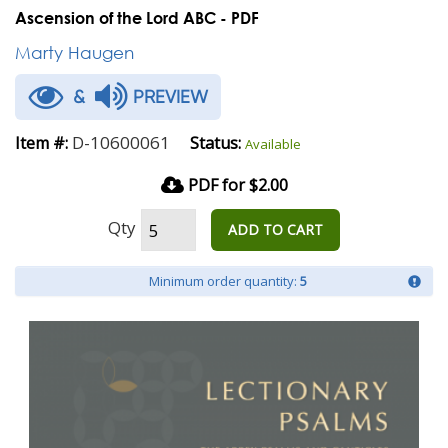
Ascension of the Lord ABC - PDF
Marty Haugen
&
PREVIEW
D-10600061
Item #:
Status:
Available
PDF for $2.00
Qty
ADD TO CART
Minimum order quantity:
5