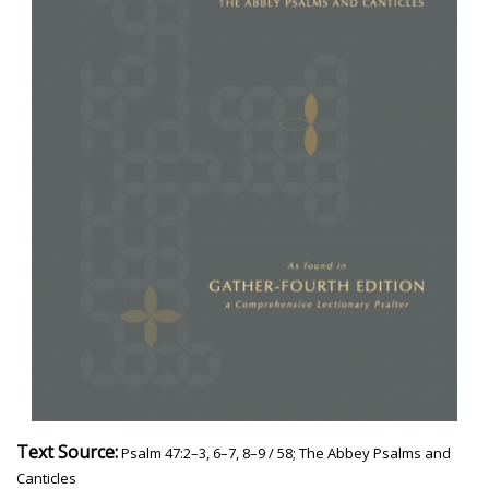
Text Source:
Psalm 47:2–3, 6–7, 8–9 / 58; The Abbey Psalms and
Canticles