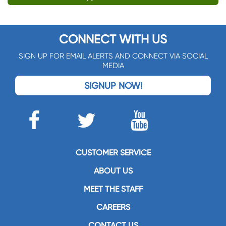
CONNECT WITH US
SIGN UP FOR EMAIL ALERTS AND CONNECT VIA SOCIAL
MEDIA
SIGNUP NOW!
CUSTOMER SERVICE
ABOUT US
MEET THE STAFF
CAREERS
CONTACT US