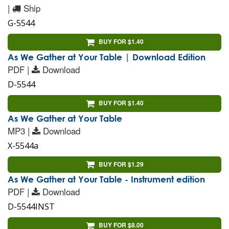
|
Ship
G-5544
BUY FOR $1.40
As We Gather at Your Table | Download Edition
PDF |
Download
D-5544
BUY FOR $1.40
As We Gather at Your Table
MP3 |
Download
X-5544a
BUY FOR $1.29
As We Gather at Your Table - Instrument edition
PDF |
Download
D-5544INST
BUY FOR $8.00