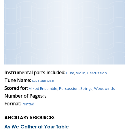
Instrumental parts included:
Flute
,
Violin
,
Percussion
Tune Name:
table and word
Scored for:
Mixed Ensemble
,
Percussion
,
Strings
,
Woodwinds
Number of Pages:
8
Format:
Printed
ANCILLARY RESOURCES
As We Gather at Your Table