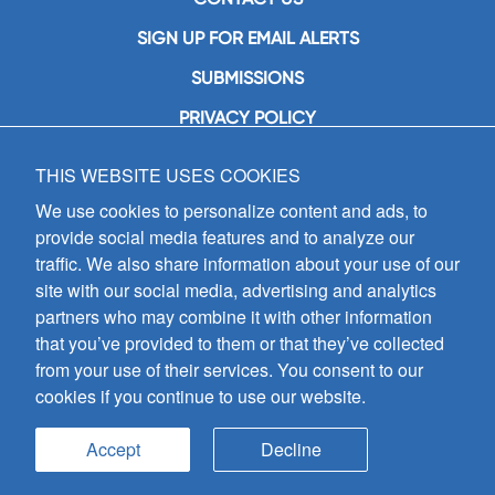
SIGN UP FOR EMAIL ALERTS
SUBMISSIONS
PRIVACY POLICY
THIS WEBSITE USES COOKIES
GIA Publications, Inc.
7404 South Mason Avenue
We use cookies to personalize content and ads, to
Chicago, IL 60638
provide social media features and to analyze our
(800) GIA-1358 (442-1358)
traffic. We also share information about your use of our
(708) 496-3800
site with our social media, advertising and analytics
Fax: (708) 496-3828
partners who may combine it with other information
Hours of Operation:
that you’ve provided to them or that they’ve collected
8:30 a.m. - 5 p.m. CST M-F
from your use of their services. You consent to our
cookies if you continue to use our website.
Copyright © 2026
GIA Publications, Inc.;
all rights reserved
Accept
Decline