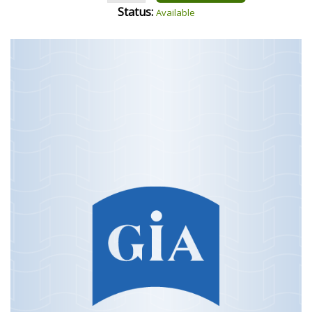
Status:
Available