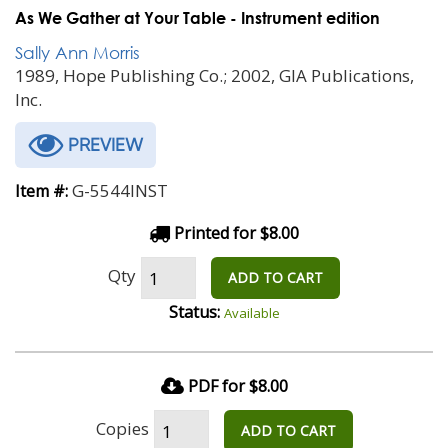
As We Gather at Your Table - Instrument edition
Sally Ann Morris
1989, Hope Publishing Co.; 2002, GIA Publications,
Inc.
PREVIEW
G-5544INST
Item #:
Printed for $8.00
Qty
ADD TO CART
Status:
Available
PDF for $8.00
Copies
ADD TO CART