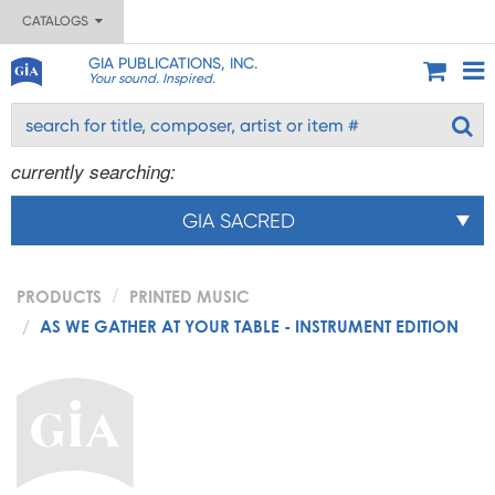
CATALOGS
GIA PUBLICATIONS, INC.
Your sound. Inspired.
currently searching:
GIA SACRED
PRODUCTS
PRINTED MUSIC
AS WE GATHER AT YOUR TABLE - INSTRUMENT EDITION