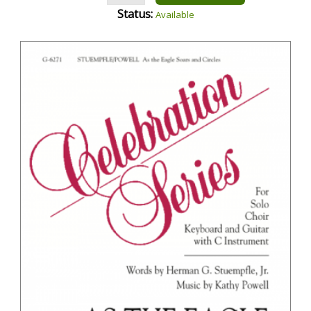
Status:
Available