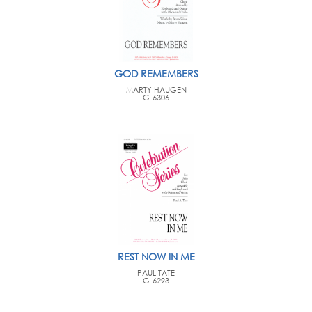
GOD REMEMBERS
MARTY HAUGEN
G-6306
REST NOW IN ME
PAUL TATE
G-6293