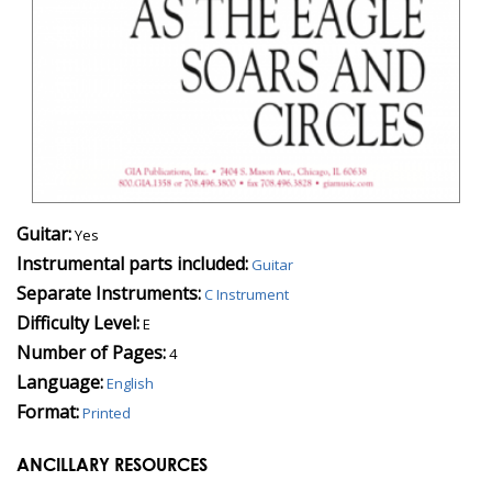
Guitar:
Yes
Instrumental parts included:
Guitar
Separate Instruments:
C Instrument
Difficulty Level:
E
Number of Pages:
4
Language:
English
Format:
Printed
ANCILLARY RESOURCES