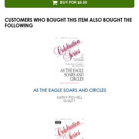
BUY FOR $6.50
CUSTOMERS WHO BOUGHT THIS ITEM ALSO BOUGHT THE
FOLLOWING
AS THE EAGLE SOARS AND CIRCLES
KATHY POWELL
G-6271