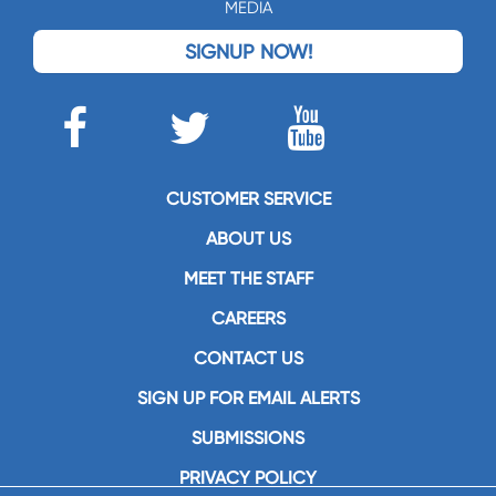
MEDIA
SIGNUP NOW!
CUSTOMER SERVICE
ABOUT US
MEET THE STAFF
CAREERS
CONTACT US
SIGN UP FOR EMAIL ALERTS
SUBMISSIONS
PRIVACY POLICY