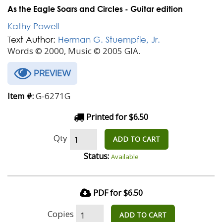
As the Eagle Soars and Circles - Guitar edition
Kathy Powell
Text Author:
Herman G. Stuempfle, Jr.
Words © 2000, Music © 2005 GIA.
PREVIEW
G-6271G
Item #:
Printed for $6.50
Qty
ADD TO CART
Status:
Available
PDF for $6.50
Copies
ADD TO CART