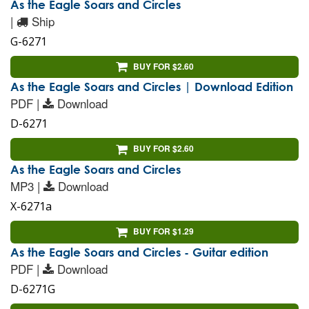
As the Eagle Soars and Circles
|
Ship
G-6271
BUY FOR $2.60
As the Eagle Soars and Circles | Download Edition
PDF |
Download
D-6271
BUY FOR $2.60
As the Eagle Soars and Circles
MP3 |
Download
X-6271a
BUY FOR $1.29
As the Eagle Soars and Circles - Guitar edition
PDF |
Download
D-6271G