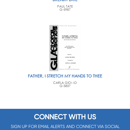
PAUL TATE
G-5987
FATHER, I STRETCH MY HANDS TO THEE
CARLA GIOMO
G-5837
CONNECT WITH US
SIGN UP FOR EMAIL ALERTS AND CONNECT VIA SOCIAL