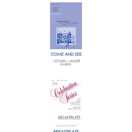
COME AND SEE
MICHAEL MAHLER
G-6041
BREASTPLATE