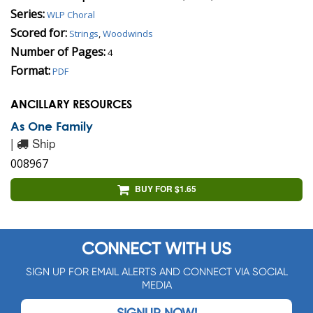
Series:
WLP Choral
Scored for:
Strings
,
Woodwinds
Number of Pages:
4
Format:
PDF
ANCILLARY RESOURCES
As One Family
|
Ship
008967
BUY FOR $1.65
CONNECT WITH US
SIGN UP FOR EMAIL ALERTS AND CONNECT VIA SOCIAL
MEDIA
SIGNUP NOW!