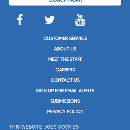
CUSTOMER SERVICE
ABOUT US
MEET THE STAFF
CAREERS
CONTACT US
SIGN UP FOR EMAIL ALERTS
SUBMISSIONS
PRIVACY POLICY
THIS WEBSITE USES COOKIES
GIA Publications, Inc.