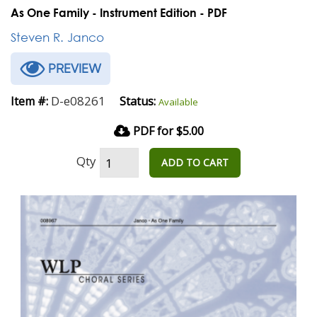
As One Family - Instrument Edition - PDF
Steven R. Janco
PREVIEW
D-e08261
Item #:
Status:
Available
PDF for $5.00
Qty
ADD TO CART