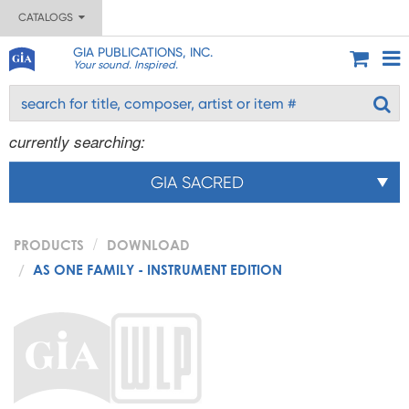
CATALOGS
GIA PUBLICATIONS, INC.
Your sound. Inspired.
currently searching:
GIA SACRED
PRODUCTS
DOWNLOAD
AS ONE FAMILY - INSTRUMENT EDITION