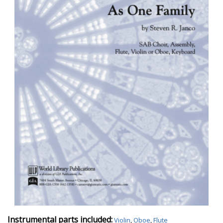
Instrumental parts included:
Violin
,
Oboe
,
Flute