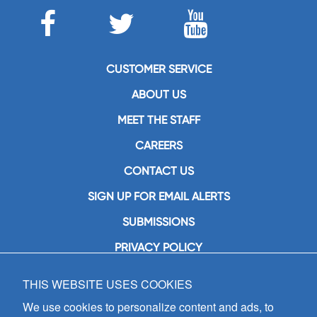
CUSTOMER SERVICE
ABOUT US
MEET THE STAFF
CAREERS
CONTACT US
SIGN UP FOR EMAIL ALERTS
SUBMISSIONS
PRIVACY POLICY
THIS WEBSITE USES COOKIES
GIA Publications, Inc.
7404 South Mason Avenue
We use cookies to personalize content and ads, to
Chicago, IL 60638