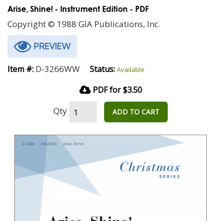
Arise, Shine! - Instrument Edition - PDF
Copyright © 1988 GIA Publications, Inc.
PREVIEW
D-3266WW
Item #:
Status:
Available
PDF for $3.50
Qty
ADD TO CART