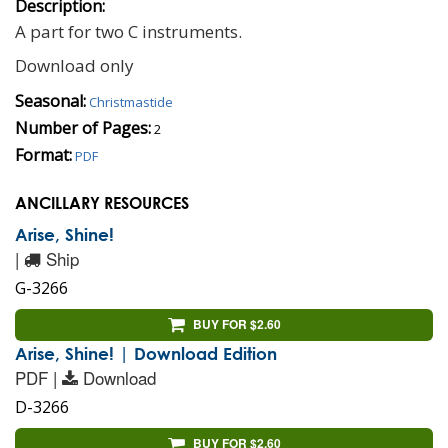
Description:
A part for two C instruments.
Download only
Seasonal:
Christmastide
Number of Pages:
2
Format:
PDF
ANCILLARY RESOURCES
Arise, Shine!
|
Ship
G-3266
BUY FOR $2.60
Arise, Shine! | Download Edition
PDF |
Download
D-3266
BUY FOR $2.60