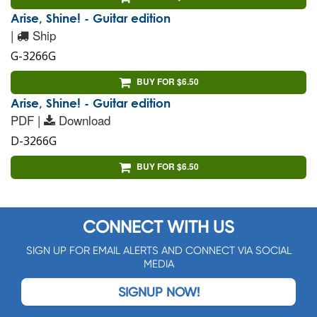
Arise, Shine! - Guitar edition
|
Ship
G-3266G
BUY FOR $6.50
Arise, Shine! - Guitar edition
PDF |
Download
D-3266G
BUY FOR $6.50
CONNECT WITH US
SIGN UP FOR EMAIL ALERTS AND CONNECT VIA SOCIAL
MEDIA
SIGNUP NOW!