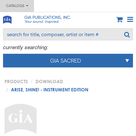
CATALOGS
GIA PUBLICATIONS, INC.
Your sound. Inspired.
currently searching:
GIA SACRED
PRODUCTS
DOWNLOAD
ARISE, SHINE! - INSTRUMENT EDITION