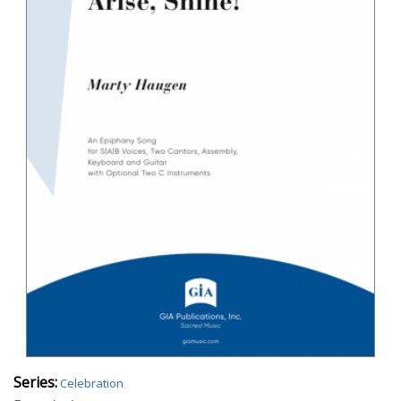
Series:
Celebration