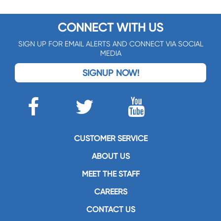
CONNECT WITH US
SIGN UP FOR EMAIL ALERTS AND CONNECT VIA SOCIAL
MEDIA
SIGNUP NOW!
CUSTOMER SERVICE
ABOUT US
MEET THE STAFF
CAREERS
CONTACT US