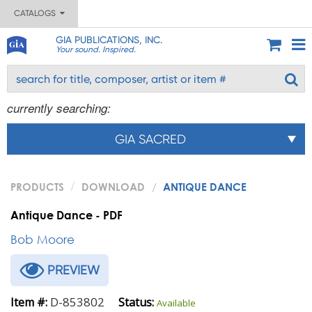
CATALOGS
GIA PUBLICATIONS, INC.
Your sound. Inspired.
currently searching:
GIA SACRED
PRODUCTS
DOWNLOAD
ANTIQUE DANCE
Antique Dance - PDF
Bob Moore
PREVIEW
D-853802
Item #:
Status:
Available