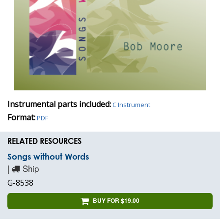
Instrumental parts included:
C Instrument
Format:
PDF
RELATED RESOURCES
Songs without Words
|
Ship
G-8538
BUY FOR $19.00