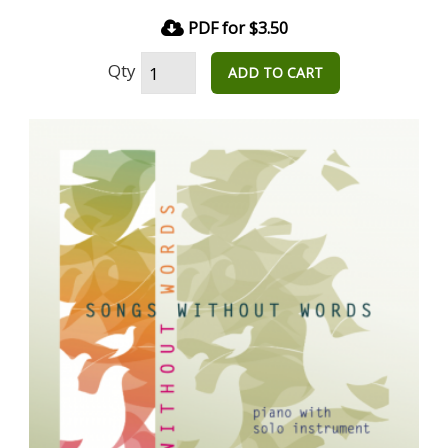
PDF for $3.50
Qty
ADD TO CART