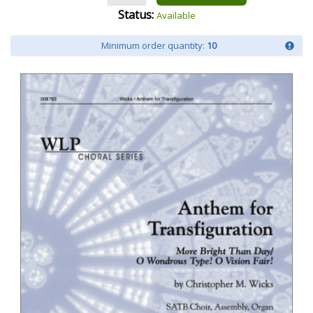
Status:
Available
Minimum order quantity:
10