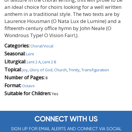
an ideal choice for choirs looking for a well written
anthem in a traditional style. The two texts are by
Laurence Housman (O Nata Lux de Lumine) and a
fifteenth-century office hymn by John Neale (O
Wondrous Type! O Vision Fair!‚).
Categories:
Choral/Vocal
Seasonal:
Lent
Liturgical:
Lent 2 A
,
Lent 2 B
Topical:
Joy
,
Glory of God, Church
,
Trinity
,
Transfiguration
Number of Pages:
8
Format:
Octavo
Suitable for Children:
Yes
CONNECT WITH US
SIGN UP FOR EMAIL ALERTS AND CONNECT VIA SOCIAL