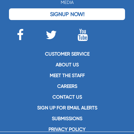
MEDIA
SIGNUP NOW!
CUSTOMER SERVICE
ABOUT US
MEET THE STAFF
CAREERS
CONTACT US
SIGN UP FOR EMAIL ALERTS
SUBMISSIONS
PRIVACY POLICY