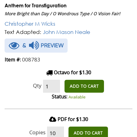
Anthem for Transfiguration
More Bright than Day / O Wondrous Type / O Vision Fair!
Christopher M Wicks
Text Adapted:
John Mason Neale
&
PREVIEW
008783
Item #:
Octavo for $1.30
Qty
ADD TO CART
Status:
Available
PDF for $1.30
Copies
ADD TO CART