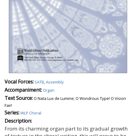
Vocal Forces:
SATB
,
Assembly
Accompaniment:
Organ
Text Source:
O Nata Lux de Lumine; O Wondrous Type! O Vision
Fair!
Series:
WLP Choral
Description:
From its charming organ part to its gradual growth
of texture in the choral writing, this will prove to be