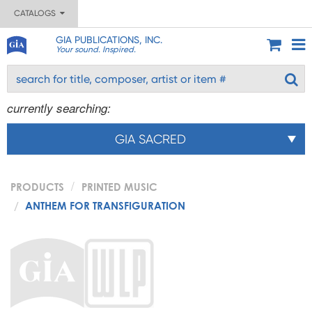
CATALOGS
GIA PUBLICATIONS, INC.
Your sound. Inspired.
currently searching:
GIA SACRED
PRODUCTS
PRINTED MUSIC
ANTHEM FOR TRANSFIGURATION