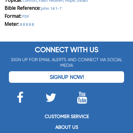
Topical:
Comfort, Faith, Heaven, Hope, Death
Bible Reference:
John 14:1–7
Format:
PDF
Meter:
8 8 8 8 8
CONNECT WITH US
SIGN UP FOR EMAIL ALERTS AND CONNECT VIA SOCIAL
MEDIA
SIGNUP NOW!
CUSTOMER SERVICE
ABOUT US