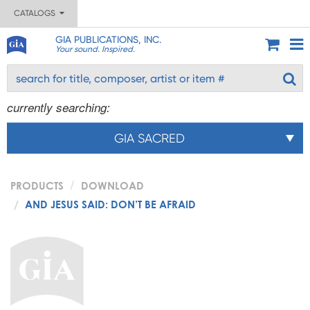
CATALOGS
GIA PUBLICATIONS, INC.
Your sound. Inspired.
currently searching:
GIA SACRED
PRODUCTS
DOWNLOAD
AND JESUS SAID: DON’T BE AFRAID