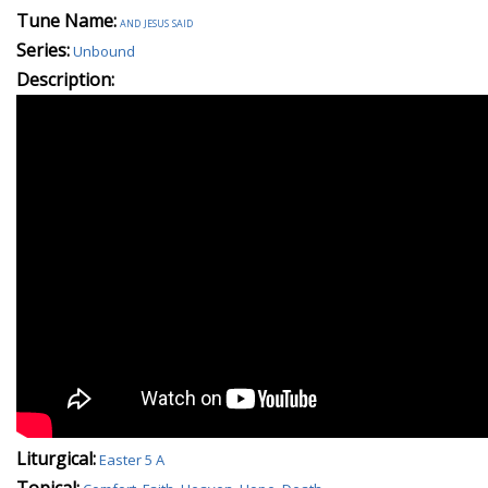
Tune Name:
and jesus said
Series:
Unbound
Description:
Liturgical:
Easter 5 A