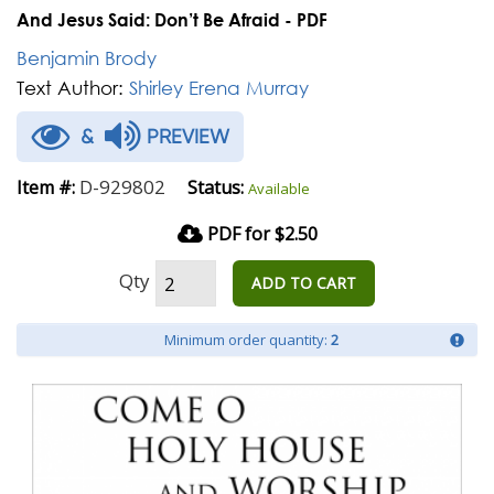
And Jesus Said: Don’t Be Afraid - PDF
Benjamin Brody
Text Author:
Shirley Erena Murray
&
PREVIEW
D-929802
Item #:
Status:
Available
PDF for $2.50
Qty
ADD TO CART
Minimum order quantity:
2