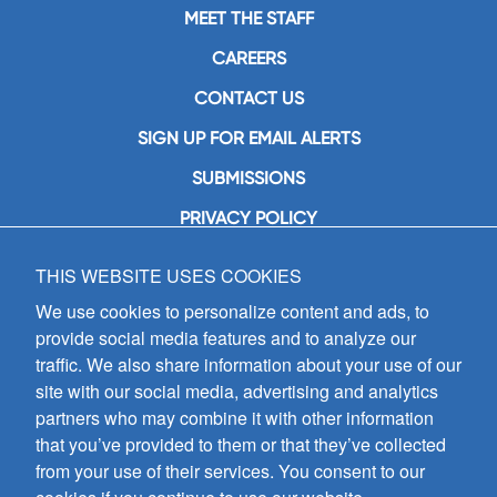
MEET THE STAFF
CAREERS
CONTACT US
SIGN UP FOR EMAIL ALERTS
SUBMISSIONS
PRIVACY POLICY
THIS WEBSITE USES COOKIES
GIA Publications, Inc.
7404 South Mason Avenue
We use cookies to personalize content and ads, to
Chicago, IL 60638
provide social media features and to analyze our
(800) GIA-1358 (442-1358)
traffic. We also share information about your use of our
(708) 496-3800
site with our social media, advertising and analytics
Fax: (708) 496-3828
partners who may combine it with other information
Hours of Operation:
that you’ve provided to them or that they’ve collected
8:30 a.m. - 5 p.m. CST M-F
from your use of their services. You consent to our